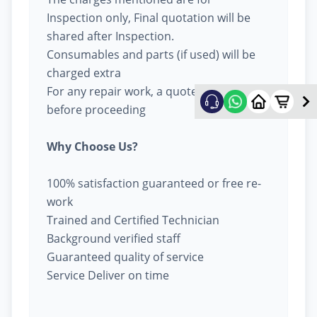
Inspection only, Final quotation will be
shared after Inspection.
Consumables and parts (if used) will be
charged extra
For any repair work, a quote will be given
before proceeding
Why Choose Us?
100% satisfaction guaranteed or free re-
work
Trained and Certified Technician
Background verified staff
Guaranteed quality of service
Service Deliver on time