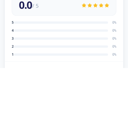
0.0
/ 5
5
0
%
4
0
%
3
0
%
2
0
%
1
0
%
No reviews yet