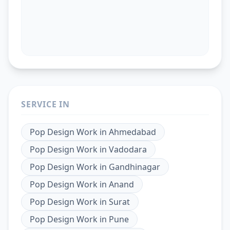
SERVICE IN
Pop Design Work
in
Ahmedabad
Pop Design Work
in
Vadodara
Pop Design Work
in
Gandhinagar
Pop Design Work
in
Anand
Pop Design Work
in
Surat
Pop Design Work
in
Pune