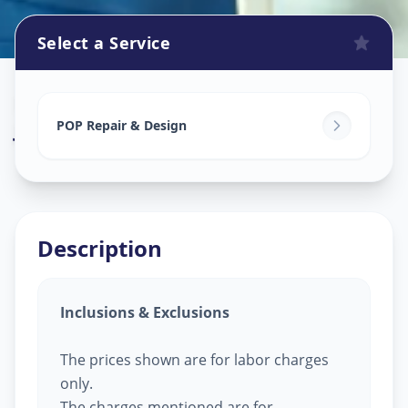
Select a Service
Pop Design Work
in
Juhapura
,
Ahmedabad
POP Repair & Design
Description
Inclusions & Exclusions
The prices shown are for labor charges
only.
The charges mentioned are for