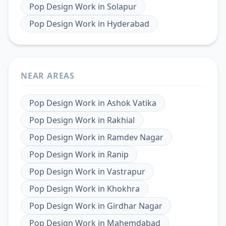
Pop Design Work
in
Solapur
Pop Design Work
in
Hyderabad
NEAR AREAS
Pop Design Work
in
Ashok Vatika
Pop Design Work
in
Rakhial
Pop Design Work
in
Ramdev Nagar
Pop Design Work
in
Ranip
Pop Design Work
in
Vastrapur
Pop Design Work
in
Khokhra
Pop Design Work
in
Girdhar Nagar
Pop Design Work
in
Mahemdabad