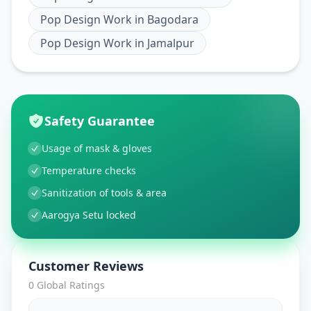
Pop Design Work
in
Bagodara
Pop Design Work
in
Jamalpur
Safety Guarantee
Usage of mask & gloves
Temperature checks
Sanitization of tools & area
Aarogya Setu locked
Customer Reviews
0
Global Ratings