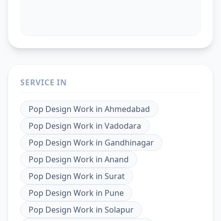
SERVICE IN
Pop Design Work
in
Ahmedabad
Pop Design Work
in
Vadodara
Pop Design Work
in
Gandhinagar
Pop Design Work
in
Anand
Pop Design Work
in
Surat
Pop Design Work
in
Pune
Pop Design Work
in
Solapur