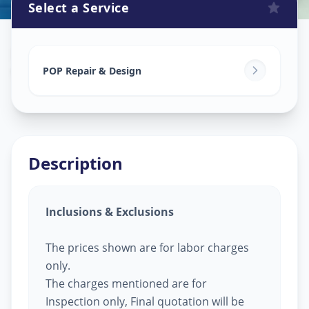
Select a Service
Pop Design Work
in
Vallabh Vidhyanagar
,
Anand
POP Repair & Design
Description
Inclusions & Exclusions
The prices shown are for labor charges
only.
The charges mentioned are for
Inspection only, Final quotation will be