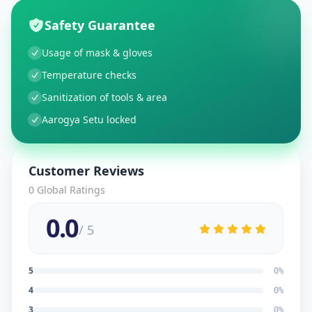
Safety Guarantee
Usage of mask & gloves
Temperature checks
Sanitization of tools & area
Aarogya Setu locked
Customer Reviews
0
Global Ratings
0.0
/ 5
5
0
%
4
0
%
3
0
%