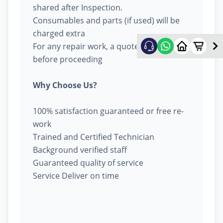
shared after Inspection.
Consumables and parts (if used) will be
charged extra
For any repair work, a quote will be given
before proceeding
Why Choose Us?
100% satisfaction guaranteed or free re-
work
Trained and Certified Technician
Background verified staff
Guaranteed quality of service
Service Deliver on time