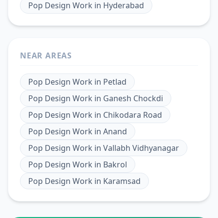
Pop Design Work
in
Hyderabad
NEAR AREAS
Pop Design Work
in
Petlad
Pop Design Work
in
Ganesh Chockdi
Pop Design Work
in
Chikodara Road
Pop Design Work
in
Anand
Pop Design Work
in
Vallabh Vidhyanagar
Pop Design Work
in
Bakrol
Pop Design Work
in
Karamsad