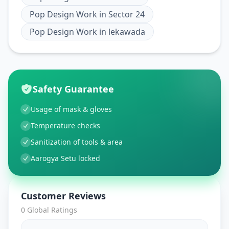
Pop Design Work
in
Sector 24
Pop Design Work
in
lekawada
Safety Guarantee
Usage of mask & gloves
Temperature checks
Sanitization of tools & area
Aarogya Setu locked
Customer Reviews
0
Global Ratings