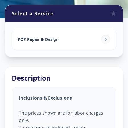
Select a Service
Pop Design Work
in
Sector 9
,
Gandhinagar
POP Repair & Design
Description
Inclusions & Exclusions
The prices shown are for labor charges
only.
The charges mentioned are for