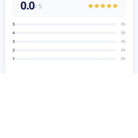
0.0
/ 5
5
0
%
4
0
%
3
0
%
2
0
%
1
0
%
No reviews yet