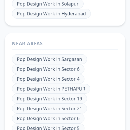
Pop Design Work
in
Solapur
Pop Design Work
in
Hyderabad
NEAR AREAS
Pop Design Work
in
Sargasan
Pop Design Work
in
Sector 6
Pop Design Work
in
Sector 4
Pop Design Work
in
PETHAPUR
Pop Design Work
in
Sector 19
Pop Design Work
in
Sector 21
Pop Design Work
in
Sector 6
Pop Design Work
in
Sector 5