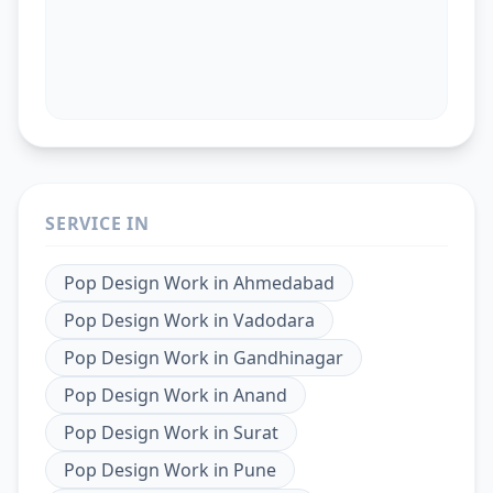
SERVICE IN
Pop Design Work
in
Ahmedabad
Pop Design Work
in
Vadodara
Pop Design Work
in
Gandhinagar
Pop Design Work
in
Anand
Pop Design Work
in
Surat
Pop Design Work
in
Pune