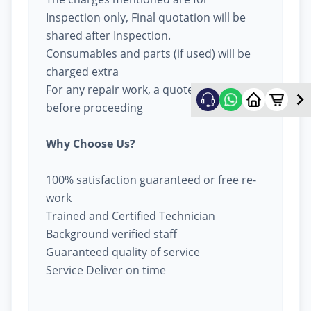
Inspection only, Final quotation will be
shared after Inspection.
Consumables and parts (if used) will be
charged extra
For any repair work, a quote will be given
before proceeding
Why Choose Us?
100% satisfaction guaranteed or free re-
work
Trained and Certified Technician
Background verified staff
Guaranteed quality of service
Service Deliver on time