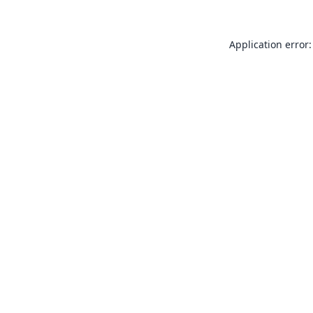
Application error: