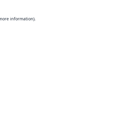
 more information).