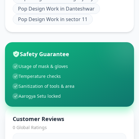
Pop Design Work
in
Danteshwar
Pop Design Work
in
sector 11
Safety Guarantee
Usage of mask & gloves
Temperature checks
Sanitization of tools & area
Aarogya Setu locked
Customer Reviews
0
Global Ratings