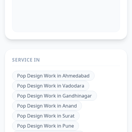
SERVICE IN
Pop Design Work
in
Ahmedabad
Pop Design Work
in
Vadodara
Pop Design Work
in
Gandhinagar
Pop Design Work
in
Anand
Pop Design Work
in
Surat
Pop Design Work
in
Pune