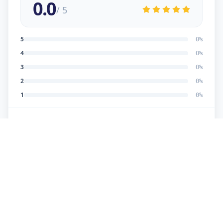
0.0
/ 5
5
0
%
4
0
%
3
0
%
2
0
%
1
0
%
No reviews yet