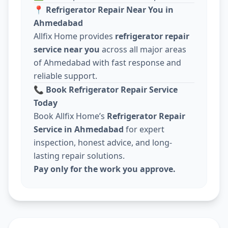
📍
Refrigerator Repair Near You in
Ahmedabad
Allfix Home provides
refrigerator repair
service near you
across all major areas
of Ahmedabad with fast response and
reliable support.
📞
Book Refrigerator Repair Service
Today
Book Allfix Home’s
Refrigerator Repair
Service in Ahmedabad
for expert
inspection, honest advice, and long-
lasting repair solutions.
Pay only for the work you approve.