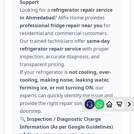
Support
Looking for a
refrigerator repair service
in Ahmedabad
? Allfix Home provides
professional fridge repair near you
for
residential and commercial customers.
Our trained technicians offer
same-day
refrigerator repair service
with proper
inspection, accurate diagnosis, and
transparent pricing.
If your refrigerator is
not cooling, over-
cooling, making noise, leaking water,
forming ice, or not turning ON
, our
experts can quickly identify the issue and
provide the right repair solution at your
doorstep.
🔍
Inspection / Diagnostic Charge
Information (As per Google Guidelines)