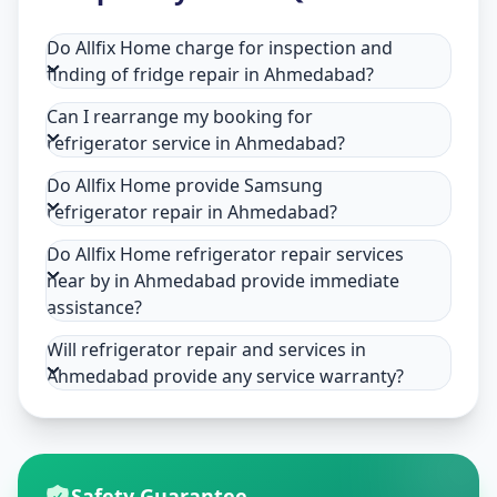
Do Allfix Home charge for inspection and
finding of fridge repair in Ahmedabad?
Can I rearrange my booking for
refrigerator service in Ahmedabad?
Do Allfix Home provide Samsung
refrigerator repair in Ahmedabad?
Do Allfix Home refrigerator repair services
near by in Ahmedabad provide immediate
assistance?
Will refrigerator repair and services in
Ahmedabad provide any service warranty?
Safety Guarantee