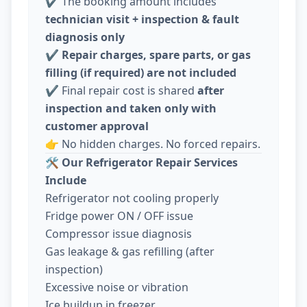
✔️ The booking amount includes
technician visit + inspection & fault
diagnosis only
✔️
Repair charges, spare parts, or gas
filling (if required) are not included
✔️ Final repair cost is shared
after
inspection and taken only with
customer approval
👉 No hidden charges. No forced repairs.
🛠️
Our Refrigerator Repair Services
Include
Refrigerator not cooling properly
Fridge power ON / OFF issue
Compressor issue diagnosis
Gas leakage & gas refilling (after
inspection)
Excessive noise or vibration
Ice buildup in freezer