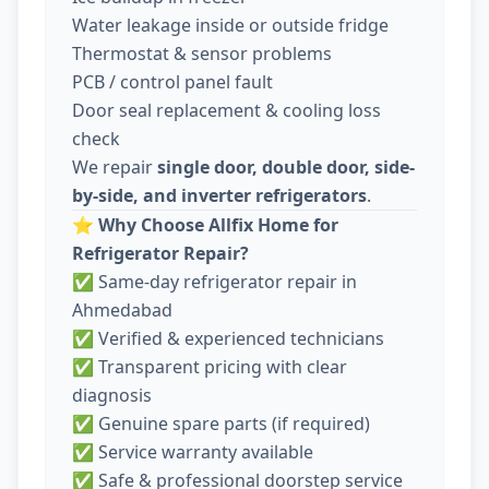
Water leakage inside or outside fridge
Thermostat & sensor problems
PCB / control panel fault
Door seal replacement & cooling loss
check
We repair
single door, double door, side-
by-side, and inverter refrigerators
.
⭐
Why Choose Allfix Home for
Refrigerator Repair?
✅ Same-day refrigerator repair in
Ahmedabad
✅ Verified & experienced technicians
✅ Transparent pricing with clear
diagnosis
✅ Genuine spare parts (if required)
✅ Service warranty available
✅ Safe & professional doorstep service