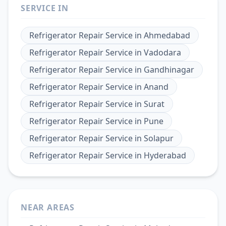
SERVICE IN
Refrigerator Repair Service
in
Ahmedabad
Refrigerator Repair Service
in
Vadodara
Refrigerator Repair Service
in
Gandhinagar
Refrigerator Repair Service
in
Anand
Refrigerator Repair Service
in
Surat
Refrigerator Repair Service
in
Pune
Refrigerator Repair Service
in
Solapur
Refrigerator Repair Service
in
Hyderabad
NEAR AREAS