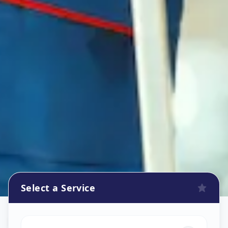
Select a Service
Refrigerator Repair Service
in