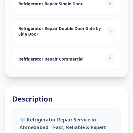
Vasna
,
Ahmedabad
Refrigerator Repair Single Door
Refrigerator Repair Double Door-Side by
Side Door
Refrigerator Repair Commercial
Description
❄️
Refrigerator Repair Service in
Ahmedabad – Fast, Reliable & Expert