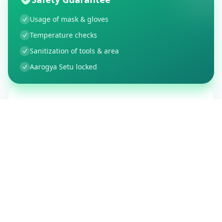
Usage of mask & gloves
Temperature checks
Sanitization of tools & area
Aarogya Setu locked
Customer Reviews
150
Global Ratings
4.4
/ 5
5
26
%
4
3
%
3
1
%
2
1
%