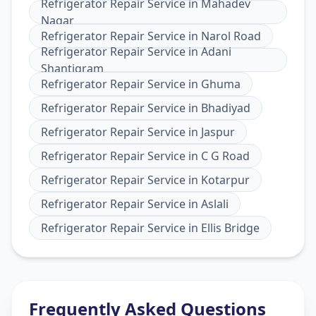
Refrigerator Repair Service
in
Mahadev
Nagar
Refrigerator Repair Service
in
Narol Road
Refrigerator Repair Service
in
Adani
Shantigram
Refrigerator Repair Service
in
Ghuma
Refrigerator Repair Service
in
Bhadiyad
Refrigerator Repair Service
in
Jaspur
Refrigerator Repair Service
in
C G Road
Refrigerator Repair Service
in
Kotarpur
Refrigerator Repair Service
in
Aslali
Refrigerator Repair Service
in
Ellis Bridge
Frequently Asked Questions