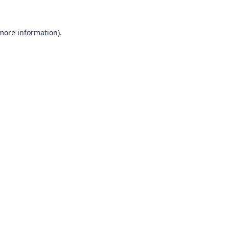
 more information).