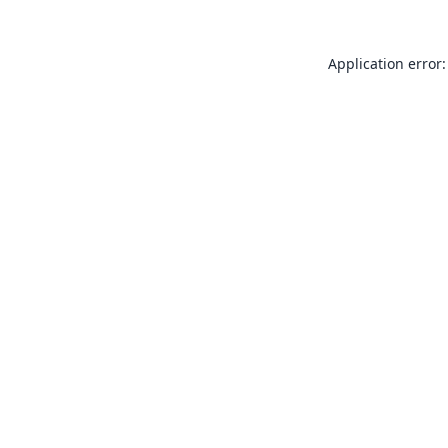
Application error: