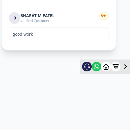
BHARAT M PATEL
5
★
B
Verified Customer
good work
ketan vyas
5
★
k
Verified Customer
excellent work
mehul
5
★
m
Verified Customer
ok