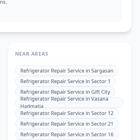
ns.
NEAR AREAS
Refrigerator Repair Service
in
Sargasan
Refrigerator Repair Service
in
Sector 1
Refrigerator Repair Service
in
Gift City
Refrigerator Repair Service
in
Vasana
Hadmatia
Refrigerator Repair Service
in
Sector 12
Refrigerator Repair Service
in
Sector 21
Refrigerator Repair Service
in
Sector 16