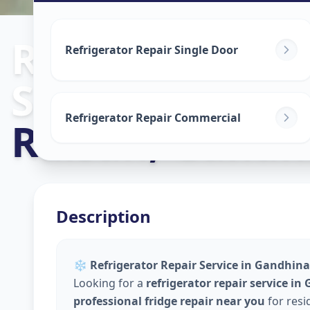
Refrigerator R
Refrigerator Repair Single Door
Service
in
Refrigerator Repair Commercial
Raisan
,
Gandh
Description
❄️
Refrigerator Repair Service in Gandhina
Looking for a
refrigerator repair service i
professional fridge repair near you
for resi