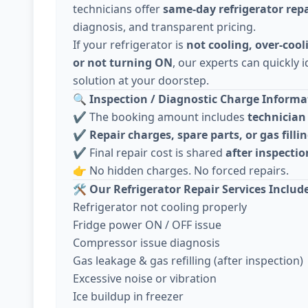
technicians offer
same-day refrigerator repa
diagnosis, and transparent pricing.
If your refrigerator is
not cooling, over-cool
or not turning ON
, our experts can quickly i
solution at your doorstep.
🔍
Inspection / Diagnostic Charge Informat
✔️ The booking amount includes
technician 
✔️
Repair charges, spare parts, or gas fillin
✔️ Final repair cost is shared
after inspecti
👉 No hidden charges. No forced repairs.
🛠️
Our Refrigerator Repair Services Includ
Refrigerator not cooling properly
Fridge power ON / OFF issue
Compressor issue diagnosis
Gas leakage & gas refilling (after inspection)
Excessive noise or vibration
Ice buildup in freezer