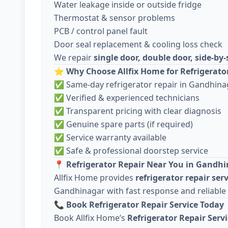
Water leakage inside or outside fridge
Thermostat & sensor problems
PCB / control panel fault
Door seal replacement & cooling loss check
We repair
single door, double door, side-by-
⭐
Why Choose Allfix Home for Refrigerato
✅ Same-day refrigerator repair in Gandhina
✅ Verified & experienced technicians
✅ Transparent pricing with clear diagnosis
✅ Genuine spare parts (if required)
✅ Service warranty available
✅ Safe & professional doorstep service
📍
Refrigerator Repair Near You in Gandh
Allfix Home provides
refrigerator repair ser
Gandhinagar with fast response and reliable
📞
Book Refrigerator Repair Service Today
Book Allfix Home’s
Refrigerator Repair Serv