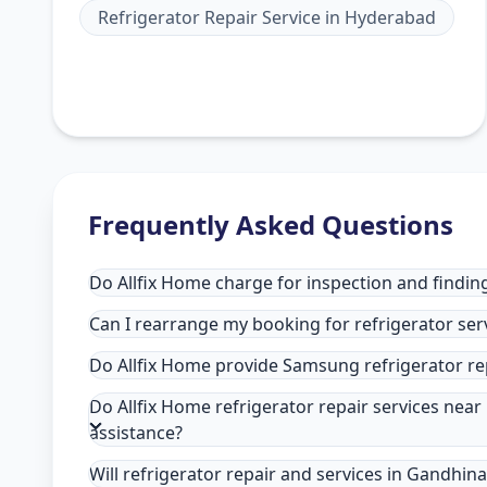
Refrigerator Repair Service
in
Hyderabad
Frequently Asked Questions
Do Allfix Home charge for inspection and findin
Can I rearrange my booking for refrigerator ser
Do Allfix Home provide Samsung refrigerator re
Do Allfix Home refrigerator repair services nea
assistance?
Will refrigerator repair and services in Gandhin