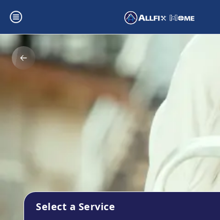
Select a Service