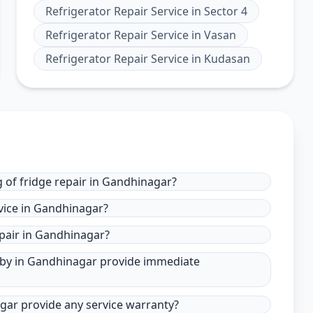
Refrigerator Repair Service
in
Sector 4
Refrigerator Repair Service
in
Vasan
Refrigerator Repair Service
in
Kudasan
g of fridge repair in Gandhinagar?
vice in Gandhinagar?
pair in Gandhinagar?
r by in Gandhinagar provide immediate
agar provide any service warranty?