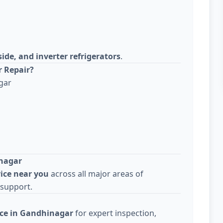
side, and inverter refrigerators
.
r Repair?
gar
inagar
vice near you
across all major areas of
 support.
ice in Gandhinagar
for expert inspection,