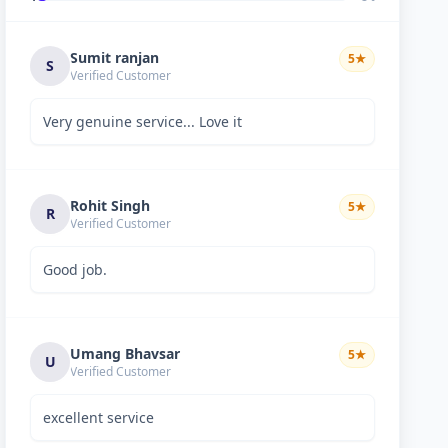
Sumit ranjan
5
★
S
Verified Customer
Very genuine service... Love it
Rohit Singh
5
★
R
Verified Customer
Good job.
Umang Bhavsar
5
★
U
Verified Customer
excellent service