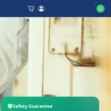
Safety Guarantee