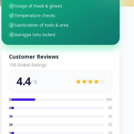
Usage of mask & gloves
Temperature checks
Sanitization of tools & area
Aarogya Setu locked
Customer Reviews
150
Global Ratings
4.4
/ 5
5
26
%
4
3
%
3
1
%
2
1
%
1
3
%