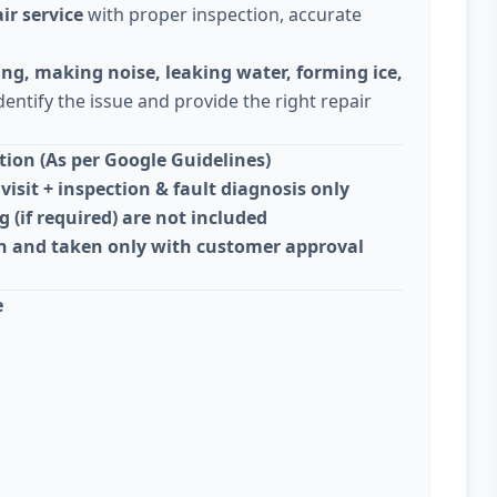
ir service
with proper inspection, accurate
ing, making noise, leaking water, forming ice,
dentify the issue and provide the right repair
ion (As per Google Guidelines)
visit + inspection & fault diagnosis only
g (if required) are not included
on and taken only with customer approval
e