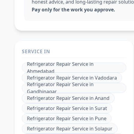
honest advice, and long-lasting repair solutio
Pay only for the work you approve.
SERVICE IN
Refrigerator Repair Service
in
Ahmedabad
Refrigerator Repair Service
in
Vadodara
Refrigerator Repair Service
in
Gandhinagar
Refrigerator Repair Service
in
Anand
Refrigerator Repair Service
in
Surat
Refrigerator Repair Service
in
Pune
Refrigerator Repair Service
in
Solapur