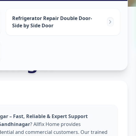
epair
Refrigerator Repair Double Door-
Side by Side Door
inagar
gar – Fast, Reliable & Expert Support
n Gandhinagar
? Allfix Home provides
dential and commercial customers. Our trained