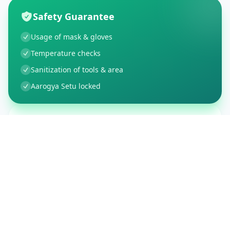
Safety Guarantee
Usage of mask & gloves
Temperature checks
Sanitization of tools & area
Aarogya Setu locked
Customer Reviews
150
Global Ratings
4.4
/ 5
5
26
%
4
3
%
3
1
%