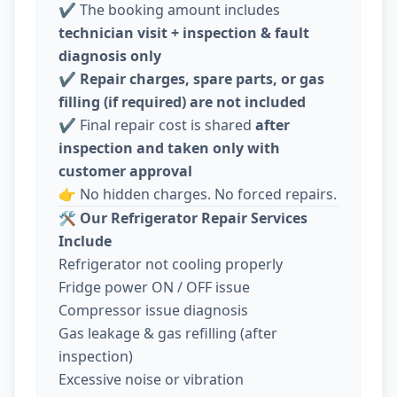
✔️ The booking amount includes
technician visit + inspection & fault
diagnosis only
✔️
Repair charges, spare parts, or gas
filling (if required) are not included
✔️ Final repair cost is shared
after
inspection and taken only with
customer approval
👉 No hidden charges. No forced repairs.
🛠️
Our Refrigerator Repair Services
Include
Refrigerator not cooling properly
Fridge power ON / OFF issue
Compressor issue diagnosis
Gas leakage & gas refilling (after
inspection)
Excessive noise or vibration