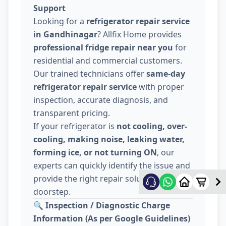
Support
Looking for a
refrigerator repair service
in Gandhinagar
? Allfix Home provides
professional fridge repair near you
for
residential and commercial customers.
Our trained technicians offer
same-day
refrigerator repair service
with proper
inspection, accurate diagnosis, and
transparent pricing.
If your refrigerator is
not cooling, over-
cooling, making noise, leaking water,
forming ice, or not turning ON
, our
experts can quickly identify the issue and
provide the right repair solution at your
doorstep.
🔍
Inspection / Diagnostic Charge
Information (As per Google Guidelines)