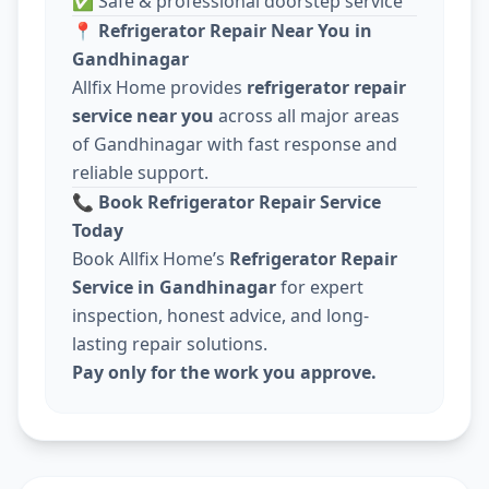
✅ Safe & professional doorstep service
📍
Refrigerator Repair Near You in
Gandhinagar
Allfix Home provides
refrigerator repair
service near you
across all major areas
of Gandhinagar with fast response and
reliable support.
📞
Book Refrigerator Repair Service
Today
Book Allfix Home’s
Refrigerator Repair
Service in Gandhinagar
for expert
inspection, honest advice, and long-
lasting repair solutions.
Pay only for the work you approve.