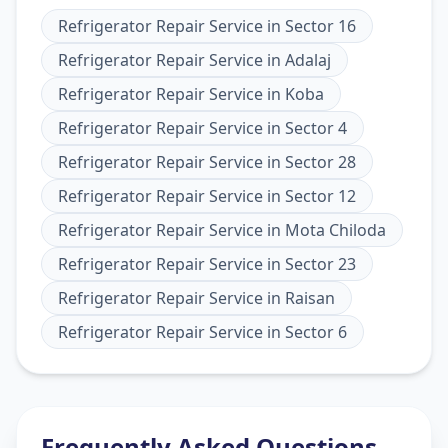
Refrigerator Repair Service
in
Sector 16
Refrigerator Repair Service
in
Adalaj
Refrigerator Repair Service
in
Koba
Refrigerator Repair Service
in
Sector 4
Refrigerator Repair Service
in
Sector 28
Refrigerator Repair Service
in
Sector 12
Refrigerator Repair Service
in
Mota Chiloda
Refrigerator Repair Service
in
Sector 23
Refrigerator Repair Service
in
Raisan
Refrigerator Repair Service
in
Sector 6
Frequently Asked Questions