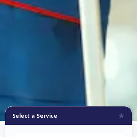
Select a Service
Refrigerator Repair Service
in