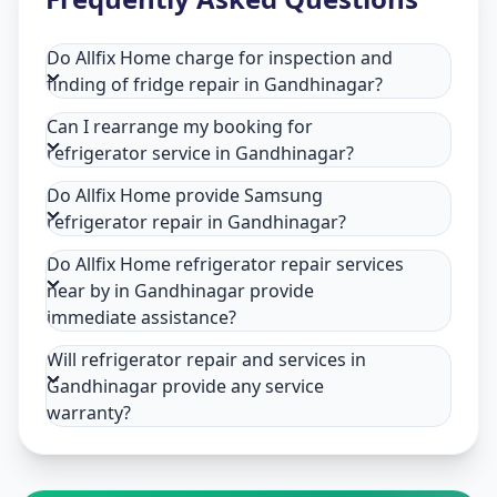
Do Allfix Home charge for inspection and
finding of fridge repair in Gandhinagar?
Can I rearrange my booking for
refrigerator service in Gandhinagar?
Do Allfix Home provide Samsung
refrigerator repair in Gandhinagar?
Do Allfix Home refrigerator repair services
near by in Gandhinagar provide
immediate assistance?
Will refrigerator repair and services in
Gandhinagar provide any service
warranty?