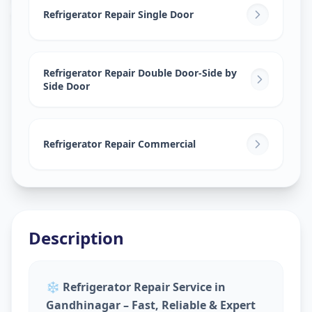
Sector 7
,
Gandhinagar
Refrigerator Repair Single Door
Refrigerator Repair Double Door-Side by
Side Door
Refrigerator Repair Commercial
Description
❄️
Refrigerator Repair Service in
Gandhinagar – Fast, Reliable & Expert