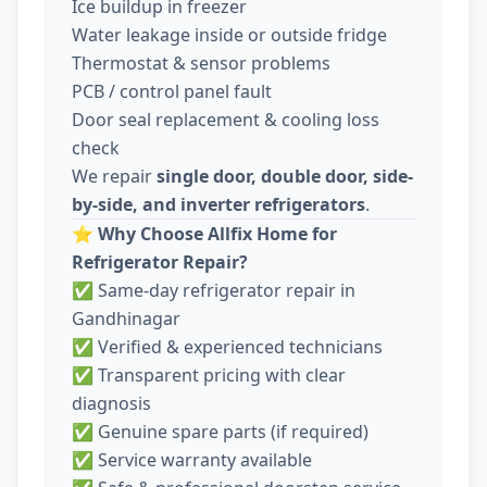
Ice buildup in freezer
Water leakage inside or outside fridge
Thermostat & sensor problems
PCB / control panel fault
Door seal replacement & cooling loss
check
We repair
single door, double door, side-
by-side, and inverter refrigerators
.
⭐
Why Choose Allfix Home for
Refrigerator Repair?
✅ Same-day refrigerator repair in
Gandhinagar
✅ Verified & experienced technicians
✅ Transparent pricing with clear
diagnosis
✅ Genuine spare parts (if required)
✅ Service warranty available