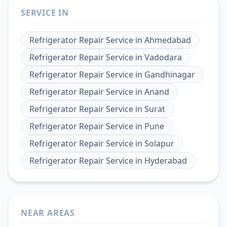
SERVICE IN
Refrigerator Repair Service
in
Ahmedabad
Refrigerator Repair Service
in
Vadodara
Refrigerator Repair Service
in
Gandhinagar
Refrigerator Repair Service
in
Anand
Refrigerator Repair Service
in
Surat
Refrigerator Repair Service
in
Pune
Refrigerator Repair Service
in
Solapur
Refrigerator Repair Service
in
Hyderabad
NEAR AREAS