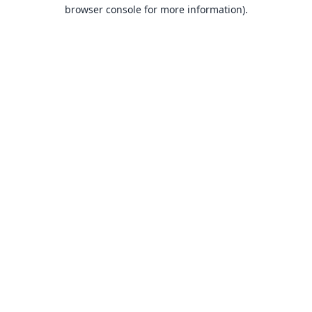
browser console for more information).