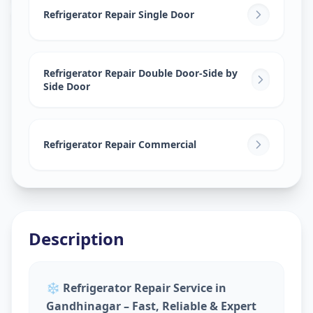
Sector 30
,
Gandhinagar
Refrigerator Repair Single Door
Refrigerator Repair Double Door-Side by
Side Door
Refrigerator Repair Commercial
Description
❄️
Refrigerator Repair Service in
Gandhinagar – Fast, Reliable & Expert