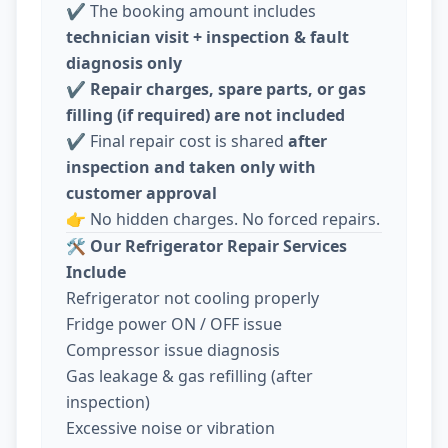
✔️ The booking amount includes
technician visit + inspection & fault
diagnosis only
✔️
Repair charges, spare parts, or gas
filling (if required) are not included
✔️ Final repair cost is shared
after
inspection and taken only with
customer approval
👉 No hidden charges. No forced repairs.
🛠️
Our Refrigerator Repair Services
Include
Refrigerator not cooling properly
Fridge power ON / OFF issue
Compressor issue diagnosis
Gas leakage & gas refilling (after
inspection)
Excessive noise or vibration