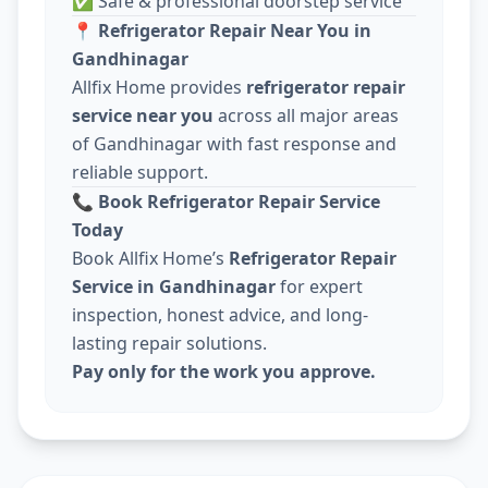
✅ Safe & professional doorstep service
📍
Refrigerator Repair Near You in
Gandhinagar
Allfix Home provides
refrigerator repair
service near you
across all major areas
of Gandhinagar with fast response and
reliable support.
📞
Book Refrigerator Repair Service
Today
Book Allfix Home’s
Refrigerator Repair
Service in Gandhinagar
for expert
inspection, honest advice, and long-
lasting repair solutions.
Pay only for the work you approve.