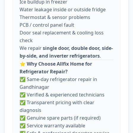
Ice buildup in freezer
Water leakage inside or outside fridge
Thermostat & sensor problems
PCB / control panel fault
Door seal replacement & cooling loss
check
We repair
single door, double door, side-
by-side, and inverter refrigerators
.
⭐
Why Choose Allfix Home for
Refrigerator Repair?
✅ Same-day refrigerator repair in
Gandhinagar
✅ Verified & experienced technicians
✅ Transparent pricing with clear
diagnosis
✅ Genuine spare parts (if required)
✅ Service warranty available