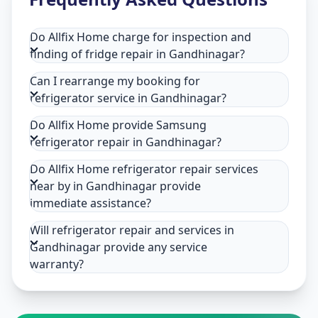
Do Allfix Home charge for inspection and
finding of fridge repair in Gandhinagar?
Can I rearrange my booking for
refrigerator service in Gandhinagar?
Do Allfix Home provide Samsung
refrigerator repair in Gandhinagar?
Do Allfix Home refrigerator repair services
near by in Gandhinagar provide
immediate assistance?
Will refrigerator repair and services in
Gandhinagar provide any service
warranty?