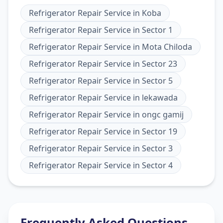
Refrigerator Repair Service
in
Koba
Refrigerator Repair Service
in
Sector 1
Refrigerator Repair Service
in
Mota Chiloda
Refrigerator Repair Service
in
Sector 23
Refrigerator Repair Service
in
Sector 5
Refrigerator Repair Service
in
lekawada
Refrigerator Repair Service
in
ongc gamij
Refrigerator Repair Service
in
Sector 19
Refrigerator Repair Service
in
Sector 3
Refrigerator Repair Service
in
Sector 4
Frequently Asked Questions