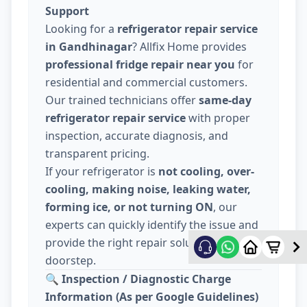
Support
Looking for a
refrigerator repair service
in Gandhinagar
? Allfix Home provides
professional fridge repair near you
for
residential and commercial customers.
Our trained technicians offer
same-day
refrigerator repair service
with proper
inspection, accurate diagnosis, and
transparent pricing.
If your refrigerator is
not cooling, over-
cooling, making noise, leaking water,
forming ice, or not turning ON
, our
experts can quickly identify the issue and
provide the right repair solution at your
doorstep.
🔍
Inspection / Diagnostic Charge
Information (As per Google Guidelines)