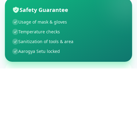
Safety Guarantee
Usage of mask & gloves
Temperature checks
Sanitization of tools & area
Aarogya Setu locked
Customer Reviews
150
Global Ratings
4.4
/ 5
5
26
%
4
3
%
3
1
%