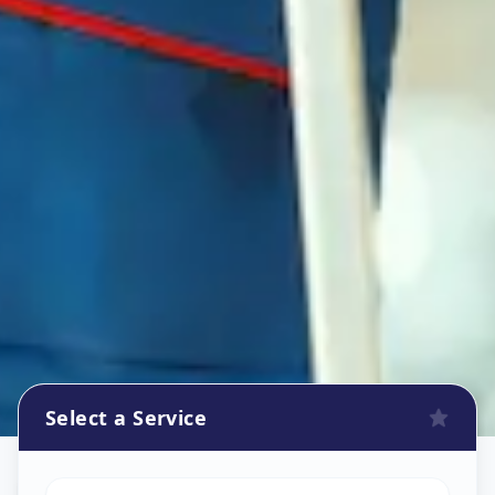
Select a Service
Refrigerator Repair Service
in