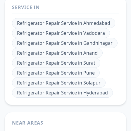
SERVICE IN
Refrigerator Repair Service
in
Ahmedabad
Refrigerator Repair Service
in
Vadodara
Refrigerator Repair Service
in
Gandhinagar
Refrigerator Repair Service
in
Anand
Refrigerator Repair Service
in
Surat
Refrigerator Repair Service
in
Pune
Refrigerator Repair Service
in
Solapur
Refrigerator Repair Service
in
Hyderabad
NEAR AREAS