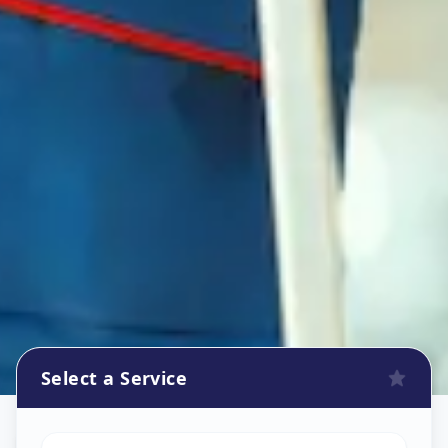
Select a Service
Refrigerator Repair Service
in