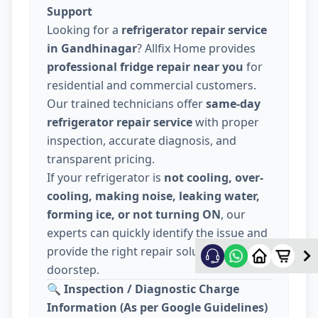
Support
Looking for a
refrigerator repair service
in Gandhinagar
? Allfix Home provides
professional fridge repair near you
for
residential and commercial customers.
Our trained technicians offer
same-day
refrigerator repair service
with proper
inspection, accurate diagnosis, and
transparent pricing.
If your refrigerator is
not cooling, over-
cooling, making noise, leaking water,
forming ice, or not turning ON
, our
experts can quickly identify the issue and
provide the right repair solution at your
doorstep.
🔍
Inspection / Diagnostic Charge
Information (As per Google Guidelines)