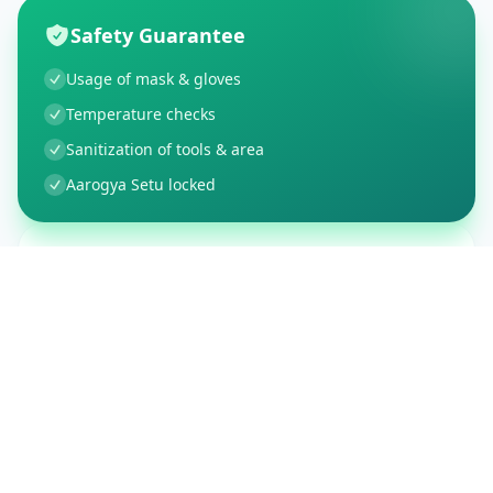
Safety Guarantee
Usage of mask & gloves
Temperature checks
Sanitization of tools & area
Aarogya Setu locked
Customer Reviews
150
Global Ratings
4.4
/ 5
5
26
%
4
3
%
3
1
%