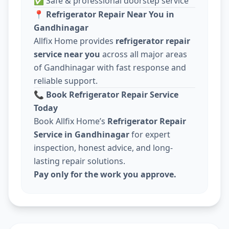
✅ Safe & professional doorstep service
📍
Refrigerator Repair Near You in
Gandhinagar
Allfix Home provides
refrigerator repair
service near you
across all major areas
of Gandhinagar with fast response and
reliable support.
📞
Book Refrigerator Repair Service
Today
Book Allfix Home’s
Refrigerator Repair
Service in Gandhinagar
for expert
inspection, honest advice, and long-
lasting repair solutions.
Pay only for the work you approve.