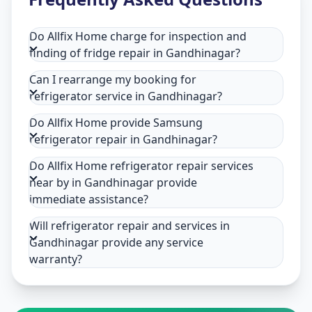
Do Allfix Home charge for inspection and
finding of fridge repair in Gandhinagar?
Can I rearrange my booking for
refrigerator service in Gandhinagar?
Do Allfix Home provide Samsung
refrigerator repair in Gandhinagar?
Do Allfix Home refrigerator repair services
near by in Gandhinagar provide
immediate assistance?
Will refrigerator repair and services in
Gandhinagar provide any service
warranty?