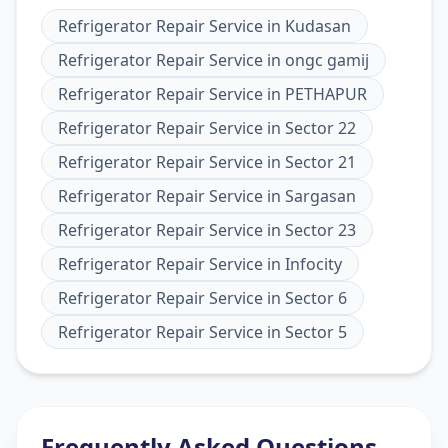
Refrigerator Repair Service
in
Kudasan
Refrigerator Repair Service
in
ongc gamij
Refrigerator Repair Service
in
PETHAPUR
Refrigerator Repair Service
in
Sector 22
Refrigerator Repair Service
in
Sector 21
Refrigerator Repair Service
in
Sargasan
Refrigerator Repair Service
in
Sector 23
Refrigerator Repair Service
in
Infocity
Refrigerator Repair Service
in
Sector 6
Refrigerator Repair Service
in
Sector 5
Frequently Asked Questions