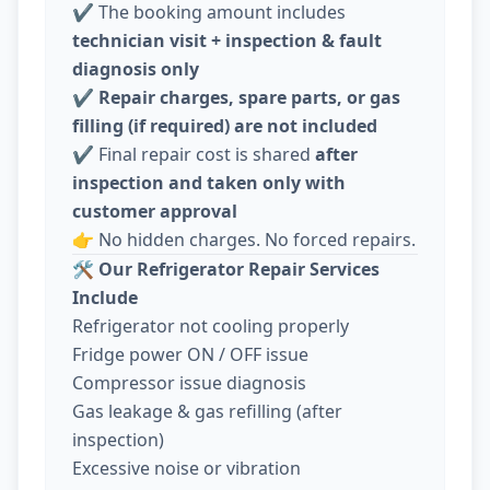
✔️ The booking amount includes
technician visit + inspection & fault
diagnosis only
✔️
Repair charges, spare parts, or gas
filling (if required) are not included
✔️ Final repair cost is shared
after
inspection and taken only with
customer approval
👉 No hidden charges. No forced repairs.
🛠️
Our Refrigerator Repair Services
Include
Refrigerator not cooling properly
Fridge power ON / OFF issue
Compressor issue diagnosis
Gas leakage & gas refilling (after
inspection)
Excessive noise or vibration