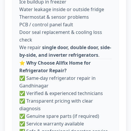
Ice buildup in freezer
Water leakage inside or outside fridge
Thermostat & sensor problems
PCB / control panel fault
Door seal replacement & cooling loss
check
We repair
single door, double door, side-
by-side, and inverter refrigerators
.
⭐
Why Choose Allfix Home for
Refrigerator Repair?
✅ Same-day refrigerator repair in
Gandhinagar
✅ Verified & experienced technicians
✅ Transparent pricing with clear
diagnosis
✅ Genuine spare parts (if required)
✅ Service warranty available