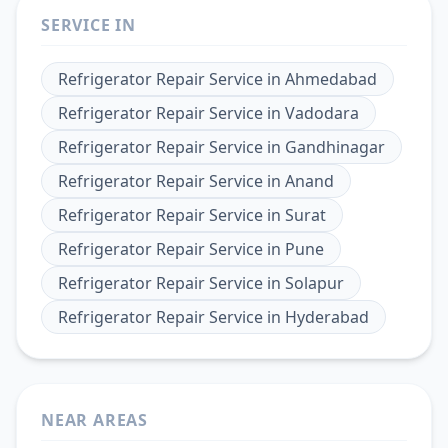
SERVICE IN
Refrigerator Repair Service
in
Ahmedabad
Refrigerator Repair Service
in
Vadodara
Refrigerator Repair Service
in
Gandhinagar
Refrigerator Repair Service
in
Anand
Refrigerator Repair Service
in
Surat
Refrigerator Repair Service
in
Pune
Refrigerator Repair Service
in
Solapur
Refrigerator Repair Service
in
Hyderabad
NEAR AREAS