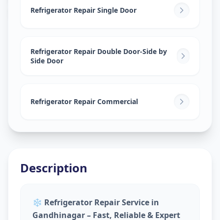
Sector 9
,
Gandhinagar
Refrigerator Repair Single Door
Refrigerator Repair Double Door-Side by
Side Door
Refrigerator Repair Commercial
Description
❄️
Refrigerator Repair Service in
Gandhinagar – Fast, Reliable & Expert