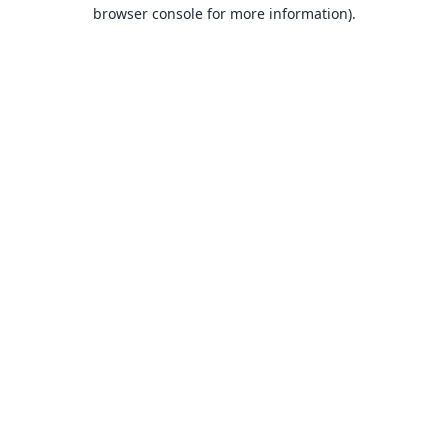
browser console for more information).