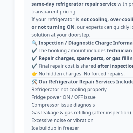
same-day refrigerator repair service
with pr
transparent pricing.
If your refrigerator is
not cooling, over-cool
or not turning ON
, our experts can quickly i
solution at your doorstep.
🔍
Inspection / Diagnostic Charge Informat
✔️ The booking amount includes
technician 
✔️
Repair charges, spare parts, or gas fillin
✔️ Final repair cost is shared
after inspecti
👉 No hidden charges. No forced repairs.
🛠️
Our Refrigerator Repair Services Includ
Refrigerator not cooling properly
Fridge power ON / OFF issue
Compressor issue diagnosis
Gas leakage & gas refilling (after inspection)
Excessive noise or vibration
Ice buildup in freezer