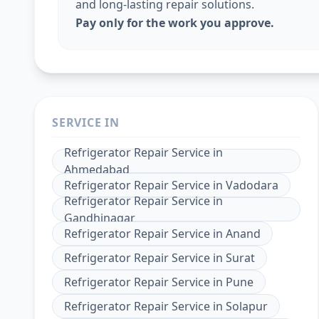
and long-lasting repair solutions.
Pay only for the work you approve.
SERVICE IN
Refrigerator Repair Service
in
Ahmedabad
Refrigerator Repair Service
in
Vadodara
Refrigerator Repair Service
in
Gandhinagar
Refrigerator Repair Service
in
Anand
Refrigerator Repair Service
in
Surat
Refrigerator Repair Service
in
Pune
Refrigerator Repair Service
in
Solapur