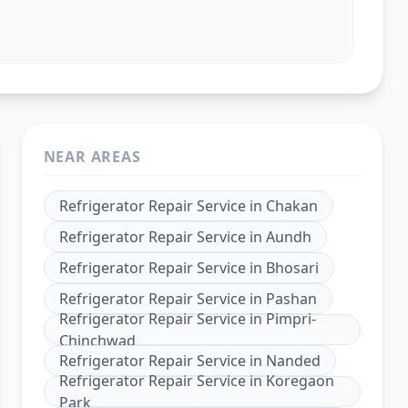
NEAR AREAS
Refrigerator Repair Service
in
Chakan
Refrigerator Repair Service
in
Aundh
Refrigerator Repair Service
in
Bhosari
Refrigerator Repair Service
in
Pashan
Refrigerator Repair Service
in
Pimpri-
Chinchwad
Refrigerator Repair Service
in
Nanded
Refrigerator Repair Service
in
Koregaon
Park