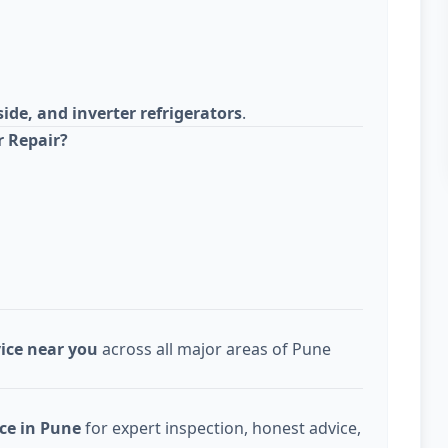
side, and inverter refrigerators
.
r Repair?
vice near you
across all major areas of Pune
ice in Pune
for expert inspection, honest advice,