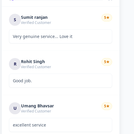
Sumit ranjan
5
★
S
Verified Customer
Very genuine service... Love it
Rohit Singh
5
★
R
Verified Customer
Good job.
Umang Bhavsar
5
★
U
Verified Customer
excellent service