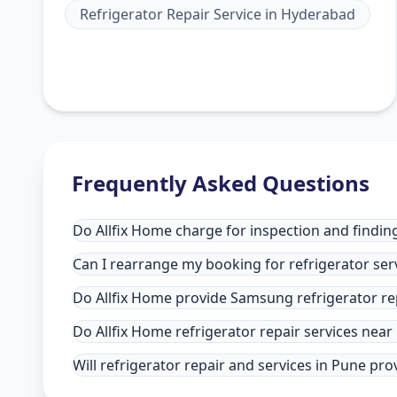
Refrigerator Repair Service
in
Hyderabad
Frequently Asked Questions
Do Allfix Home charge for inspection and finding
Can I rearrange my booking for refrigerator ser
Do Allfix Home provide Samsung refrigerator re
Do Allfix Home refrigerator repair services nea
Will refrigerator repair and services in Pune pr