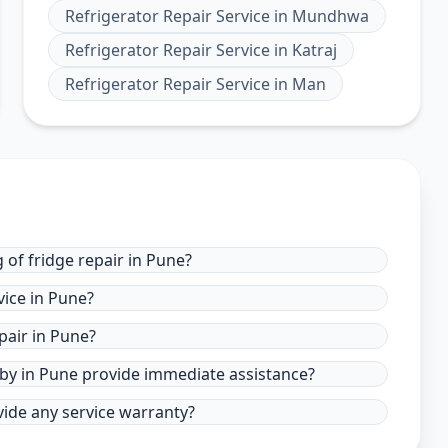
Refrigerator Repair Service
in
Mundhwa
Refrigerator Repair Service
in
Katraj
Refrigerator Repair Service
in
Man
 of fridge repair in Pune?
vice in Pune?
pair in Pune?
r by in Pune provide immediate assistance?
ovide any service warranty?