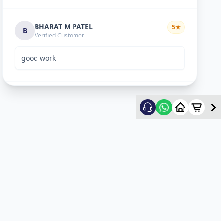
BHARAT M PATEL
5
★
B
Verified Customer
good work
ketan vyas
5
★
k
Verified Customer
excellent work
mehul
5
★
m
Verified Customer
ok