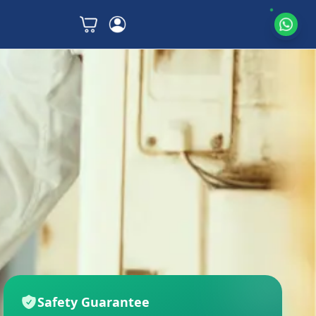
Safety Guarantee