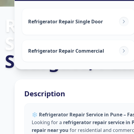
Refrigerator R
Refrigerator Repair Single Door
Service
in
Refrigerator Repair Commercial
Swargate
,
Pun
Description
❄️
Refrigerator Repair Service in Pune – Fa
Looking for a
refrigerator repair service in
repair near you
for residential and commerci