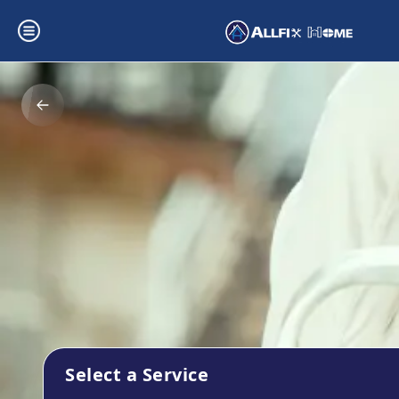
Select a Service