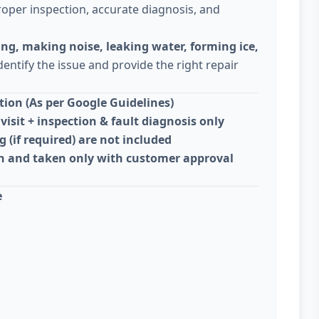
oper inspection, accurate diagnosis, and
ing, making noise, leaking water, forming ice,
dentify the issue and provide the right repair
ion (As per Google Guidelines)
visit + inspection & fault diagnosis only
g (if required) are not included
on and taken only with customer approval
e