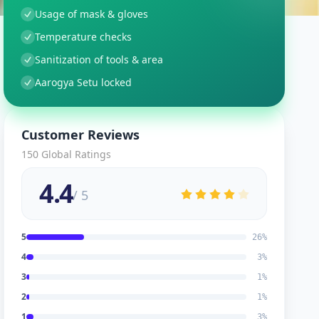
Usage of mask & gloves
Temperature checks
Sanitization of tools & area
Aarogya Setu locked
Customer Reviews
150
Global Ratings
4.4
/ 5
5
26
%
4
3
%
3
1
%
2
1
%
1
3
%