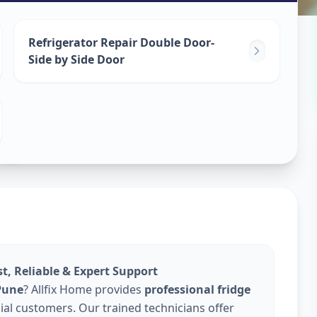
epair
Refrigerator Repair Double Door-
Side by Side Door
e
st, Reliable & Expert Support
 Pune
? Allfix Home provides
professional fridge
al customers. Our trained technicians offer