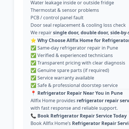
Water leakage inside or outside fridge
Thermostat & sensor problems
PCB / control panel fault
Door seal replacement & cooling loss check
We repair
single door, double door, side-by-
⭐
Why Choose Allfix Home for Refrigerato
✅ Same-day refrigerator repair in Pune
✅ Verified & experienced technicians
✅ Transparent pricing with clear diagnosis
✅ Genuine spare parts (if required)
✅ Service warranty available
✅ Safe & professional doorstep service
📍
Refrigerator Repair Near You in Pune
Allfix Home provides
refrigerator repair ser
with fast response and reliable support.
📞
Book Refrigerator Repair Service Today
Book Allfix Home’s
Refrigerator Repair Serv