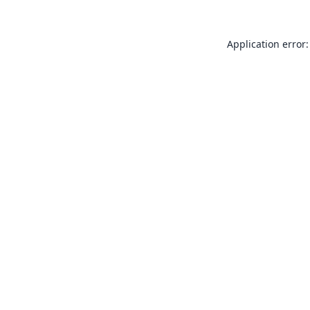
Application error: