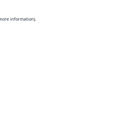
 more information).