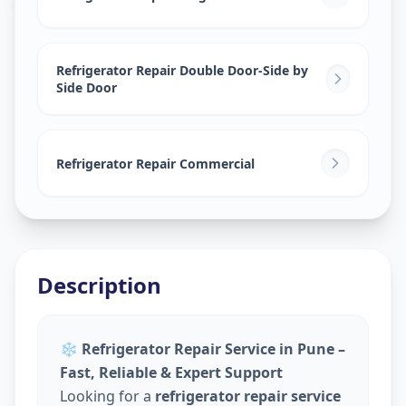
Refrigerator Repair Double Door-Side by
Side Door
Refrigerator Repair Commercial
Description
❄️
Refrigerator Repair Service in Pune –
Fast, Reliable & Expert Support
Looking for a
refrigerator repair service