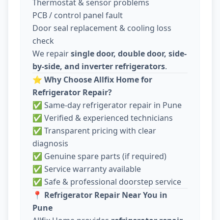
Thermostat & sensor problems
PCB / control panel fault
Door seal replacement & cooling loss
check
We repair
single door, double door, side-
by-side, and inverter refrigerators
.
⭐
Why Choose Allfix Home for
Refrigerator Repair?
✅ Same-day refrigerator repair in Pune
✅ Verified & experienced technicians
✅ Transparent pricing with clear
diagnosis
✅ Genuine spare parts (if required)
✅ Service warranty available
✅ Safe & professional doorstep service
📍
Refrigerator Repair Near You in
Pune