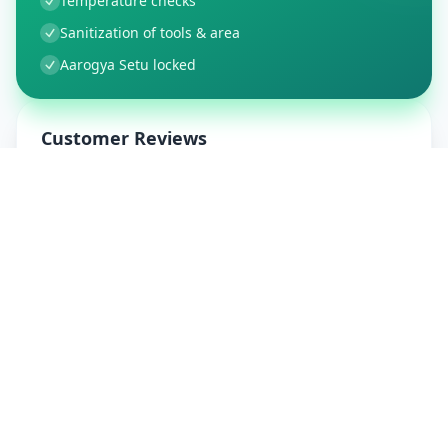
Temperature checks
Sanitization of tools & area
Aarogya Setu locked
Customer Reviews
150
Global Ratings
4.4
/ 5
5
26
%
4
3
%
3
1
%
2
1
%
1
3
%