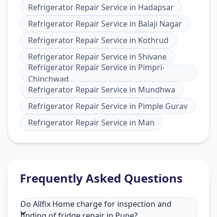
Refrigerator Repair Service
in
Hadapsar
Refrigerator Repair Service
in
Balaji Nagar
Refrigerator Repair Service
in
Kothrud
Refrigerator Repair Service
in
Shivane
Refrigerator Repair Service
in
Pimpri-
Chinchwad
Refrigerator Repair Service
in
Mundhwa
Refrigerator Repair Service
in
Pimple Gurav
Refrigerator Repair Service
in
Man
Frequently Asked Questions
Do Allfix Home charge for inspection and
finding of fridge repair in Pune?