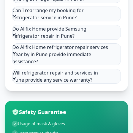
Can I rearrange my booking for
refrigerator service in Pune?
Do Allfix Home provide Samsung
refrigerator repair in Pune?
Do Allfix Home refrigerator repair services
near by in Pune provide immediate
assistance?
Will refrigerator repair and services in
Pune provide any service warranty?
Safety Guarantee
Usage of mask & gloves