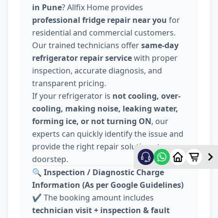
in Pune
? Allfix Home provides
professional fridge repair near you
for
residential and commercial customers.
Our trained technicians offer
same-day
refrigerator repair service
with proper
inspection, accurate diagnosis, and
transparent pricing.
If your refrigerator is
not cooling, over-
cooling, making noise, leaking water,
forming ice, or not turning ON
, our
experts can quickly identify the issue and
provide the right repair solution at your
doorstep.
🔍
Inspection / Diagnostic Charge
Information (As per Google Guidelines)
✔️ The booking amount includes
technician visit + inspection & fault