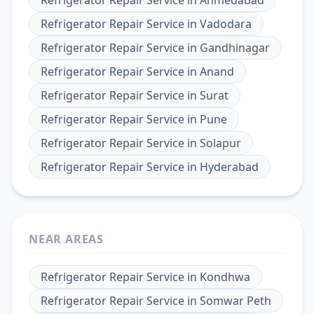
Refrigerator Repair Service
in
Ahmedabad
Refrigerator Repair Service
in
Vadodara
Refrigerator Repair Service
in
Gandhinagar
Refrigerator Repair Service
in
Anand
Refrigerator Repair Service
in
Surat
Refrigerator Repair Service
in
Pune
Refrigerator Repair Service
in
Solapur
Refrigerator Repair Service
in
Hyderabad
NEAR AREAS
Refrigerator Repair Service
in
Kondhwa
Refrigerator Repair Service
in
Somwar Peth