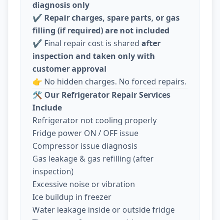
diagnosis only
✔️
Repair charges, spare parts, or gas
filling (if required) are not included
✔️ Final repair cost is shared
after
inspection and taken only with
customer approval
👉 No hidden charges. No forced repairs.
🛠️
Our Refrigerator Repair Services
Include
Refrigerator not cooling properly
Fridge power ON / OFF issue
Compressor issue diagnosis
Gas leakage & gas refilling (after
inspection)
Excessive noise or vibration
Ice buildup in freezer
Water leakage inside or outside fridge