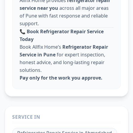
Allfix Home provides
refrigerator repair
service near you
across all major areas
of Pune with fast response and reliable
support.
📞
Book Refrigerator Repair Service
Today
Book Allfix Home’s
Refrigerator Repair
Service in Pune
for expert inspection,
honest advice, and long-lasting repair
solutions.
Pay only for the work you approve.
SERVICE IN