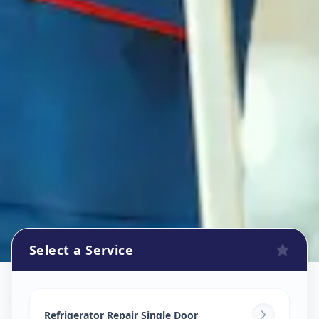
Select a Service
Refrigerator Repair Service
in
Aundh
,
Pune
Refrigerator Repair Single Door