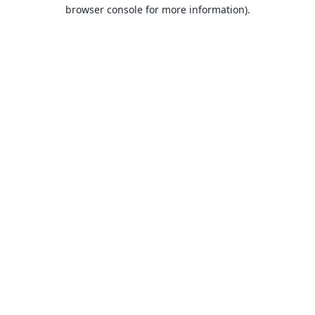
browser console for more information).