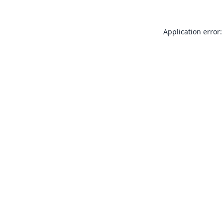
Application error: