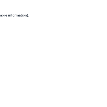
 more information).