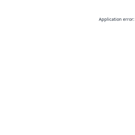
Application error: