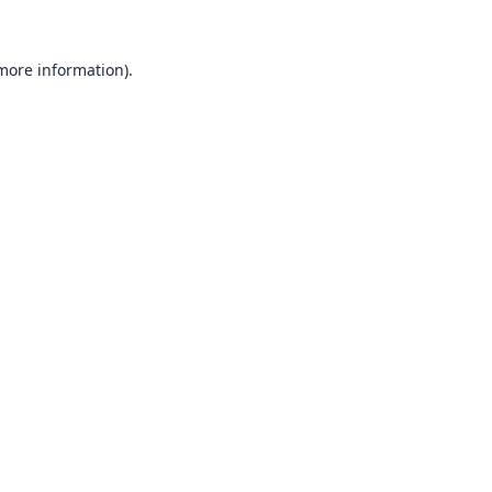
 more information).