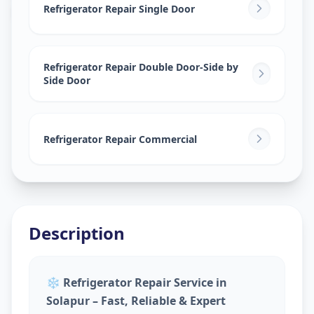
Navi Peth
,
Solapur
Refrigerator Repair Single Door
Refrigerator Repair Double Door-Side by
Side Door
Refrigerator Repair Commercial
Description
❄️
Refrigerator Repair Service in
Solapur – Fast, Reliable & Expert