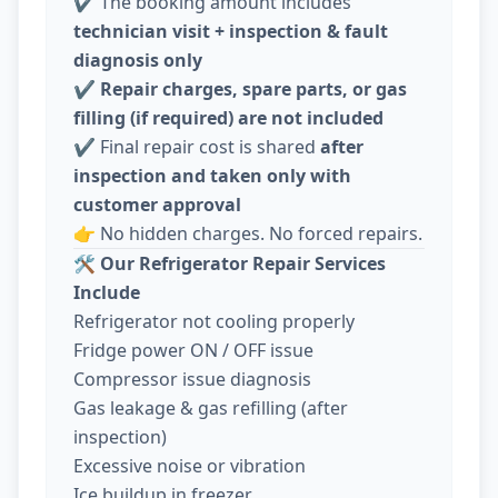
✔️ The booking amount includes
technician visit + inspection & fault
diagnosis only
✔️
Repair charges, spare parts, or gas
filling (if required) are not included
✔️ Final repair cost is shared
after
inspection and taken only with
customer approval
👉 No hidden charges. No forced repairs.
🛠️
Our Refrigerator Repair Services
Include
Refrigerator not cooling properly
Fridge power ON / OFF issue
Compressor issue diagnosis
Gas leakage & gas refilling (after
inspection)
Excessive noise or vibration
Ice buildup in freezer