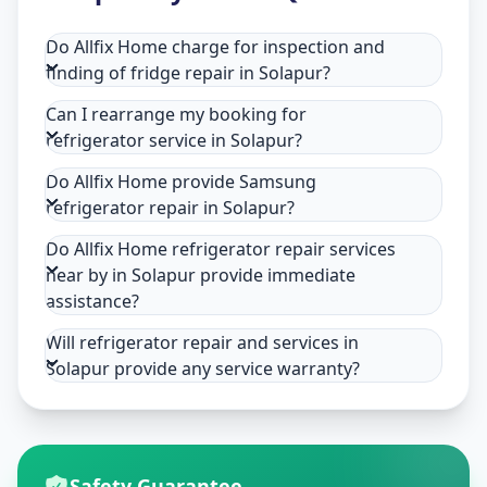
Do Allfix Home charge for inspection and
finding of fridge repair in Solapur?
Can I rearrange my booking for
refrigerator service in Solapur?
Do Allfix Home provide Samsung
refrigerator repair in Solapur?
Do Allfix Home refrigerator repair services
near by in Solapur provide immediate
assistance?
Will refrigerator repair and services in
Solapur provide any service warranty?
Safety Guarantee