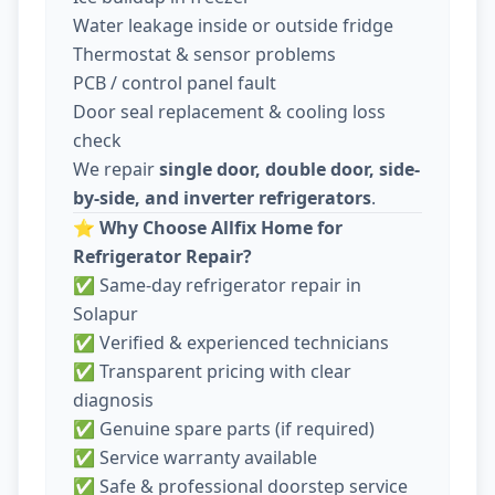
Water leakage inside or outside fridge
Thermostat & sensor problems
PCB / control panel fault
Door seal replacement & cooling loss
check
We repair
single door, double door, side-
by-side, and inverter refrigerators
.
⭐
Why Choose Allfix Home for
Refrigerator Repair?
✅ Same-day refrigerator repair in
Solapur
✅ Verified & experienced technicians
✅ Transparent pricing with clear
diagnosis
✅ Genuine spare parts (if required)
✅ Service warranty available
✅ Safe & professional doorstep service