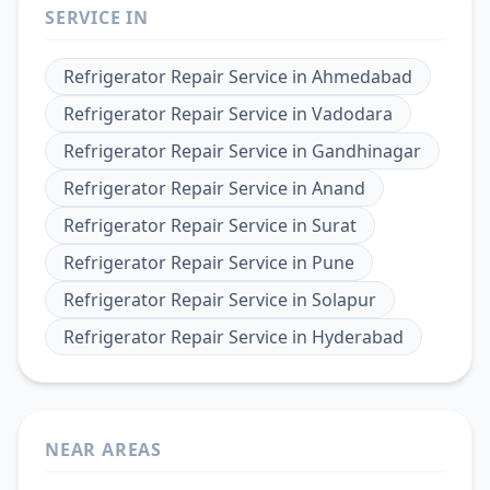
SERVICE IN
Refrigerator Repair Service
in
Ahmedabad
Refrigerator Repair Service
in
Vadodara
Refrigerator Repair Service
in
Gandhinagar
Refrigerator Repair Service
in
Anand
Refrigerator Repair Service
in
Surat
Refrigerator Repair Service
in
Pune
Refrigerator Repair Service
in
Solapur
Refrigerator Repair Service
in
Hyderabad
NEAR AREAS