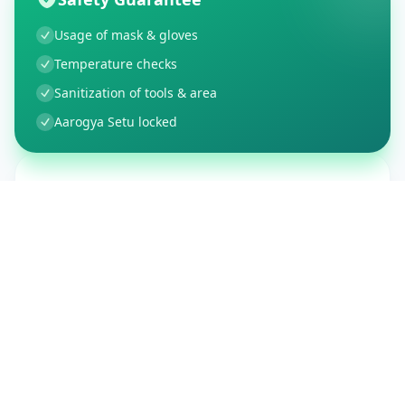
Usage of mask & gloves
Temperature checks
Sanitization of tools & area
Aarogya Setu locked
Customer Reviews
150
Global Ratings
4.4
/ 5
5
26
%
4
3
%
3
1
%
2
1
%