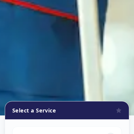
Select a Service
Refrigerator Repair Service
in