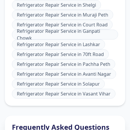
Refrigerator Repair Service
in
Shelgi
Refrigerator Repair Service
in
Muraji Peth
Refrigerator Repair Service
in
Court Road
Refrigerator Repair Service
in
Ganpati
Chowk
Refrigerator Repair Service
in
Lashkar
Refrigerator Repair Service
in
70ft Road
Refrigerator Repair Service
in
Pachha Peth
Refrigerator Repair Service
in
Avanti Nagar
Refrigerator Repair Service
in
Solapur
Refrigerator Repair Service
in
Vasant Vihar
Frequently Asked Questions