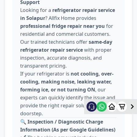
Support
Looking for a
refrigerator repair service
in Solapur
? Allfix Home provides
professional fridge repair near you
for
residential and commercial customers.
Our trained technicians offer
same-day
refrigerator repair service
with proper
inspection, accurate diagnosis, and
transparent pricing.
If your refrigerator is
not cooling, over-
cooling, making noise, leaking water,
forming ice, or not turning ON
, our
experts can quickly identify the issue and
provide the right repair solution at your
doorstep.
🔍
Inspection / Diagnostic Charge
Information (As per Google Guidelines)