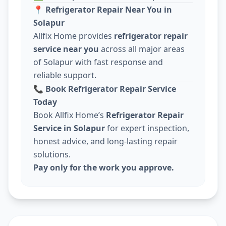
📍
Refrigerator Repair Near You in
Solapur
Allfix Home provides
refrigerator repair
service near you
across all major areas
of Solapur with fast response and
reliable support.
📞
Book Refrigerator Repair Service
Today
Book Allfix Home’s
Refrigerator Repair
Service in Solapur
for expert inspection,
honest advice, and long-lasting repair
solutions.
Pay only for the work you approve.