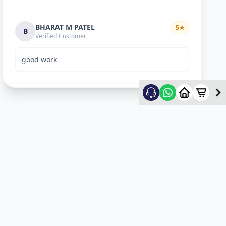
BHARAT M PATEL
5
★
B
Verified Customer
good work
ketan vyas
5
★
k
Verified Customer
excellent work
mehul
5
★
m
Verified Customer
ok