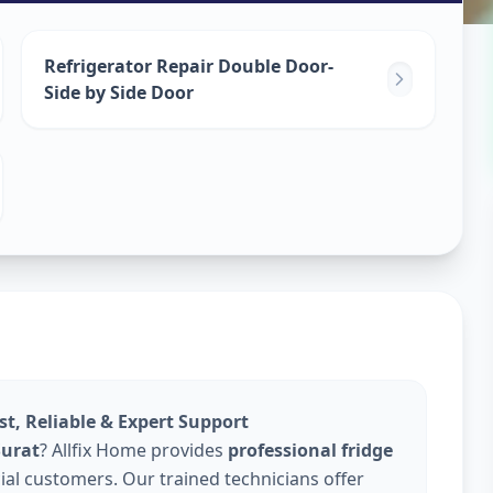
epair
Refrigerator Repair Double Door-
Side by Side Door
ast, Reliable & Expert Support
Surat
? Allfix Home provides
professional fridge
al customers. Our trained technicians offer