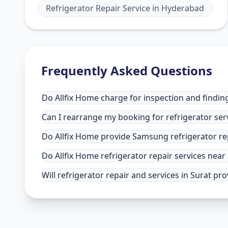
Refrigerator Repair Service
in
Hyderabad
Frequently Asked Questions
Do Allfix Home charge for inspection and finding 
Can I rearrange my booking for refrigerator serv
Do Allfix Home provide Samsung refrigerator rep
Do Allfix Home refrigerator repair services near
Will refrigerator repair and services in Surat pr