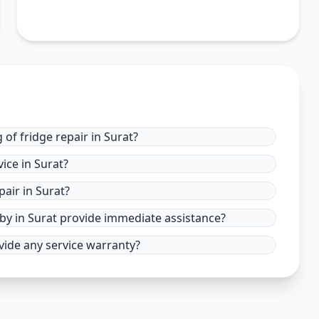
of fridge repair in Surat?
ice in Surat?
air in Surat?
 by in Surat provide immediate assistance?
ovide any service warranty?