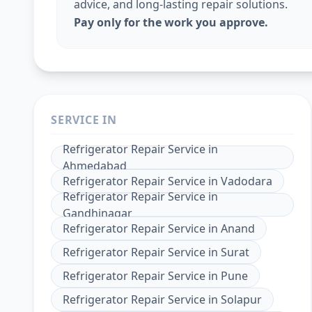
advice, and long-lasting repair solutions.
Pay only for the work you approve.
SERVICE IN
Refrigerator Repair Service
in
Ahmedabad
Refrigerator Repair Service
in
Vadodara
Refrigerator Repair Service
in
Gandhinagar
Refrigerator Repair Service
in
Anand
Refrigerator Repair Service
in
Surat
Refrigerator Repair Service
in
Pune
Refrigerator Repair Service
in
Solapur