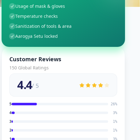
Usage of mask & gloves
Temperature checks
Sanitization of tools & area
Aarogya Setu locked
Customer Reviews
150
Global Ratings
4.4
/ 5
5
26
%
4
3
%
3
1
%
2
1
%
1
3
%