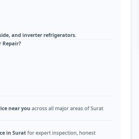
side, and inverter refrigerators
.
r Repair?
vice near you
across all major areas of Surat
ce in Surat
for expert inspection, honest