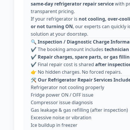
same-day refrigerator repair service
with pr
transparent pricing.
If your refrigerator is
not cooling, over-cool
or not turning ON
, our experts can quickly i
solution at your doorstep.
🔍
Inspection / Diagnostic Charge Informat
✔️ The booking amount includes
technician 
✔️
Repair charges, spare parts, or gas fillin
✔️ Final repair cost is shared
after inspecti
👉 No hidden charges. No forced repairs.
🛠️
Our Refrigerator Repair Services Includ
Refrigerator not cooling properly
Fridge power ON / OFF issue
Compressor issue diagnosis
Gas leakage & gas refilling (after inspection)
Excessive noise or vibration
Ice buildup in freezer