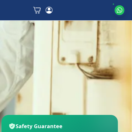
Safety Guarantee