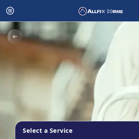
Select a Service