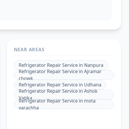
NEAR AREAS
Refrigerator Repair Service
in
Nanpura
Refrigerator Repair Service
in
Ajramar
chowk
Refrigerator Repair Service
in
Udhana
Refrigerator Repair Service
in
Ashok
Vatika
Refrigerator Repair Service
in
mota
varachha