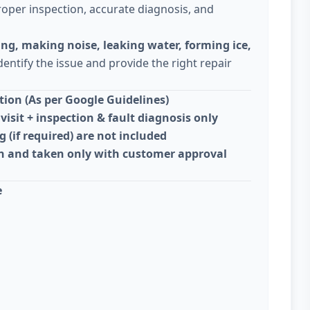
oper inspection, accurate diagnosis, and
ing, making noise, leaking water, forming ice,
dentify the issue and provide the right repair
ion (As per Google Guidelines)
visit + inspection & fault diagnosis only
g (if required) are not included
on and taken only with customer approval
e