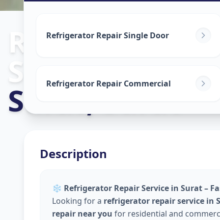
Refrigerator R
Refrigerator Repair Single Door
Service
in
Refrigerator Repair Commercial
Surat
,
Surat
Description
❄️
Refrigerator Repair Service in Surat – F
Looking for a
refrigerator repair service in 
repair near you
for residential and commerci