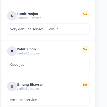
Sumit ranjan
5
★
S
Verified Customer
Very genuine service... Love it
Rohit Singh
5
★
R
Verified Customer
Good job.
Umang Bhavsar
5
★
U
Verified Customer
excellent service