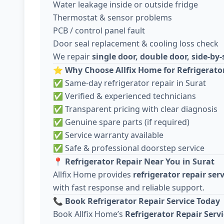
Water leakage inside or outside fridge
Thermostat & sensor problems
PCB / control panel fault
Door seal replacement & cooling loss check
We repair
single door, double door, side-by-
⭐
Why Choose Allfix Home for Refrigerato
✅ Same-day refrigerator repair in Surat
✅ Verified & experienced technicians
✅ Transparent pricing with clear diagnosis
✅ Genuine spare parts (if required)
✅ Service warranty available
✅ Safe & professional doorstep service
📍
Refrigerator Repair Near You in Surat
Allfix Home provides
refrigerator repair ser
with fast response and reliable support.
📞
Book Refrigerator Repair Service Today
Book Allfix Home’s
Refrigerator Repair Servi