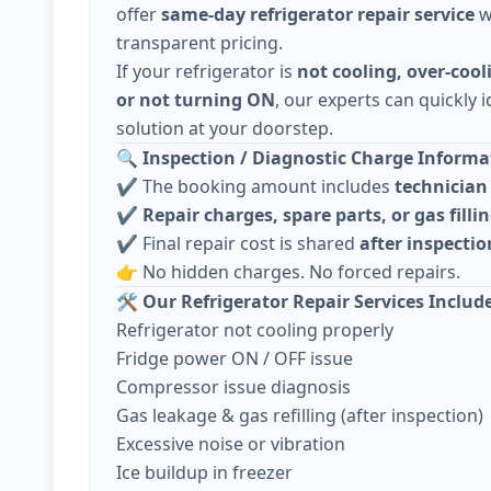
offer
same-day refrigerator repair service
w
transparent pricing.
If your refrigerator is
not cooling, over-cool
or not turning ON
, our experts can quickly i
solution at your doorstep.
🔍
Inspection / Diagnostic Charge Informat
✔️ The booking amount includes
technician 
✔️
Repair charges, spare parts, or gas fillin
✔️ Final repair cost is shared
after inspecti
👉 No hidden charges. No forced repairs.
🛠️
Our Refrigerator Repair Services Includ
Refrigerator not cooling properly
Fridge power ON / OFF issue
Compressor issue diagnosis
Gas leakage & gas refilling (after inspection)
Excessive noise or vibration
Ice buildup in freezer