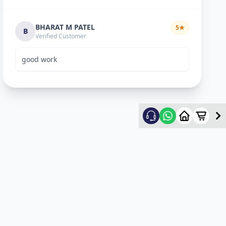
BHARAT M PATEL
5
★
B
Verified Customer
good work
ketan vyas
5
★
k
Verified Customer
excellent work
mehul
5
★
m
Verified Customer
ok