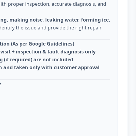
ith proper inspection, accurate diagnosis, and
ing, making noise, leaking water, forming ice,
dentify the issue and provide the right repair
ion (As per Google Guidelines)
visit + inspection & fault diagnosis only
g (if required) are not included
on and taken only with customer approval
e