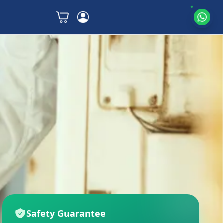
Safety Guarantee