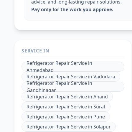
advice, and long-lasting repair solutions.
Pay only for the work you approve.
SERVICE IN
Refrigerator Repair Service
in
Ahmedabad
Refrigerator Repair Service
in
Vadodara
Refrigerator Repair Service
in
Gandhinagar
Refrigerator Repair Service
in
Anand
Refrigerator Repair Service
in
Surat
Refrigerator Repair Service
in
Pune
Refrigerator Repair Service
in
Solapur