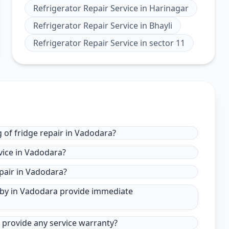
Refrigerator Repair Service
in
Harinagar
Refrigerator Repair Service
in
Bhayli
Refrigerator Repair Service
in
sector 11
 of fridge repair in Vadodara?
vice in Vadodara?
pair in Vadodara?
r by in Vadodara provide immediate
a provide any service warranty?