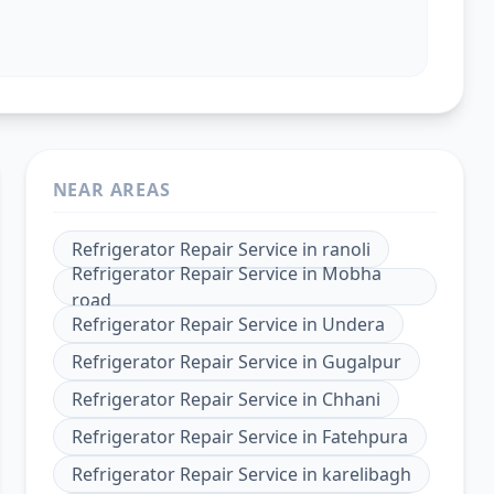
NEAR AREAS
Refrigerator Repair Service
in
ranoli
Refrigerator Repair Service
in
Mobha
road
Refrigerator Repair Service
in
Undera
Refrigerator Repair Service
in
Gugalpur
Refrigerator Repair Service
in
Chhani
Refrigerator Repair Service
in
Fatehpura
Refrigerator Repair Service
in
karelibagh