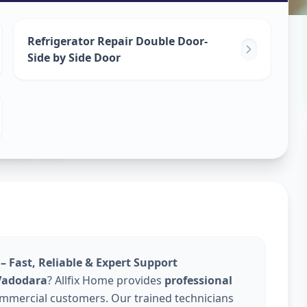
epair
Refrigerator Repair Double Door-
Side by Side Door
ara
– Fast, Reliable & Expert Support
 Vadodara
? Allfix Home provides
professional
ommercial customers. Our trained technicians