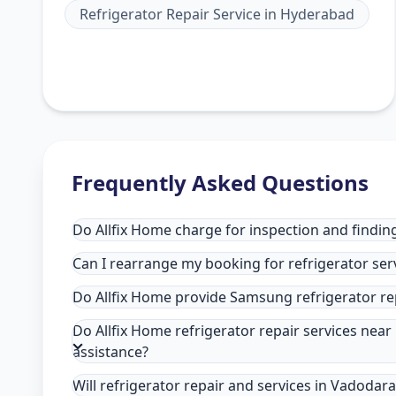
Refrigerator Repair Service
in
Hyderabad
Frequently Asked Questions
Do Allfix Home charge for inspection and finding
Can I rearrange my booking for refrigerator ser
Do Allfix Home provide Samsung refrigerator re
Do Allfix Home refrigerator repair services nea
assistance?
Will refrigerator repair and services in Vadodar