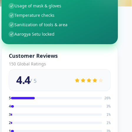
Usage of mask & gloves
Temperature checks
Sanitization of tools & area
Aarogya Setu locked
Customer Reviews
150
Global Ratings
4.4
/ 5
5
26
%
4
3
%
3
1
%
2
1
%
1
3
%