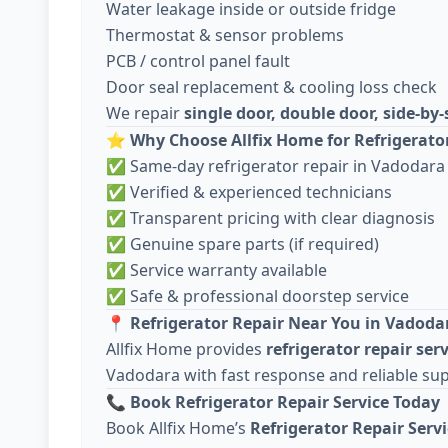
Water leakage inside or outside fridge
Thermostat & sensor problems
PCB / control panel fault
Door seal replacement & cooling loss check
We repair
single door, double door, side-by-
⭐
Why Choose Allfix Home for Refrigerato
✅ Same-day refrigerator repair in Vadodara
✅ Verified & experienced technicians
✅ Transparent pricing with clear diagnosis
✅ Genuine spare parts (if required)
✅ Service warranty available
✅ Safe & professional doorstep service
📍
Refrigerator Repair Near You in Vadoda
Allfix Home provides
refrigerator repair ser
Vadodara with fast response and reliable su
📞
Book Refrigerator Repair Service Today
Book Allfix Home’s
Refrigerator Repair Serv