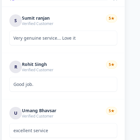
Sumit ranjan
5
★
S
Verified Customer
Very genuine service... Love it
Rohit Singh
5
★
R
Verified Customer
Good job.
Umang Bhavsar
5
★
U
Verified Customer
excellent service