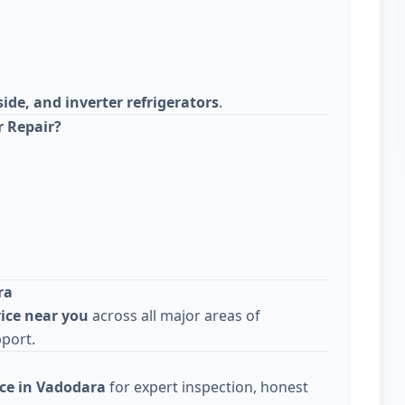
side, and inverter refrigerators
.
r Repair?
ra
vice near you
across all major areas of
pport.
ice in Vadodara
for expert inspection, honest