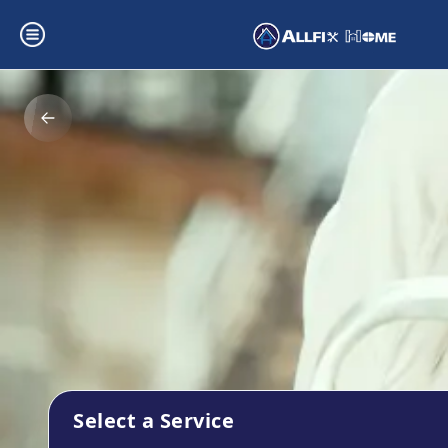
Select a Service