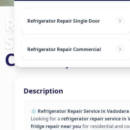
Refrigerator R
Refrigerator Repair Single Door
Service
in
Refrigerator Repair Commercial
Chhani
,
Vadod
Description
❄️
Refrigerator Repair Service in Vadodara 
Looking for a
refrigerator repair service in
fridge repair near you
for residential and c