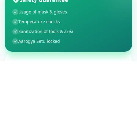
Usage of mask & gloves
Temperature checks
Sanitization of tools & area
Aarogya Setu locked
Customer Reviews
150
Global Ratings
4.4
/ 5
5
26
%
4
3
%
3
1
%
2
1
%