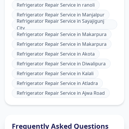
Refrigerator Repair Service
in
ranoli
Refrigerator Repair Service
in
Manjalpur
Refrigerator Repair Service
in
Sayajigunj
City
Refrigerator Repair Service
in
Makarpura
Refrigerator Repair Service
in
Makarpura
Refrigerator Repair Service
in
Akota
Refrigerator Repair Service
in
Diwalipura
Refrigerator Repair Service
in
Kalali
Refrigerator Repair Service
in
Atladra
Refrigerator Repair Service
in
Ajwa Road
Frequently Asked Questions