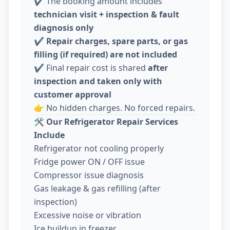
✔️ The booking amount includes
technician visit + inspection & fault
diagnosis only
✔️
Repair charges, spare parts, or gas
filling (if required) are not included
✔️ Final repair cost is shared
after
inspection and taken only with
customer approval
👉 No hidden charges. No forced repairs.
🛠️
Our Refrigerator Repair Services
Include
Refrigerator not cooling properly
Fridge power ON / OFF issue
Compressor issue diagnosis
Gas leakage & gas refilling (after
inspection)
Excessive noise or vibration
Ice buildup in freezer