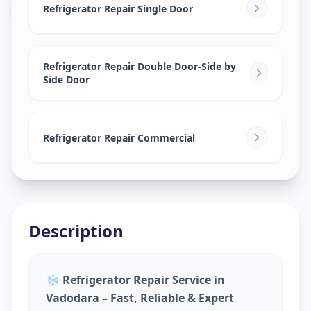
Gotri
,
Vadodara
Refrigerator Repair Single Door
Refrigerator Repair Double Door-Side by
Side Door
Refrigerator Repair Commercial
Description
❄️
Refrigerator Repair Service in
Vadodara – Fast, Reliable & Expert