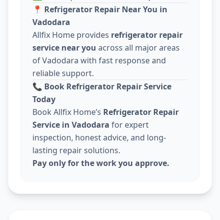
📍
Refrigerator Repair Near You in
Vadodara
Allfix Home provides
refrigerator repair
service near you
across all major areas
of Vadodara with fast response and
reliable support.
📞
Book Refrigerator Repair Service
Today
Book Allfix Home’s
Refrigerator Repair
Service in Vadodara
for expert
inspection, honest advice, and long-
lasting repair solutions.
Pay only for the work you approve.