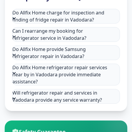
Do Allfix Home charge for inspection and
finding of fridge repair in Vadodara?
Can I rearrange my booking for
refrigerator service in Vadodara?
Do Allfix Home provide Samsung
refrigerator repair in Vadodara?
Do Allfix Home refrigerator repair services
near by in Vadodara provide immediate
assistance?
Will refrigerator repair and services in
Vadodara provide any service warranty?
Safety Guarantee