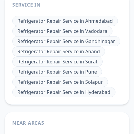
SERVICE IN
Refrigerator Repair Service
in
Ahmedabad
Refrigerator Repair Service
in
Vadodara
Refrigerator Repair Service
in
Gandhinagar
Refrigerator Repair Service
in
Anand
Refrigerator Repair Service
in
Surat
Refrigerator Repair Service
in
Pune
Refrigerator Repair Service
in
Solapur
Refrigerator Repair Service
in
Hyderabad
NEAR AREAS