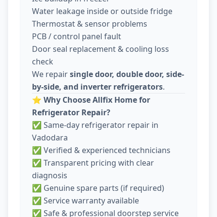
Water leakage inside or outside fridge
Thermostat & sensor problems
PCB / control panel fault
Door seal replacement & cooling loss
check
We repair
single door, double door, side-
by-side, and inverter refrigerators
.
⭐
Why Choose Allfix Home for
Refrigerator Repair?
✅ Same-day refrigerator repair in
Vadodara
✅ Verified & experienced technicians
✅ Transparent pricing with clear
diagnosis
✅ Genuine spare parts (if required)
✅ Service warranty available
✅ Safe & professional doorstep service