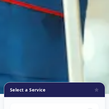
Select a Service
Refrigerator Repair Service
in