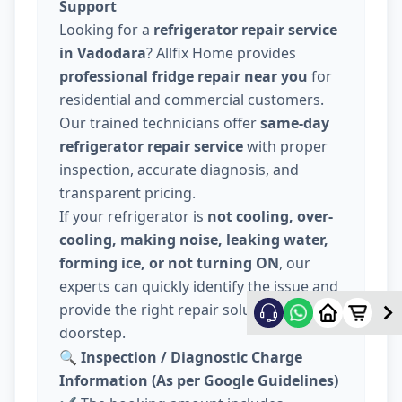
Support
Looking for a
refrigerator repair service
in Vadodara
? Allfix Home provides
professional fridge repair near you
for
residential and commercial customers.
Our trained technicians offer
same-day
refrigerator repair service
with proper
inspection, accurate diagnosis, and
transparent pricing.
If your refrigerator is
not cooling, over-
cooling, making noise, leaking water,
forming ice, or not turning ON
, our
experts can quickly identify the issue and
provide the right repair solution at your
doorstep.
🔍
Inspection / Diagnostic Charge
Information (As per Google Guidelines)