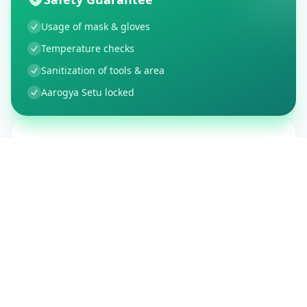
Usage of mask & gloves
Temperature checks
Sanitization of tools & area
Aarogya Setu locked
Customer Reviews
150
Global Ratings
4.4
/ 5
5
26
%
4
3
%
3
1
%
2
1
%