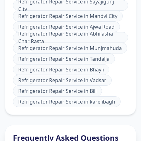
Refrigerator Repair Service
in
Sayajigunj
City
Refrigerator Repair Service
in
Mandvi City
Refrigerator Repair Service
in
Ajwa Road
Refrigerator Repair Service
in
Abhilasha
Char Rasta
Refrigerator Repair Service
in
Munjmahuda
Refrigerator Repair Service
in
Tandalja
Refrigerator Repair Service
in
Bhayli
Refrigerator Repair Service
in
Vadsar
Refrigerator Repair Service
in
Bill
Refrigerator Repair Service
in
karelibagh
Frequently Asked Questions