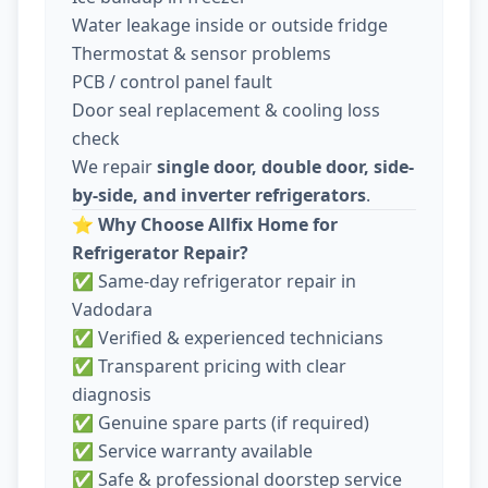
Water leakage inside or outside fridge
Thermostat & sensor problems
PCB / control panel fault
Door seal replacement & cooling loss
check
We repair
single door, double door, side-
by-side, and inverter refrigerators
.
⭐
Why Choose Allfix Home for
Refrigerator Repair?
✅ Same-day refrigerator repair in
Vadodara
✅ Verified & experienced technicians
✅ Transparent pricing with clear
diagnosis
✅ Genuine spare parts (if required)
✅ Service warranty available
✅ Safe & professional doorstep service