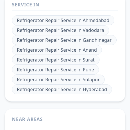
SERVICE IN
Refrigerator Repair Service
in
Ahmedabad
Refrigerator Repair Service
in
Vadodara
Refrigerator Repair Service
in
Gandhinagar
Refrigerator Repair Service
in
Anand
Refrigerator Repair Service
in
Surat
Refrigerator Repair Service
in
Pune
Refrigerator Repair Service
in
Solapur
Refrigerator Repair Service
in
Hyderabad
NEAR AREAS