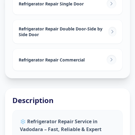
Lalbaug
,
Vadodara
Refrigerator Repair Single Door
Refrigerator Repair Double Door-Side by
Side Door
Refrigerator Repair Commercial
Description
❄️
Refrigerator Repair Service in
Vadodara – Fast, Reliable & Expert