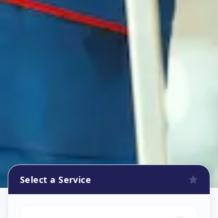
Select a Service
Refrigerator Repair Service
in