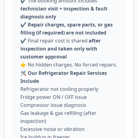
✔️ The booking amount includes
technician visit + inspection & fault
diagnosis only
✔️
Repair charges, spare parts, or gas
filling (if required) are not included
✔️ Final repair cost is shared
after
inspection and taken only with
customer approval
👉 No hidden charges. No forced repairs.
🛠️
Our Refrigerator Repair Services
Include
Refrigerator not cooling properly
Fridge power ON / OFF issue
Compressor issue diagnosis
Gas leakage & gas refilling (after
inspection)
Excessive noise or vibration
Ice buildup in freezer