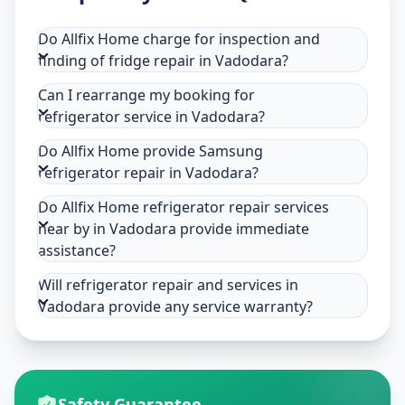
Do Allfix Home charge for inspection and
finding of fridge repair in Vadodara?
Can I rearrange my booking for
refrigerator service in Vadodara?
Do Allfix Home provide Samsung
refrigerator repair in Vadodara?
Do Allfix Home refrigerator repair services
near by in Vadodara provide immediate
assistance?
Will refrigerator repair and services in
Vadodara provide any service warranty?
Safety Guarantee