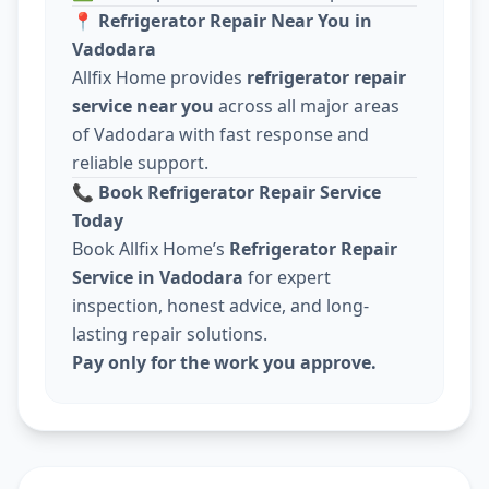
📍
Refrigerator Repair Near You in
Vadodara
Allfix Home provides
refrigerator repair
service near you
across all major areas
of Vadodara with fast response and
reliable support.
📞
Book Refrigerator Repair Service
Today
Book Allfix Home’s
Refrigerator Repair
Service in Vadodara
for expert
inspection, honest advice, and long-
lasting repair solutions.
Pay only for the work you approve.