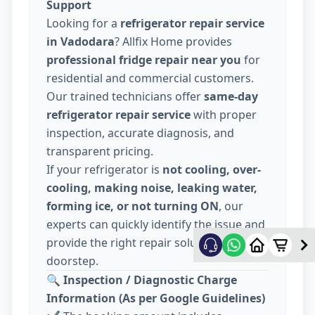
Support
Looking for a
refrigerator repair service
in Vadodara
? Allfix Home provides
professional fridge repair near you
for
residential and commercial customers.
Our trained technicians offer
same-day
refrigerator repair service
with proper
inspection, accurate diagnosis, and
transparent pricing.
If your refrigerator is
not cooling, over-
cooling, making noise, leaking water,
forming ice, or not turning ON
, our
experts can quickly identify the issue and
provide the right repair solution at your
doorstep.
🔍
Inspection / Diagnostic Charge
Information (As per Google Guidelines)