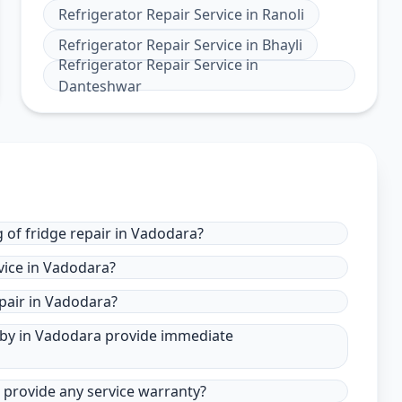
Refrigerator Repair Service
in
Ranoli
Refrigerator Repair Service
in
Bhayli
Refrigerator Repair Service
in
Danteshwar
 of fridge repair in Vadodara?
vice in Vadodara?
pair in Vadodara?
r by in Vadodara provide immediate
a provide any service warranty?