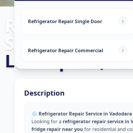
Refrigerator R
Refrigerator Repair Single Door
Service
in
Refrigerator Repair Commercial
Laxmipura
,
Va
Description
❄️
Refrigerator Repair Service in Vadodara 
Looking for a
refrigerator repair service in
fridge repair near you
for residential and c