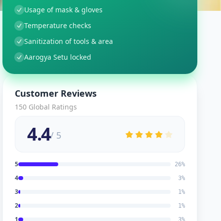
Usage of mask & gloves
Temperature checks
Sanitization of tools & area
Aarogya Setu locked
Customer Reviews
150
Global Ratings
4.4
/ 5
5
26
%
4
3
%
3
1
%
2
1
%
1
3
%