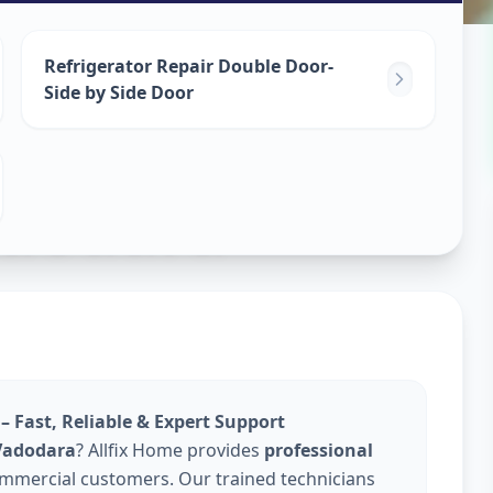
epair
Refrigerator Repair Double Door-
Side by Side Door
dodara
– Fast, Reliable & Expert Support
 Vadodara
? Allfix Home provides
professional
ommercial customers. Our trained technicians