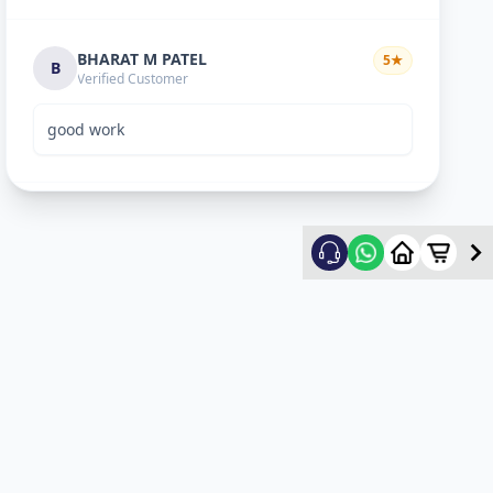
BHARAT M PATEL
5
★
B
Verified Customer
good work
ketan vyas
5
★
k
Verified Customer
excellent work
mehul
5
★
m
Verified Customer
ok