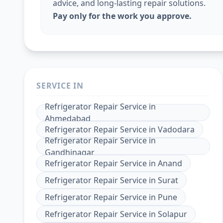
advice, and long-lasting repair solutions.
Pay only for the work you approve.
SERVICE IN
Refrigerator Repair Service
in
Ahmedabad
Refrigerator Repair Service
in
Vadodara
Refrigerator Repair Service
in
Gandhinagar
Refrigerator Repair Service
in
Anand
Refrigerator Repair Service
in
Surat
Refrigerator Repair Service
in
Pune
Refrigerator Repair Service
in
Solapur