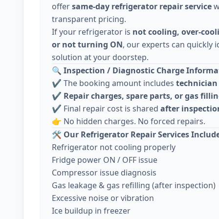
offer
same-day refrigerator repair service
w
transparent pricing.
If your refrigerator is
not cooling, over-cool
or not turning ON
, our experts can quickly i
solution at your doorstep.
🔍
Inspection / Diagnostic Charge Informat
✔️ The booking amount includes
technician 
✔️
Repair charges, spare parts, or gas fillin
✔️ Final repair cost is shared
after inspecti
👉 No hidden charges. No forced repairs.
🛠️
Our Refrigerator Repair Services Includ
Refrigerator not cooling properly
Fridge power ON / OFF issue
Compressor issue diagnosis
Gas leakage & gas refilling (after inspection)
Excessive noise or vibration
Ice buildup in freezer