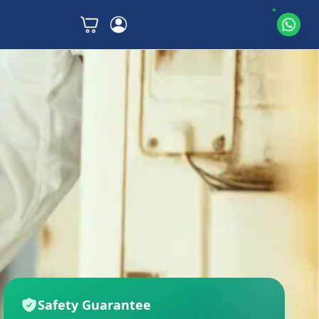
Safety Guarantee