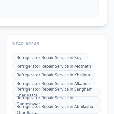
NEAR AREAS
Refrigerator Repair Service
in
Koyli
Refrigerator Repair Service
in
Motnath
Refrigerator Repair Service
in
Khalipur
Refrigerator Repair Service
in
Alkapuri
Refrigerator Repair Service
in
Sangham
Char Rasta
Refrigerator Repair Service
in
Danteshwar
Refrigerator Repair Service
in
Abhilasha
Char Rasta