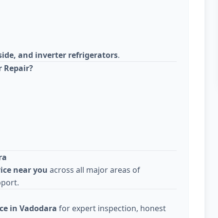
side, and inverter refrigerators
.
r Repair?
ra
vice near you
across all major areas of
pport.
ice in Vadodara
for expert inspection, honest