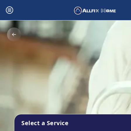
Select a Service