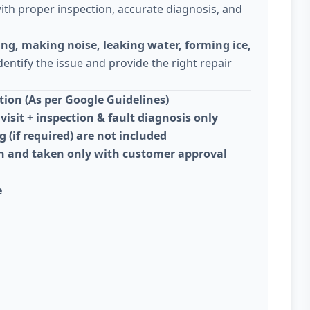
ith proper inspection, accurate diagnosis, and
ing, making noise, leaking water, forming ice,
dentify the issue and provide the right repair
ion (As per Google Guidelines)
visit + inspection & fault diagnosis only
g (if required) are not included
on and taken only with customer approval
e