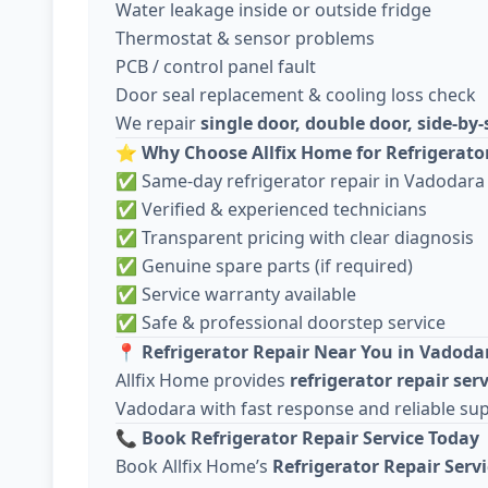
Water leakage inside or outside fridge
Thermostat & sensor problems
PCB / control panel fault
Door seal replacement & cooling loss check
We repair
single door, double door, side-by-
⭐
Why Choose Allfix Home for Refrigerato
✅ Same-day refrigerator repair in Vadodara
✅ Verified & experienced technicians
✅ Transparent pricing with clear diagnosis
✅ Genuine spare parts (if required)
✅ Service warranty available
✅ Safe & professional doorstep service
📍
Refrigerator Repair Near You in Vadoda
Allfix Home provides
refrigerator repair ser
Vadodara with fast response and reliable su
📞
Book Refrigerator Repair Service Today
Book Allfix Home’s
Refrigerator Repair Serv