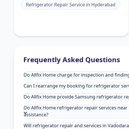
Refrigerator Repair Service
in
Hyderabad
Frequently Asked Questions
Do Allfix Home charge for inspection and finding
Can I rearrange my booking for refrigerator ser
Do Allfix Home provide Samsung refrigerator re
Do Allfix Home refrigerator repair services nea
assistance?
Will refrigerator repair and services in Vadodar