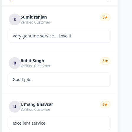
Sumit ranjan
5
★
S
Verified Customer
Very genuine service... Love it
Rohit Singh
5
★
R
Verified Customer
Good job.
Umang Bhavsar
5
★
U
Verified Customer
excellent service