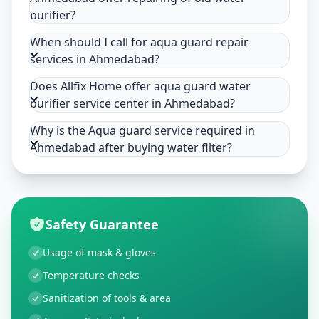
purifier?
When should I call for aqua guard repair
services in Ahmedabad?
Does Allfix Home offer aqua guard water
purifier service center in Ahmedabad?
Why is the Aqua guard service required in
Ahmedabad after buying water filter?
Safety Guarantee
Usage of mask & gloves
Temperature checks
Sanitization of tools & area