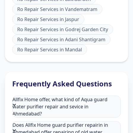
Ro Repair Services
in
Vandematram
Ro Repair Services
in
Jaspur
Ro Repair Services
in
Godrej Garden City
Ro Repair Services
in
Adani Shantigram
Ro Repair Services
in
Mandal
Frequently Asked Questions
Allfix Home offer, what kind of Aqua guard
water purifier repair and sevice in
Ahmedabad?
Does Allfix Home guard purifier repairin in
Ahmedabad offer repairing of old water