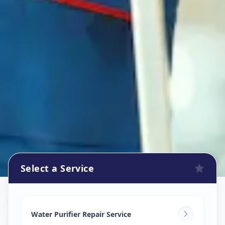
Select a Service
Ro Repair Services
in
Satadhar
,
Ahmedabad
Water Purifier Repair Service