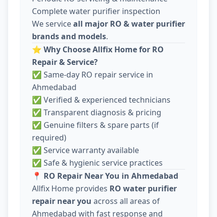
Complete water purifier inspection
We service
all major RO & water purifier
brands and models
.
⭐
Why Choose Allfix Home for RO
Repair & Service?
✅ Same-day RO repair service in
Ahmedabad
✅ Verified & experienced technicians
✅ Transparent diagnosis & pricing
✅ Genuine filters & spare parts (if
required)
✅ Service warranty available
✅ Safe & hygienic service practices
📍
RO Repair Near You in Ahmedabad
Allfix Home provides
RO water purifier
repair near you
across all areas of
Ahmedabad with fast response and