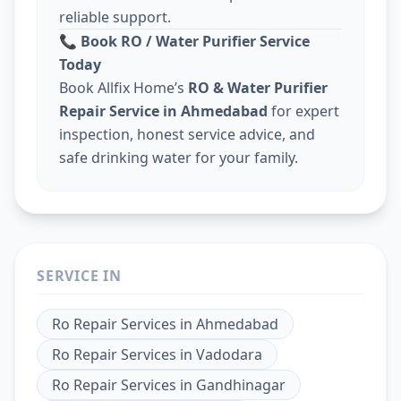
reliable support.
📞
Book RO / Water Purifier Service
Today
Book Allfix Home’s
RO & Water Purifier
Repair Service in Ahmedabad
for expert
inspection, honest service advice, and
safe drinking water for your family.
SERVICE IN
Ro Repair Services
in
Ahmedabad
Ro Repair Services
in
Vadodara
Ro Repair Services
in
Gandhinagar