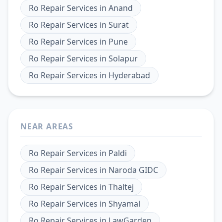
Ro Repair Services
in
Anand
Ro Repair Services
in
Surat
Ro Repair Services
in
Pune
Ro Repair Services
in
Solapur
Ro Repair Services
in
Hyderabad
NEAR AREAS
Ro Repair Services
in
Paldi
Ro Repair Services
in
Naroda GIDC
Ro Repair Services
in
Thaltej
Ro Repair Services
in
Shyamal
Ro Repair Services
in
LawGarden