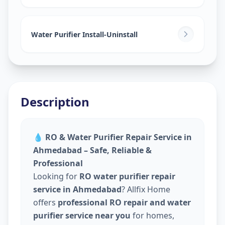
Water Purifier Install-Uninstall
Description
💧
RO & Water Purifier Repair Service in
Ahmedabad – Safe, Reliable &
Professional
Looking for
RO water purifier repair
service in Ahmedabad
? Allfix Home
offers
professional RO repair and water
purifier service near you
for homes,