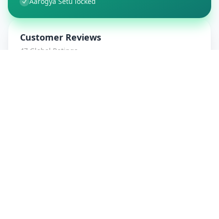
Aarogya Setu locked
Customer Reviews
47
Global Ratings
4.7
/ 5
5
8
%
4
1
%
3
1
%
2
0
%
1
0
%
amrut patidar
5
★
a
Verified Customer