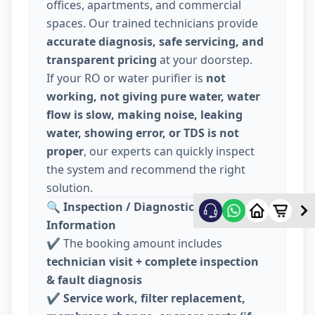
offices, apartments, and commercial
spaces. Our trained technicians provide
accurate diagnosis, safe servicing, and
transparent pricing
at your doorstep.
If your RO or water purifier is
not
working, not giving pure water, water
flow is slow, making noise, leaking
water, showing error, or TDS is not
proper
, our experts can quickly inspect
the system and recommend the right
solution.
🔍
Inspection / Diagnostic Charge
Information
✔️ The booking amount includes
technician visit + complete inspection
& fault diagnosis
✔️
Service work, filter replacement,