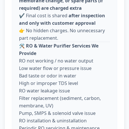
membrane change, or spare parts (if
required) are charged extra
✔️ Final cost is shared
after inspection
and only with customer approval
👉 No hidden charges. No unnecessary
part replacement.
🛠️
RO & Water Purifier Services We
Provide
RO not working / no water output
Low water flow or pressure issue
Bad taste or odor in water
High or improper TDS level
RO water leakage issue
Filter replacement (sediment, carbon,
membrane, UV)
Pump, SMPS & solenoid valve issue
RO installation & uninstallation
Periodic RO servicing & maintenance