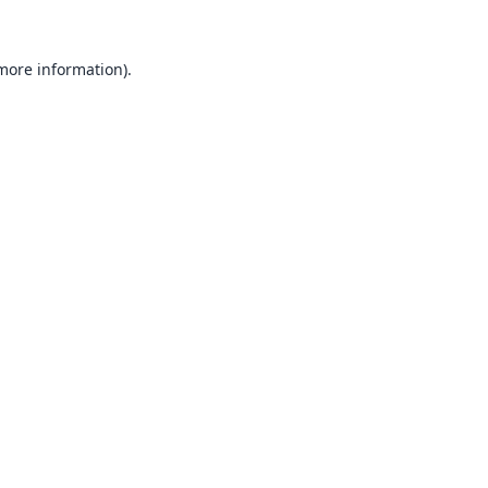
 more information).