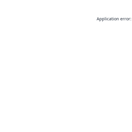
Application error: