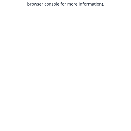
browser console for more information).