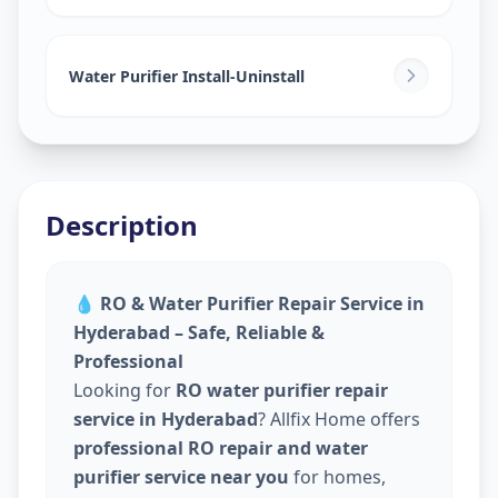
Water Purifier Install-Uninstall
Description
💧
RO & Water Purifier Repair Service in
Hyderabad – Safe, Reliable &
Professional
Looking for
RO water purifier repair
service in Hyderabad
? Allfix Home offers
professional RO repair and water
purifier service near you
for homes,