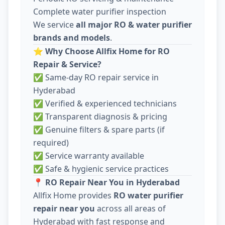
Complete water purifier inspection
We service
all major RO & water purifier
brands and models
.
⭐
Why Choose Allfix Home for RO
Repair & Service?
✅ Same-day RO repair service in
Hyderabad
✅ Verified & experienced technicians
✅ Transparent diagnosis & pricing
✅ Genuine filters & spare parts (if
required)
✅ Service warranty available
✅ Safe & hygienic service practices
📍
RO Repair Near You in Hyderabad
Allfix Home provides
RO water purifier
repair near you
across all areas of
Hyderabad with fast response and