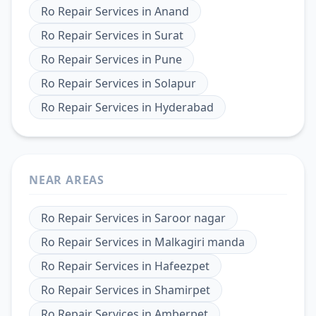
Ro Repair Services
in
Anand
Ro Repair Services
in
Surat
Ro Repair Services
in
Pune
Ro Repair Services
in
Solapur
Ro Repair Services
in
Hyderabad
NEAR AREAS
Ro Repair Services
in
Saroor nagar
Ro Repair Services
in
Malkagiri manda
Ro Repair Services
in
Hafeezpet
Ro Repair Services
in
Shamirpet
Ro Repair Services
in
Amberpet