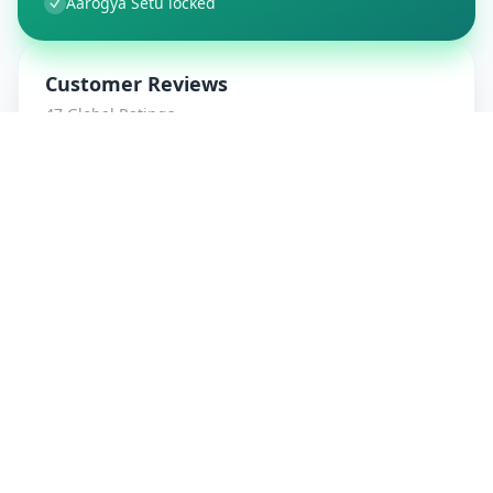
Aarogya Setu locked
Customer Reviews
47
Global Ratings
4.7
/ 5
5
8
%
4
1
%
3
1
%
2
0
%
1
0
%
amrut patidar
5
★
a
Verified Customer