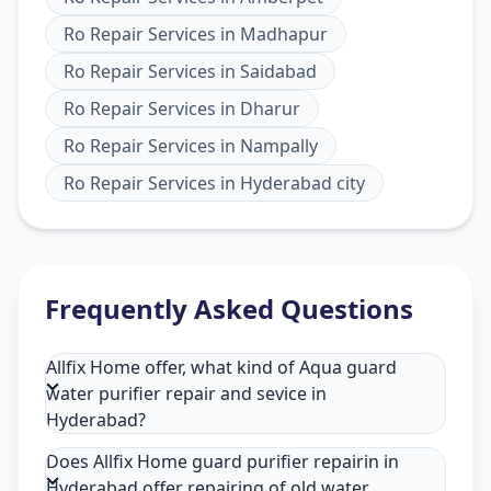
Ro Repair Services
in
Madhapur
Ro Repair Services
in
Saidabad
Ro Repair Services
in
Dharur
Ro Repair Services
in
Nampally
Ro Repair Services
in
Hyderabad city
Frequently Asked Questions
Allfix Home offer, what kind of Aqua guard
water purifier repair and sevice in
Hyderabad?
Does Allfix Home guard purifier repairin in
Hyderabad offer repairing of old water