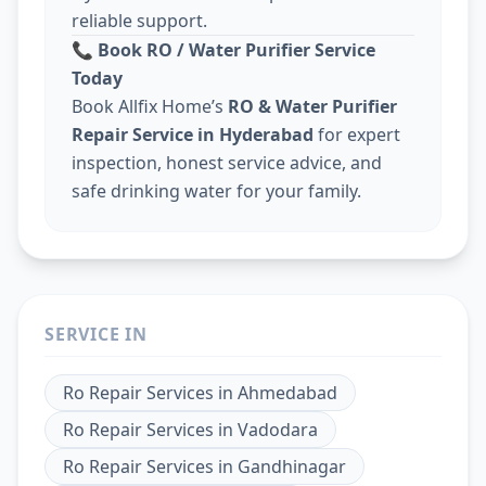
reliable support.
📞
Book RO / Water Purifier Service
Today
Book Allfix Home’s
RO & Water Purifier
Repair Service in Hyderabad
for expert
inspection, honest service advice, and
safe drinking water for your family.
SERVICE IN
Ro Repair Services
in
Ahmedabad
Ro Repair Services
in
Vadodara
Ro Repair Services
in
Gandhinagar