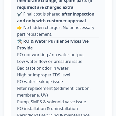
membrane change, or spare parts (if
required) are charged extra
✔️ Final cost is shared
after inspection
and only with customer approval
👉 No hidden charges. No unnecessary
part replacement.
🛠️
RO & Water Purifier Services We
Provide
RO not working / no water output
Low water flow or pressure issue
Bad taste or odor in water
High or improper TDS level
RO water leakage issue
Filter replacement (sediment, carbon,
membrane, UV)
Pump, SMPS & solenoid valve issue
RO installation & uninstallation
Periodic RO servicing & maintenance