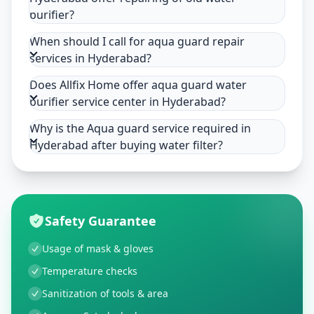
purifier?
When should I call for aqua guard repair
services in Hyderabad?
Does Allfix Home offer aqua guard water
purifier service center in Hyderabad?
Why is the Aqua guard service required in
Hyderabad after buying water filter?
Safety Guarantee
Usage of mask & gloves
Temperature checks
Sanitization of tools & area