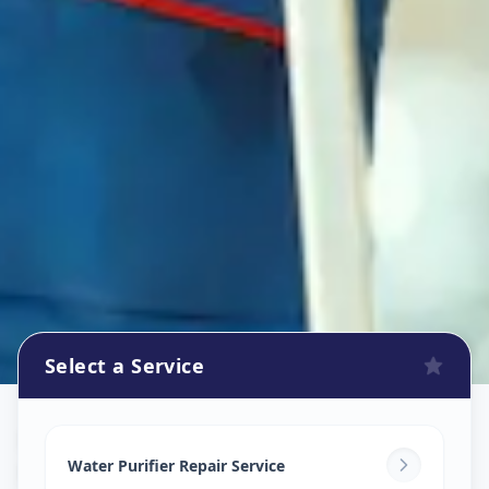
Select a Service
Ro Repair Services
in
Khairatabad
,
Hyderabad
Water Purifier Repair Service