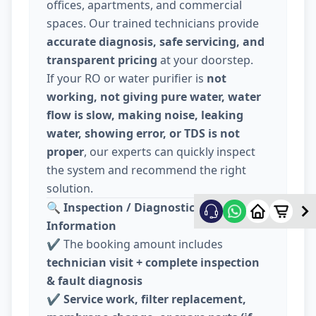
offices, apartments, and commercial
spaces. Our trained technicians provide
accurate diagnosis, safe servicing, and
transparent pricing
at your doorstep.
If your RO or water purifier is
not
working, not giving pure water, water
flow is slow, making noise, leaking
water, showing error, or TDS is not
proper
, our experts can quickly inspect
the system and recommend the right
solution.
🔍
Inspection / Diagnostic Charge
Information
✔️ The booking amount includes
technician visit + complete inspection
& fault diagnosis
✔️
Service work, filter replacement,