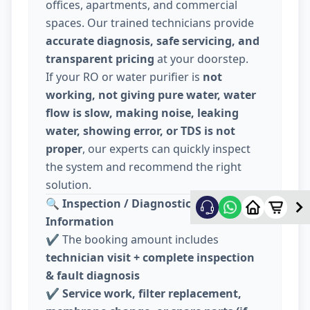
offices, apartments, and commercial
spaces. Our trained technicians provide
accurate diagnosis, safe servicing, and
transparent pricing
at your doorstep.
If your RO or water purifier is
not
working, not giving pure water, water
flow is slow, making noise, leaking
water, showing error, or TDS is not
proper
, our experts can quickly inspect
the system and recommend the right
solution.
🔍
Inspection / Diagnostic Charge
Information
✔️ The booking amount includes
technician visit + complete inspection
& fault diagnosis
✔️
Service work, filter replacement,