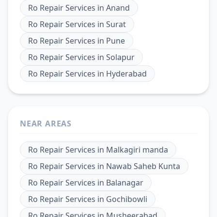
Ro Repair Services
in
Anand
Ro Repair Services
in
Surat
Ro Repair Services
in
Pune
Ro Repair Services
in
Solapur
Ro Repair Services
in
Hyderabad
NEAR AREAS
Ro Repair Services
in
Malkagiri manda
Ro Repair Services
in
Nawab Saheb Kunta
Ro Repair Services
in
Balanagar
Ro Repair Services
in
Gochibowli
Ro Repair Services
in
Musheerabad