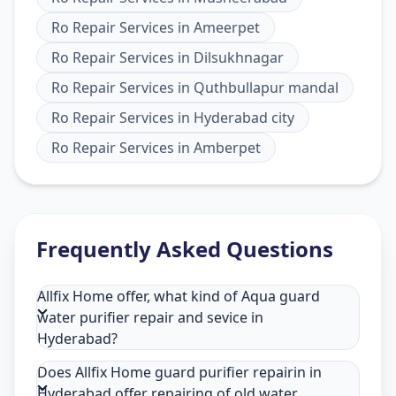
Ro Repair Services
in
Ameerpet
Ro Repair Services
in
Dilsukhnagar
Ro Repair Services
in
Quthbullapur mandal
Ro Repair Services
in
Hyderabad city
Ro Repair Services
in
Amberpet
Frequently Asked Questions
Allfix Home offer, what kind of Aqua guard
water purifier repair and sevice in
Hyderabad?
Does Allfix Home guard purifier repairin in
Hyderabad offer repairing of old water