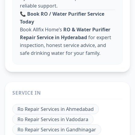
reliable support.
📞
Book RO / Water Purifier Service
Today
Book Allfix Home’s
RO & Water Purifier
Repair Service in Hyderabad
for expert
inspection, honest service advice, and
safe drinking water for your family.
SERVICE IN
Ro Repair Services
in
Ahmedabad
Ro Repair Services
in
Vadodara
Ro Repair Services
in
Gandhinagar