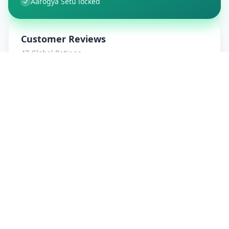
Aarogya Setu locked
Customer Reviews
47
Global Ratings
4.7
/ 5
5
8
%
4
1
%
3
1
%
2
0
%
1
0
%
amrut patidar
5
★
a
Verified Customer