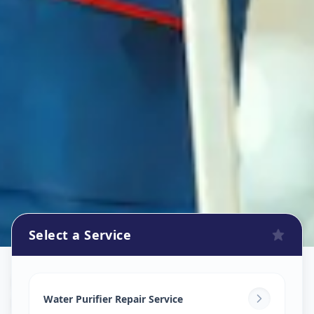
Select a Service
Ro Repair Services
in
Nampally
,
Hyderabad
Water Purifier Repair Service