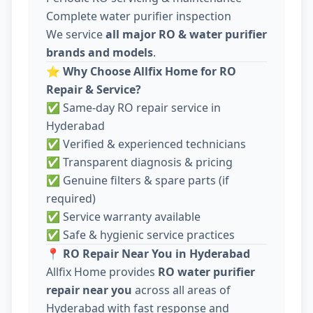
Complete water purifier inspection
We service
all major RO & water purifier
brands and models
.
⭐
Why Choose Allfix Home for RO
Repair & Service?
✅ Same-day RO repair service in
Hyderabad
✅ Verified & experienced technicians
✅ Transparent diagnosis & pricing
✅ Genuine filters & spare parts (if
required)
✅ Service warranty available
✅ Safe & hygienic service practices
📍
RO Repair Near You in Hyderabad
Allfix Home provides
RO water purifier
repair near you
across all areas of
Hyderabad with fast response and