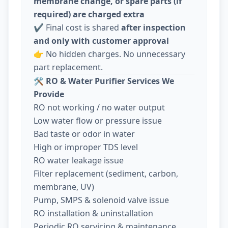
membrane change, or spare parts (if
required) are charged extra
✔️ Final cost is shared
after inspection
and only with customer approval
👉 No hidden charges. No unnecessary
part replacement.
🛠️
RO & Water Purifier Services We
Provide
RO not working / no water output
Low water flow or pressure issue
Bad taste or odor in water
High or improper TDS level
RO water leakage issue
Filter replacement (sediment, carbon,
membrane, UV)
Pump, SMPS & solenoid valve issue
RO installation & uninstallation
Periodic RO servicing & maintenance