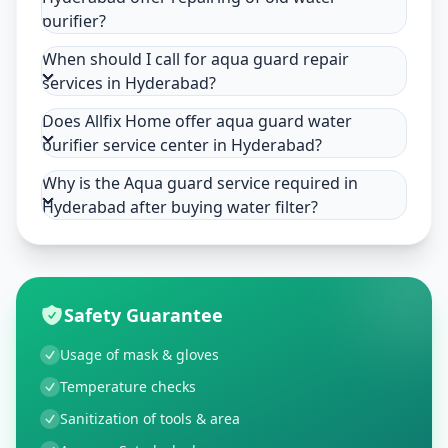
purifier?
When should I call for aqua guard repair
services in Hyderabad?
Does Allfix Home offer aqua guard water
purifier service center in Hyderabad?
Why is the Aqua guard service required in
Hyderabad after buying water filter?
Safety Guarantee
Usage of mask & gloves
Temperature checks
Sanitization of tools & area