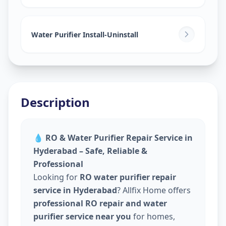
Water Purifier Install-Uninstall
Description
💧
RO & Water Purifier Repair Service in
Hyderabad – Safe, Reliable &
Professional
Looking for
RO water purifier repair
service in Hyderabad
? Allfix Home offers
professional RO repair and water
purifier service near you
for homes,