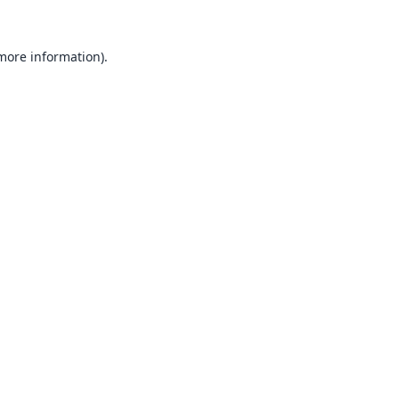
 more information).