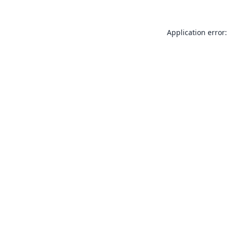
Application error: