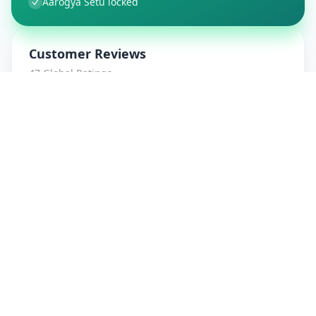
Aarogya Setu locked
Customer Reviews
47
Global Ratings
4.7
/ 5
5
8
%
4
1
%
3
1
%
2
0
%
1
0
%
amrut patidar
5
★
a
Verified Customer