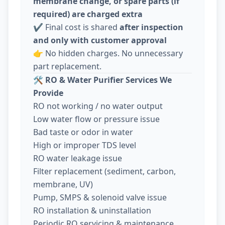
membrane change, or spare parts (if
required) are charged extra
✔️ Final cost is shared
after inspection
and only with customer approval
👉 No hidden charges. No unnecessary
part replacement.
🛠️
RO & Water Purifier Services We
Provide
RO not working / no water output
Low water flow or pressure issue
Bad taste or odor in water
High or improper TDS level
RO water leakage issue
Filter replacement (sediment, carbon,
membrane, UV)
Pump, SMPS & solenoid valve issue
RO installation & uninstallation
Periodic RO servicing & maintenance