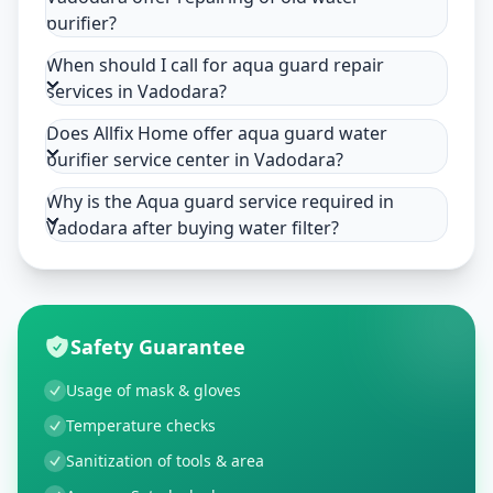
purifier?
When should I call for aqua guard repair
services in Vadodara?
Does Allfix Home offer aqua guard water
purifier service center in Vadodara?
Why is the Aqua guard service required in
Vadodara after buying water filter?
Safety Guarantee
Usage of mask & gloves
Temperature checks
Sanitization of tools & area