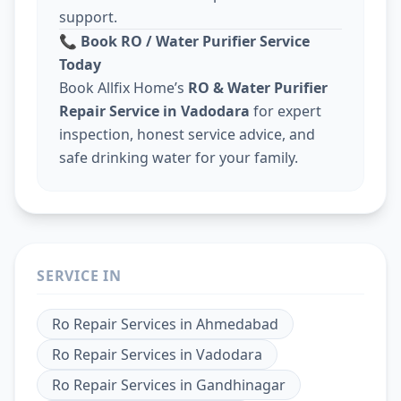
support.
📞
Book RO / Water Purifier Service
Today
Book Allfix Home’s
RO & Water Purifier
Repair Service in Vadodara
for expert
inspection, honest service advice, and
safe drinking water for your family.
SERVICE IN
Ro Repair Services
in
Ahmedabad
Ro Repair Services
in
Vadodara
Ro Repair Services
in
Gandhinagar