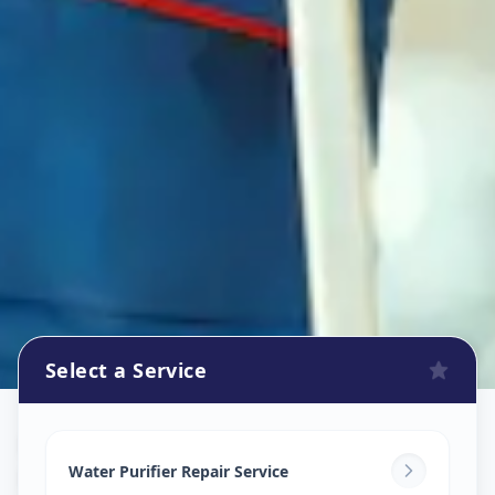
Select a Service
Ro Repair Services
in
Lalbaug
,
Vadodara
Water Purifier Repair Service