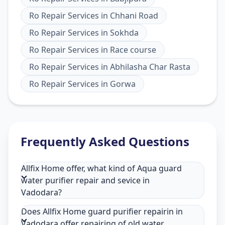
Ro Repair Services
in
Chhani Road
Ro Repair Services
in
Sokhda
Ro Repair Services
in
Race course
Ro Repair Services
in
Abhilasha Char Rasta
Ro Repair Services
in
Gorwa
Frequently Asked Questions
Allfix Home offer, what kind of Aqua guard
water purifier repair and sevice in
Vadodara?
Does Allfix Home guard purifier repairin in
Vadodara offer repairing of old water