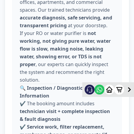
offices, apartments, and commercial
spaces. Our trained technicians provide
accurate diagnosis, safe servicing, and
transparent pricing
at your doorstep.
If your RO or water purifier is
not
working, not giving pure water, water
flow is slow, making noise, leaking
water, showing error, or TDS is not
proper
, our experts can quickly inspect
the system and recommend the right
solution.
🔍
Inspection / Diagnostic Charge
Information
✔️ The booking amount includes
technician visit + complete inspection
& fault diagnosis
✔️
Service work, filter replacement,