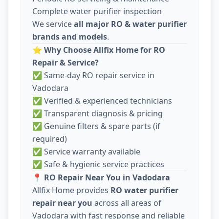
Complete water purifier inspection
We service
all major RO & water purifier
brands and models
.
⭐
Why Choose Allfix Home for RO
Repair & Service?
✅ Same-day RO repair service in
Vadodara
✅ Verified & experienced technicians
✅ Transparent diagnosis & pricing
✅ Genuine filters & spare parts (if
required)
✅ Service warranty available
✅ Safe & hygienic service practices
📍
RO Repair Near You in Vadodara
Allfix Home provides
RO water purifier
repair near you
across all areas of
Vadodara with fast response and reliable