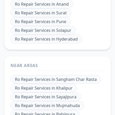
Ro Repair Services
in
Anand
Ro Repair Services
in
Surat
Ro Repair Services
in
Pune
Ro Repair Services
in
Solapur
Ro Repair Services
in
Hyderabad
NEAR AREAS
Ro Repair Services
in
Sangham Char Rasta
Ro Repair Services
in
Khalipur
Ro Repair Services
in
Sayajipura
Ro Repair Services
in
Mujmahuda
Ro Repair Services
in
Babjipura