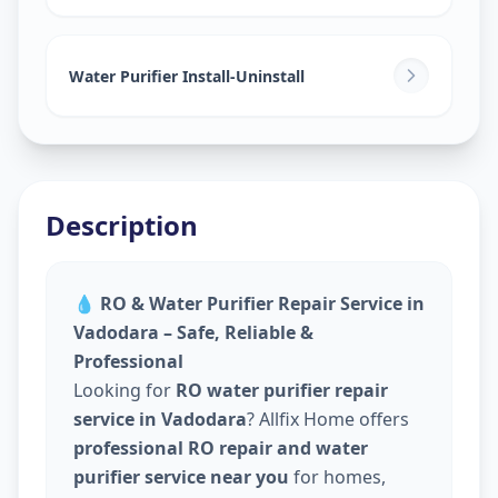
Water Purifier Install-Uninstall
Description
💧
RO & Water Purifier Repair Service in
Vadodara – Safe, Reliable &
Professional
Looking for
RO water purifier repair
service in Vadodara
? Allfix Home offers
professional RO repair and water
purifier service near you
for homes,