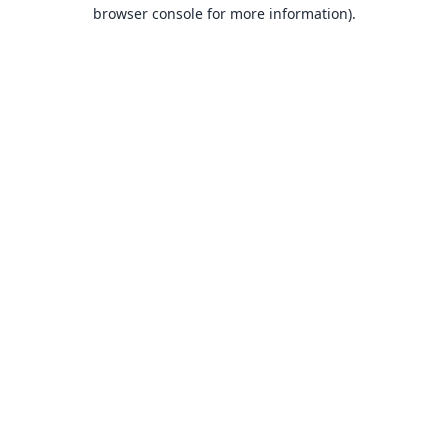
browser console for more information).