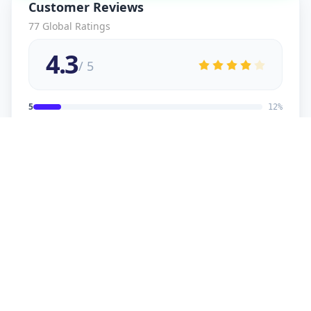
Customer Reviews
77
Global Ratings
4.3
/ 5
5
12
%
4
2
%
3
2
%
2
1
%
1
1
%
viral
5
★
v
Verified Customer
good service