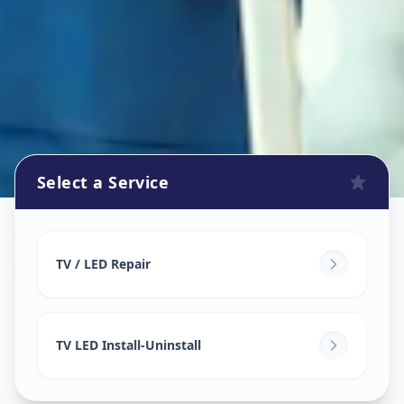
Select a Service
Tv Repair
in
Sector 3
,
Gandhinagar
TV / LED Repair
TV LED Install-Uninstall