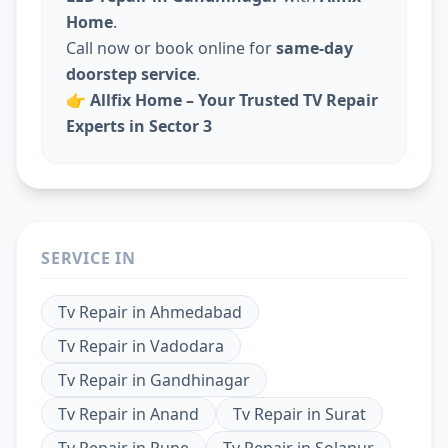
Home
.
Call now or book online for
same-day
doorstep service
.
👉
Allfix Home – Your Trusted TV Repair
Experts in Sector 3
SERVICE IN
Tv Repair
in
Ahmedabad
Tv Repair
in
Vadodara
Tv Repair
in
Gandhinagar
Tv Repair
in
Anand
Tv Repair
in
Surat
Tv Repair
in
Pune
Tv Repair
in
Solapur