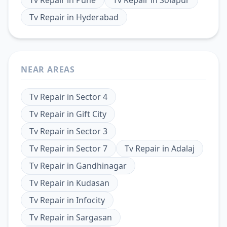
Tv Repair
in
Hyderabad
NEAR AREAS
Tv Repair
in
Sector 4
Tv Repair
in
Gift City
Tv Repair
in
Sector 3
Tv Repair
in
Sector 7
Tv Repair
in
Adalaj
Tv Repair
in
Gandhinagar
Tv Repair
in
Kudasan
Tv Repair
in
Infocity
Tv Repair
in
Sargasan