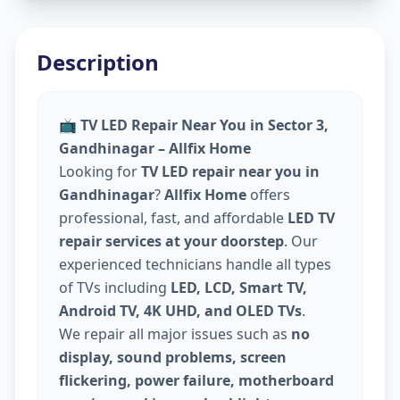
Description
📺
TV LED Repair Near You in Sector 3,
Gandhinagar – Allfix Home
Looking for
TV LED repair near you in
Gandhinagar
?
Allfix Home
offers
professional, fast, and affordable
LED TV
repair services at your doorstep
. Our
experienced technicians handle all types
of TVs including
LED, LCD, Smart TV,
Android TV, 4K UHD, and OLED TVs
.
We repair all major issues such as
no
display, sound problems, screen
flickering, power failure, motherboard