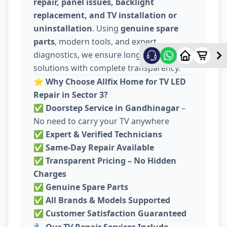
repair, panel issues, backlight
replacement, and TV installation or
uninstallation
. Using
genuine spare
parts
, modern tools, and expert
diagnostics, we ensure long-lasting
solutions with complete transparency.
⭐
Why Choose Allfix Home for TV LED
Repair in Sector 3?
✅
Doorstep Service in Gandhinagar
–
No need to carry your TV anywhere
✅
Expert & Verified Technicians
✅
Same-Day Repair Available
✅
Transparent Pricing – No Hidden
Charges
✅
Genuine Spare Parts
✅
All Brands & Models Supported
✅
Customer Satisfaction Guaranteed
🔧
Our TV Repair Services Include