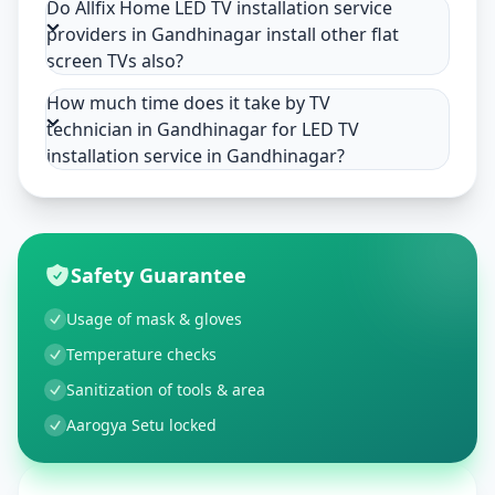
Do Allfix Home LED TV installation service
providers in Gandhinagar install other flat
screen TVs also?
How much time does it take by TV
technician in Gandhinagar for LED TV
installation service in Gandhinagar?
Safety Guarantee
Usage of mask & gloves
Temperature checks
Sanitization of tools & area
Aarogya Setu locked