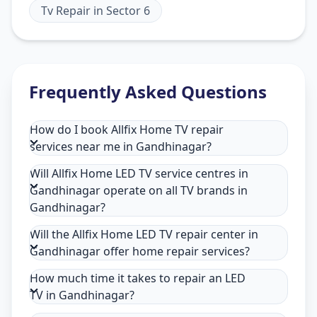
Tv Repair
in
Sector 6
Frequently Asked Questions
How do I book Allfix Home TV repair
services near me in Gandhinagar?
Will Allfix Home LED TV service centres in
Gandhinagar operate on all TV brands in
Gandhinagar?
Will the Allfix Home LED TV repair center in
Gandhinagar offer home repair services?
How much time it takes to repair an LED
TV in Gandhinagar?