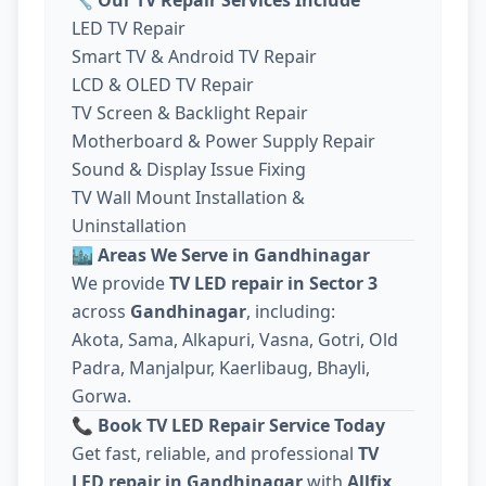
LED TV Repair
Smart TV & Android TV Repair
LCD & OLED TV Repair
TV Screen & Backlight Repair
Motherboard & Power Supply Repair
Sound & Display Issue Fixing
TV Wall Mount Installation &
Uninstallation
🏙️
Areas We Serve in Gandhinagar
We provide
TV LED repair in Sector 3
across
Gandhinagar
, including:
Akota, Sama, Alkapuri, Vasna, Gotri, Old
Padra, Manjalpur, Kaerlibaug, Bhayli,
Gorwa.
📞
Book TV LED Repair Service Today
Get fast, reliable, and professional
TV
LED repair in Gandhinagar
with
Allfix