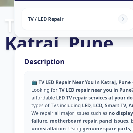
Tv Repair
in
TV / LED Repair
Katraj
,
Pune
Description
📺
TV LED Repair Near You in Katraj, Pune 
Looking for
TV LED repair near you in Pune
affordable
LED TV repair services at your d
types of TVs including
LED, LCD, Smart TV, 
We repair all major issues such as
no display
failure, motherboard repair, panel issues, 
uninstallation
. Using
genuine spare parts
,