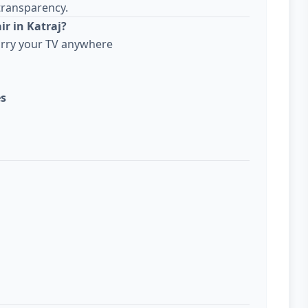
transparency.
r in Katraj?
arry your TV anywhere
es