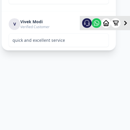
Vivek Modi
5
★
V
Verified Customer
quick and excellent service
Rekha Vyas
5
★
R
Verified Customer
perfect work.
Bhavitya
5
★
B
Verified Customer
Nice Work