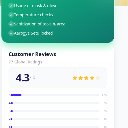
Usage of mask & gloves
Temperature checks
Sanitization of tools & area
Aarogya Setu locked
Customer Reviews
77
Global Ratings
4.3
/ 5
5
12
%
4
2
%
3
2
%
2
1
%
1
1
%