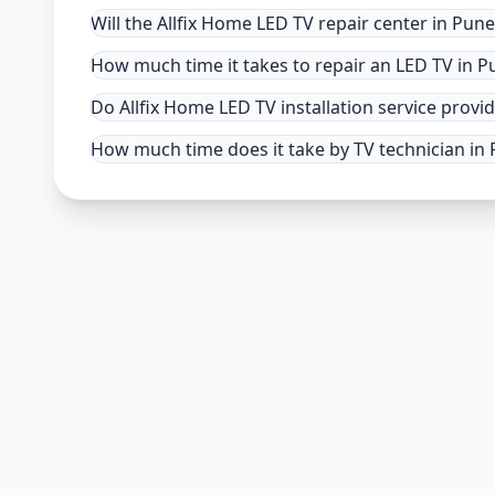
Will the Allfix Home LED TV repair center in Pun
How much time it takes to repair an LED TV in P
Do Allfix Home LED TV installation service provid
How much time does it take by TV technician in P