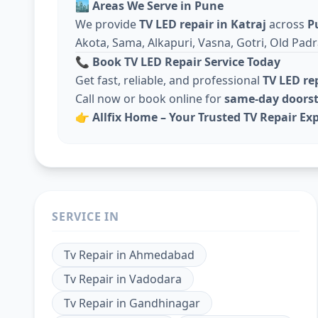
🏙️
Areas We Serve in Pune
We provide
TV LED repair in Katraj
across
P
Akota, Sama, Alkapuri, Vasna, Gotri, Old Padr
📞
Book TV LED Repair Service Today
Get fast, reliable, and professional
TV LED re
Call now or book online for
same-day doorst
👉
Allfix Home – Your Trusted TV Repair Exp
SERVICE IN
Tv Repair
in
Ahmedabad
Tv Repair
in
Vadodara
Tv Repair
in
Gandhinagar