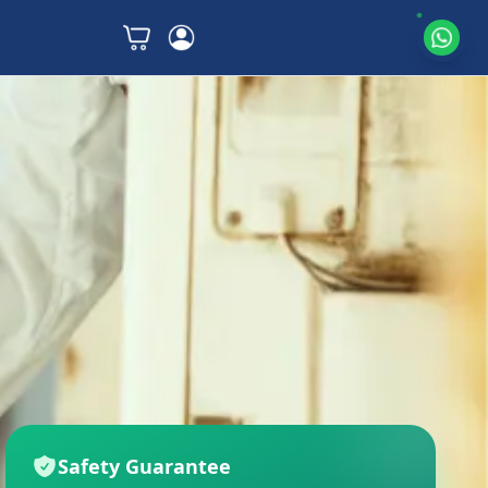
Safety Guarantee