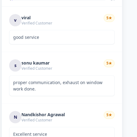
viral
5
★
v
Verified Customer
good service
sonu kaumar
5
★
s
Verified Customer
proper communication, exhaust on window
work done.
Nandkishor Agrawal
5
★
N
Verified Customer
Excellent service