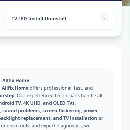
TV LED Install-Uninstall
– Allfix Home
?
Allfix Home
offers professional, fast, and
oorstep
. Our experienced technicians handle all
Android TV, 4K UHD, and OLED TVs
.
, sound problems, screen flickering, power
backlight replacement, and TV installation or
 modern tools, and expert diagnostics, we