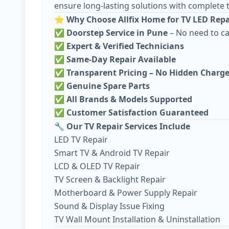
ensure long-lasting solutions with complete 
⭐
Why Choose Allfix Home for TV LED Repai
✅
Doorstep Service in Pune
– No need to c
✅
Expert & Verified Technicians
✅
Same-Day Repair Available
✅
Transparent Pricing – No Hidden Charg
✅
Genuine Spare Parts
✅
All Brands & Models Supported
✅
Customer Satisfaction Guaranteed
🔧
Our TV Repair Services Include
LED TV Repair
Smart TV & Android TV Repair
LCD & OLED TV Repair
TV Screen & Backlight Repair
Motherboard & Power Supply Repair
Sound & Display Issue Fixing
TV Wall Mount Installation & Uninstallation