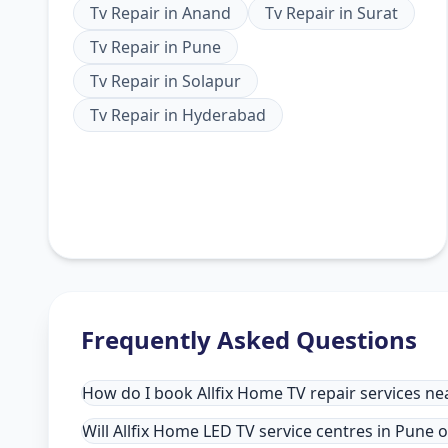
Tv Repair
in
Anand
Tv Repair
in
Surat
Tv Repair
in
Pune
Tv Repair
in
Solapur
Tv Repair
in
Hyderabad
Frequently Asked Questions
How do I book Allfix Home TV repair services ne
Will Allfix Home LED TV service centres in Pune 