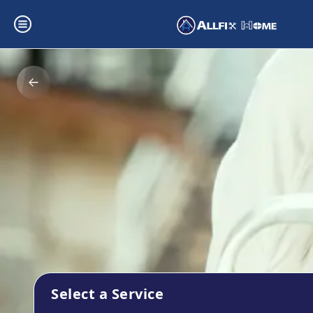
Select a Service