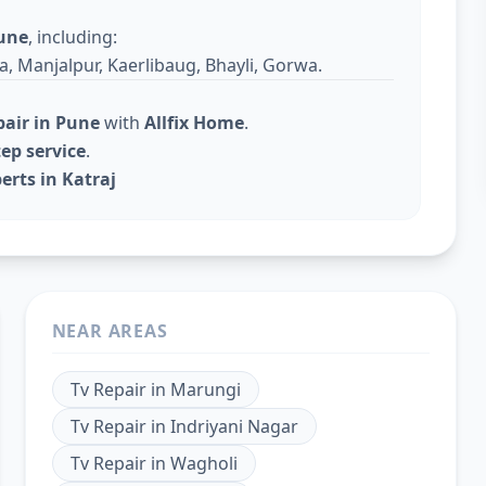
une
, including:
a, Manjalpur, Kaerlibaug, Bhayli, Gorwa.
pair in Pune
with
Allfix Home
.
ep service
.
erts in Katraj
NEAR AREAS
Tv Repair
in
Marungi
Tv Repair
in
Indriyani Nagar
Tv Repair
in
Wagholi