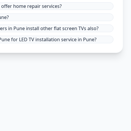
e offer home repair services?
une?
ers in Pune install other flat screen TVs also?
une for LED TV installation service in Pune?