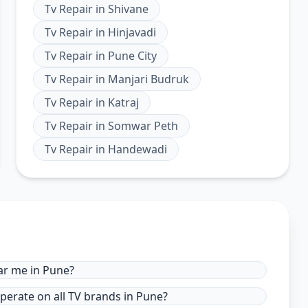
Tv Repair
in
Shivane
Tv Repair
in
Hinjavadi
Tv Repair
in
Pune City
Tv Repair
in
Manjari Budruk
Tv Repair
in
Katraj
Tv Repair
in
Somwar Peth
Tv Repair
in
Handewadi
ar me in Pune?
operate on all TV brands in Pune?