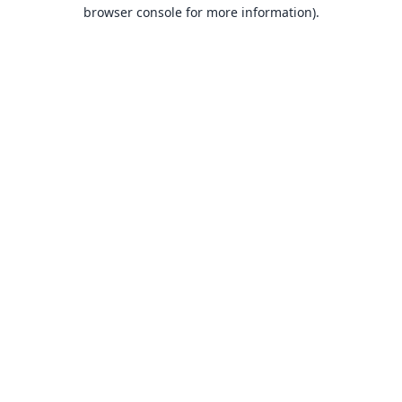
browser console for more information).