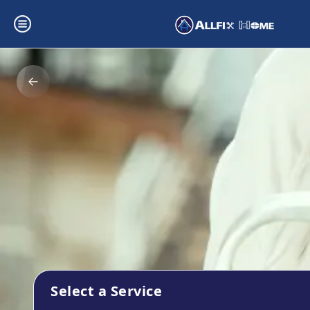
Select a Service