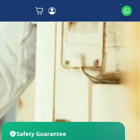
Safety Guarantee