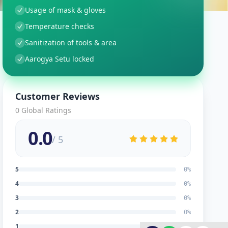
Usage of mask & gloves
Temperature checks
Sanitization of tools & area
Aarogya Setu locked
Customer Reviews
0
Global Ratings
0.0
/ 5
5
0
%
4
0
%
3
0
%
2
0
%
1
0
%