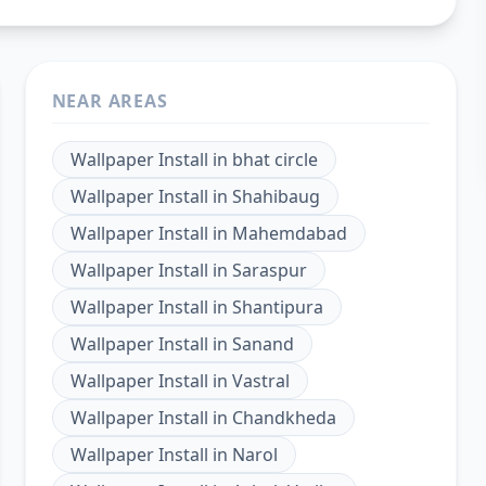
NEAR AREAS
Wallpaper Install
in
bhat circle
Wallpaper Install
in
Shahibaug
Wallpaper Install
in
Mahemdabad
Wallpaper Install
in
Saraspur
Wallpaper Install
in
Shantipura
Wallpaper Install
in
Sanand
Wallpaper Install
in
Vastral
Wallpaper Install
in
Chandkheda
Wallpaper Install
in
Narol