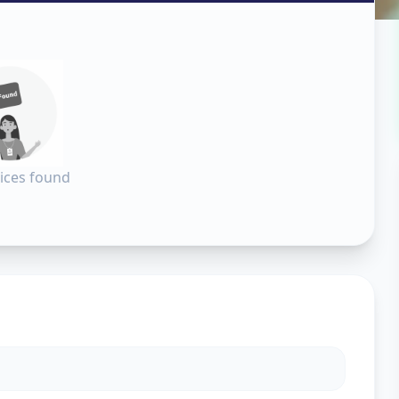
all
in
dabad
ices found