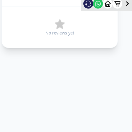
No reviews yet