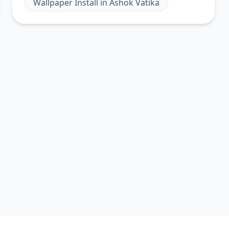
Wallpaper Install
in
Ashok Vatika