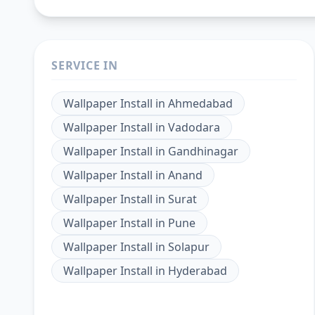
SERVICE IN
Wallpaper Install
in
Ahmedabad
Wallpaper Install
in
Vadodara
Wallpaper Install
in
Gandhinagar
Wallpaper Install
in
Anand
Wallpaper Install
in
Surat
Wallpaper Install
in
Pune
Wallpaper Install
in
Solapur
Wallpaper Install
in
Hyderabad