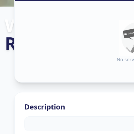
Wallpaper Inst
Rakhial
,
Ahme
No serv
Description