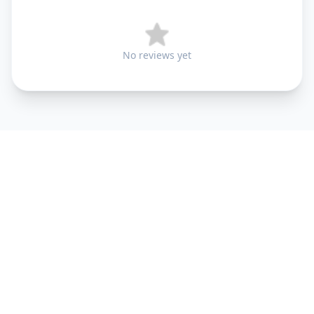
No reviews yet
+91 9099 000 553
+91 635 636 37 37
FOLLOW US