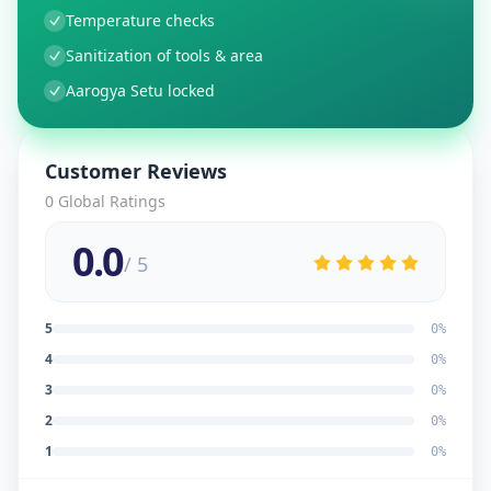
Temperature checks
Sanitization of tools & area
Aarogya Setu locked
Customer Reviews
0
Global Ratings
0.0
/ 5
5
0
%
4
0
%
3
0
%
2
0
%
1
0
%