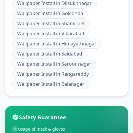
Wallpaper Install
in
Dilsukhnagar
Wallpaper Install
in
Golconda
Wallpaper Install
in
Shamirpet
Wallpaper Install
in
Vikarabad
Wallpaper Install
in
Himayathnagar
Wallpaper Install
in
Saidabad
Wallpaper Install
in
Saroor nagar
Wallpaper Install
in
Rangareddy
Wallpaper Install
in
Balanagar
Safety Guarantee
Usage of mask & gloves