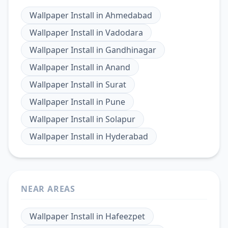
Wallpaper Install
in
Ahmedabad
Wallpaper Install
in
Vadodara
Wallpaper Install
in
Gandhinagar
Wallpaper Install
in
Anand
Wallpaper Install
in
Surat
Wallpaper Install
in
Pune
Wallpaper Install
in
Solapur
Wallpaper Install
in
Hyderabad
NEAR AREAS
Wallpaper Install
in
Hafeezpet