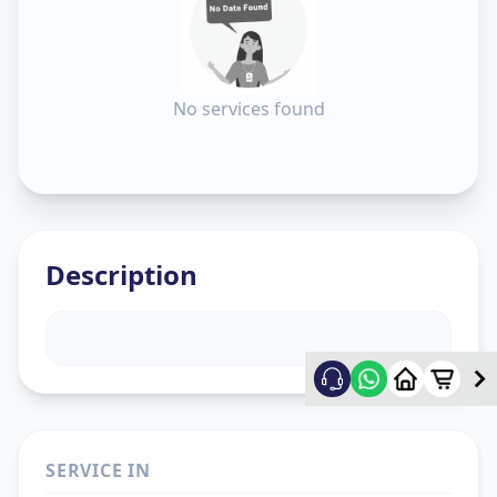
No services found
Description
SERVICE IN