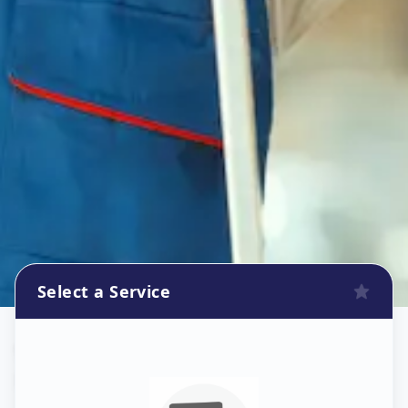
Select a Service
Wallpaper Install
in
Nampally
,
Hyderabad