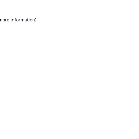
 more information).