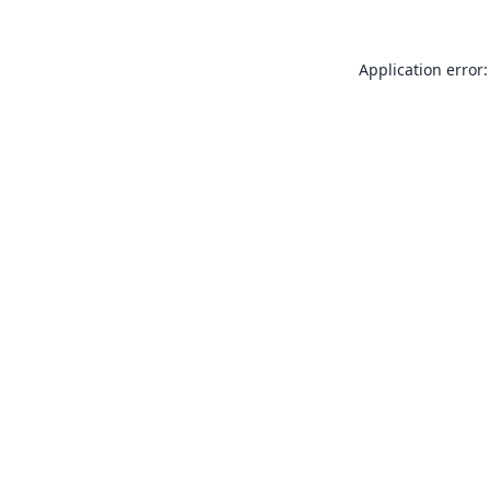
Application error: