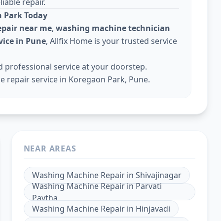
iable repair.
 Park Today
pair near me
,
washing machine technician
ice in Pune
, Allfix Home is your trusted service
professional service at your doorstep.
 repair service in Koregaon Park, Pune.
NEAR AREAS
Washing Machine Repair
in
Shivajinagar
Washing Machine Repair
in
Parvati
Paytha
Washing Machine Repair
in
Hinjavadi