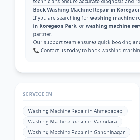
technicians ensure accurate diagnosis and rel
Book Washing Machine Repair in Koregaon
If you are searching for
washing machine re
in Koregaon Park
, or
washing machine serv
partner.
Our support team ensures quick booking and 
📞 Contact us today to book washing machine
SERVICE IN
Washing Machine Repair
in
Ahmedabad
Washing Machine Repair
in
Vadodara
Washing Machine Repair
in
Gandhinagar