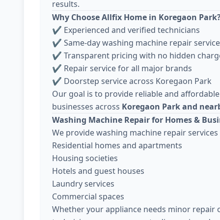
results.
Why Choose Allfix Home in Koregaon Park
✔ Experienced and verified technicians
✔ Same-day washing machine repair service
✔ Transparent pricing with no hidden charg
✔ Repair service for all major brands
✔ Doorstep service across Koregaon Park
Our goal is to provide reliable and affordable
businesses across
Koregaon Park and nearb
Washing Machine Repair for Homes & Busi
We provide washing machine repair services 
Residential homes and apartments
Housing societies
Hotels and guest houses
Laundry services
Commercial spaces
Whether your appliance needs minor repair