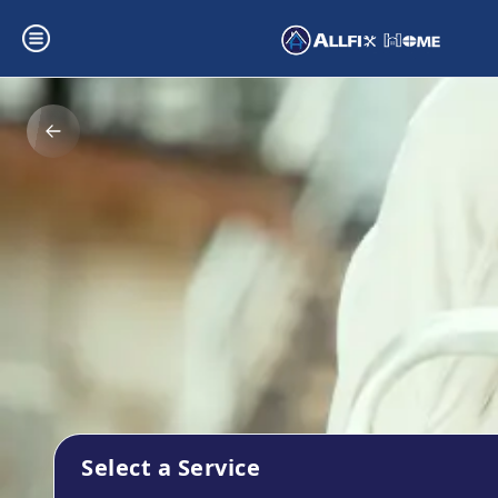
Select a Service