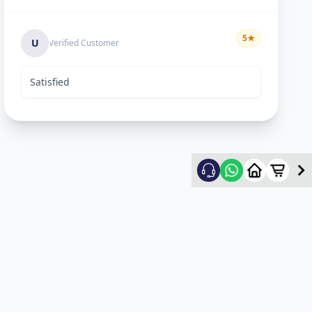
5
★
U
Verified Customer
Satisfied
Rekha Vyas
5
★
R
Verified Customer
hard worker man..
Mayyr
5
★
M
Verified Customer
nice work...happy for service