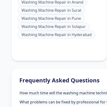
Washing Machine Repair
in
Anand
Washing Machine Repair
in
Surat
Washing Machine Repair
in
Pune
Washing Machine Repair
in
Solapur
Washing Machine Repair
in
Hyderabad
Frequently Asked Questions
How much time will the washing machine technic
What problems can be fixed by professional for