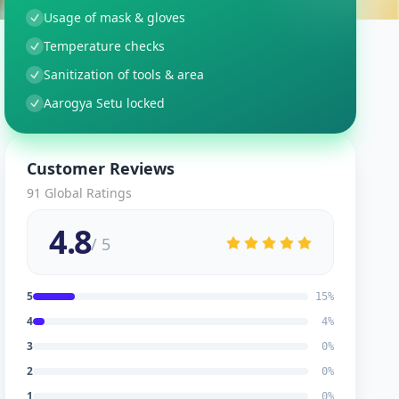
Usage of mask & gloves
Temperature checks
Sanitization of tools & area
Aarogya Setu locked
Customer Reviews
91
Global Ratings
4.8
/ 5
5
15
%
4
4
%
3
0
%
2
0
%
1
0
%