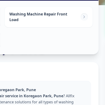
ine Repair
Washing Machine Repair Front
Load
k
,
Pune
oregaon Park, Pune
ir service in Koregaon Park, Pune
? Allfix
enance solutions for all types of washing