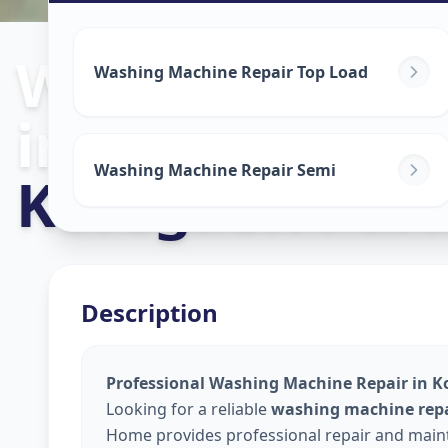
Washing Mach
Washing Machine Repair Top Load
in
Washing Machine Repair Semi
Koregaon Par
Description
Professional Washing Machine Repair in K
Looking for a reliable
washing machine repa
Home provides professional repair and maint