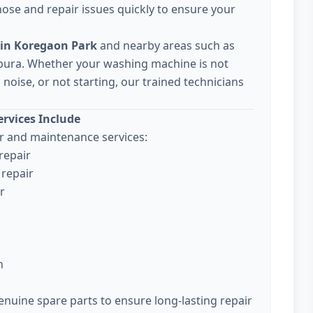
ose and repair issues quickly to ensure your
 in Koregaon Park
and nearby areas such as
pura. Whether your washing machine is not
noise, or not starting, our trained technicians
rvices Include
 and maintenance services:
repair
repair
r
n
enuine spare parts to ensure long-lasting repair