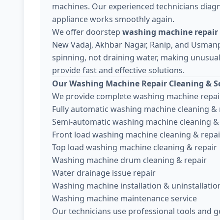
machines. Our experienced technicians diagn
appliance works smoothly again.
We offer doorstep
washing machine repair
New Vadaj, Akhbar Nagar, Ranip, and Usman
spinning, not draining water, making unusual 
provide fast and effective solutions.
Our Washing Machine Repair Cleaning & Se
We provide complete washing machine repair
Fully automatic washing machine cleaning & 
Semi-automatic washing machine cleaning & 
Front load washing machine cleaning & repai
Top load washing machine cleaning & repair
Washing machine drum cleaning & repair
Water drainage issue repair
Washing machine installation & uninstallatio
Washing machine maintenance service
Our technicians use professional tools and g