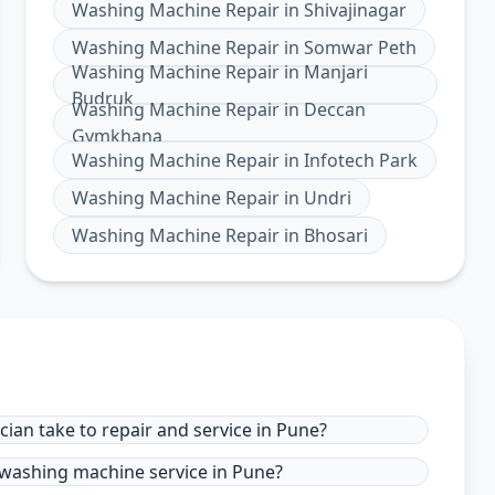
Washing Machine Repair
in
Shivajinagar
Washing Machine Repair
in
Somwar Peth
Washing Machine Repair
in
Manjari
Budruk
Washing Machine Repair
in
Deccan
Gymkhana
Washing Machine Repair
in
Infotech Park
Washing Machine Repair
in
Undri
Washing Machine Repair
in
Bhosari
ian take to repair and service in Pune?
 washing machine service in Pune?