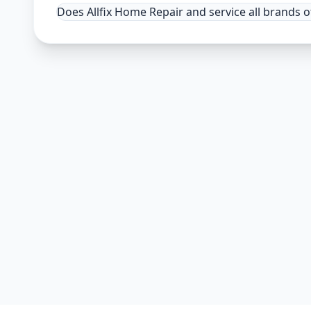
Does Allfix Home Repair and service all brands