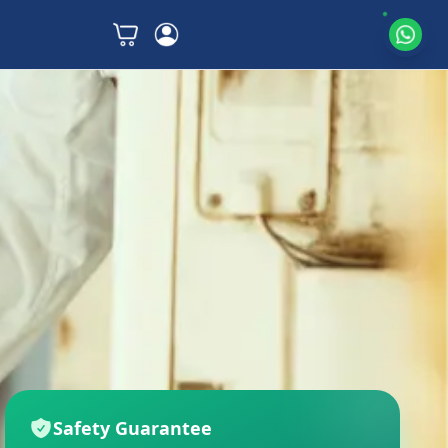
Safety Guarantee