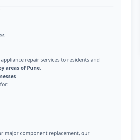
?
es
 appliance repair services to residents and
y areas of Pune
.
nesses
for:
 or major component replacement, our