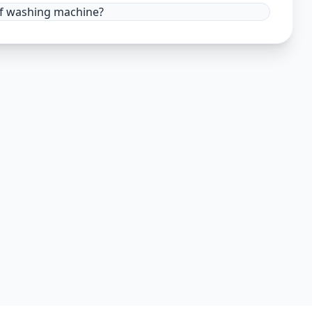
 of washing machine?