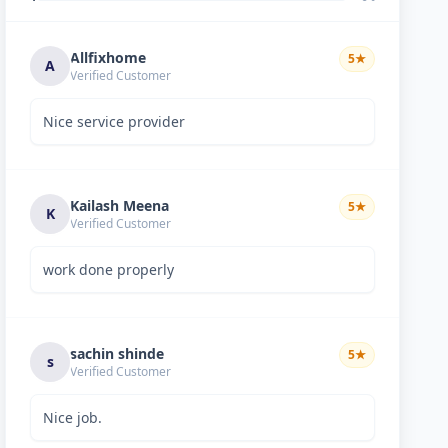
Allfixhome
5
★
A
Verified Customer
Nice service provider
Kailash Meena
5
★
K
Verified Customer
work done properly
sachin shinde
5
★
s
Verified Customer
Nice job.