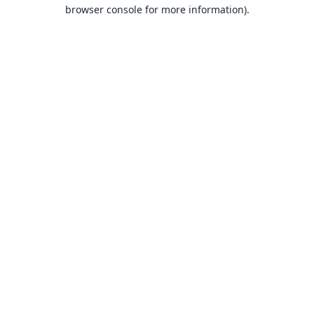
browser console for more information).