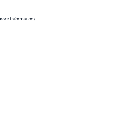
 more information).