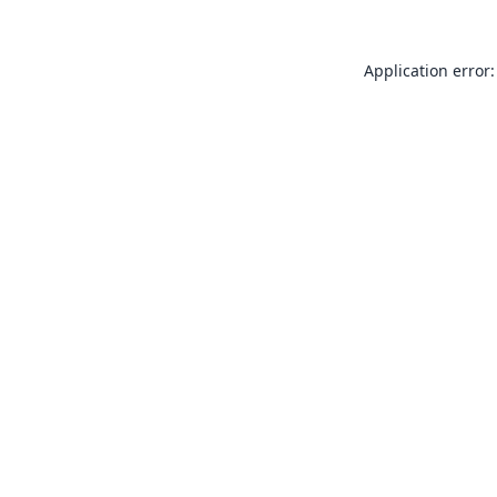
Application error: