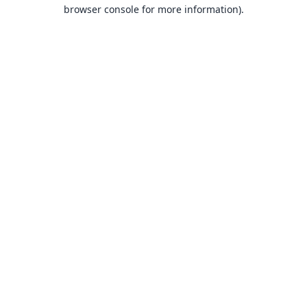
browser console for more information).