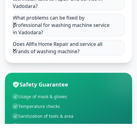
Vadodara?
What problems can be fixed by
professional for washing machine service
in Vadodara?
Does Allfix Home Repair and service all
brands of washing machine?
Safety Guarantee
Usage of mask & gloves
Temperature checks
Sanitization of tools & area
Aarogya Setu locked