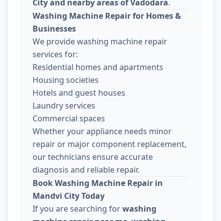
City and nearby areas of Vadodara
.
Washing Machine Repair for Homes &
Businesses
We provide washing machine repair
services for:
Residential homes and apartments
Housing societies
Hotels and guest houses
Laundry services
Commercial spaces
Whether your appliance needs minor
repair or major component replacement,
our technicians ensure accurate
diagnosis and reliable repair.
Book Washing Machine Repair in
Mandvi City Today
If you are searching for
washing