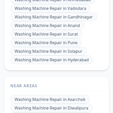
Washing Machine Repair
in
Vadodara
Washing Machine Repair
in
Gandhinagar
Washing Machine Repair
in
Anand
Washing Machine Repair
in
Surat
Washing Machine Repair
in
Pune
Washing Machine Repair
in
Solapur
Washing Machine Repair
in
Hyderabad
NEAR AREAS
Washing Machine Repair
in
Axarchok
Washing Machine Repair
in
Diwalipura