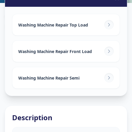
Washing Machine Repair
in
Mandvi City
,
Vadodara
Washing Machine Repair Top Load
Washing Machine Repair Front Load
Washing Machine Repair Semi
Description