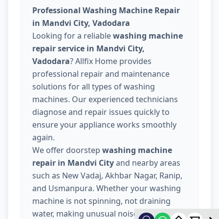
Professional Washing Machine Repair
in Mandvi City, Vadodara
Looking for a reliable
washing machine
repair service in Mandvi City,
Vadodara
? Allfix Home provides
professional repair and maintenance
solutions for all types of washing
machines. Our experienced technicians
diagnose and repair issues quickly to
ensure your appliance works smoothly
again.
We offer doorstep
washing machine
repair in Mandvi City
and nearby areas
such as New Vadaj, Akhbar Nagar, Ranip,
and Usmanpura. Whether your washing
machine is not spinning, not draining
water, making unusual noise, or not