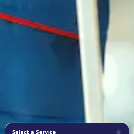
Select a Service