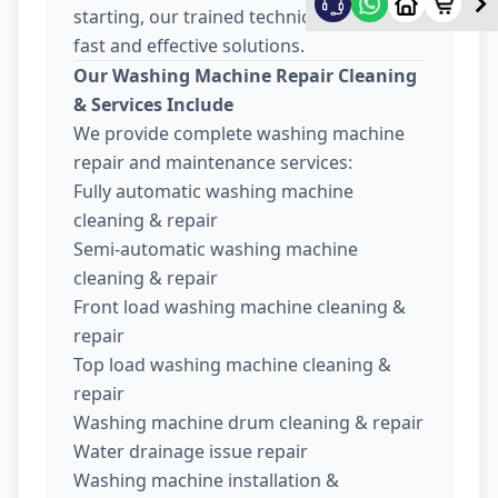
starting, our trained technicians provide
fast and effective solutions.
Our Washing Machine Repair Cleaning
& Services Include
We provide complete washing machine
repair and maintenance services:
Fully automatic washing machine
cleaning & repair
Semi-automatic washing machine
cleaning & repair
Front load washing machine cleaning &
repair
Top load washing machine cleaning &
repair
Washing machine drum cleaning & repair
Water drainage issue repair
Washing machine installation &