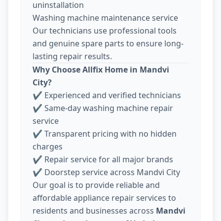
uninstallation
Washing machine maintenance service
Our technicians use professional tools
and genuine spare parts to ensure long-
lasting repair results.
Why Choose Allfix Home in Mandvi
City?
✔ Experienced and verified technicians
✔ Same-day washing machine repair
service
✔ Transparent pricing with no hidden
charges
✔ Repair service for all major brands
✔ Doorstep service across Mandvi City
Our goal is to provide reliable and
affordable appliance repair services to
residents and businesses across
Mandvi