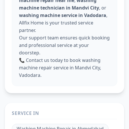
machine repair near me
,
washing
machine technician in Mandvi City
, or
washing machine service in Vadodara
,
Allfix Home is your trusted service
partner.
Our support team ensures quick booking
and professional service at your
doorstep.
📞 Contact us today to book washing
machine repair service in Mandvi City,
Vadodara.
SERVICE IN
Washing Machine Repair
in
Ahmedabad