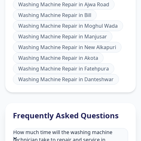
Washing Machine Repair
in
Ajwa Road
Washing Machine Repair
in
Bill
Washing Machine Repair
in
Moghul Wada
Washing Machine Repair
in
Manjusar
Washing Machine Repair
in
New Alkapuri
Washing Machine Repair
in
Akota
Washing Machine Repair
in
Fatehpura
Washing Machine Repair
in
Danteshwar
Frequently Asked Questions
How much time will the washing machine
technician take to repair and service in