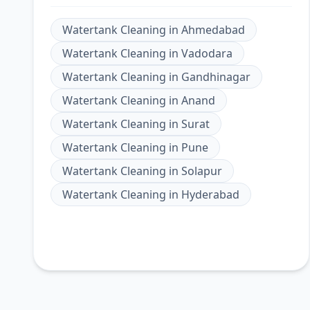
Watertank Cleaning
in
Ahmedabad
Watertank Cleaning
in
Vadodara
Watertank Cleaning
in
Gandhinagar
Watertank Cleaning
in
Anand
Watertank Cleaning
in
Surat
Watertank Cleaning
in
Pune
Watertank Cleaning
in
Solapur
Watertank Cleaning
in
Hyderabad