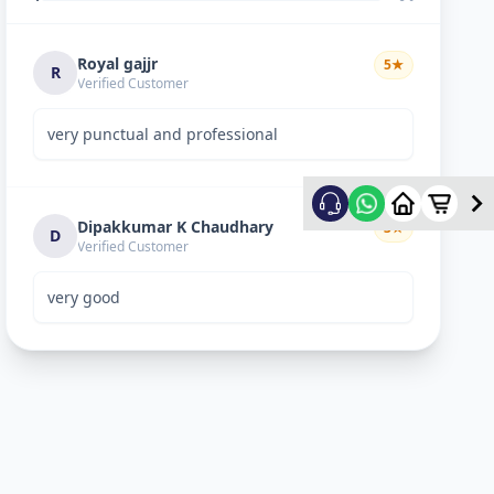
Royal gajjr
5
★
R
Verified Customer
very punctual and professional
Dipakkumar K Chaudhary
3
★
D
Verified Customer
very good