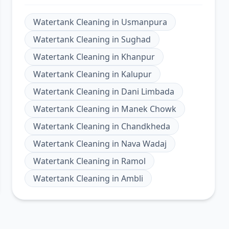
Watertank Cleaning
in
Usmanpura
Watertank Cleaning
in
Sughad
Watertank Cleaning
in
Khanpur
Watertank Cleaning
in
Kalupur
Watertank Cleaning
in
Dani Limbada
Watertank Cleaning
in
Manek Chowk
Watertank Cleaning
in
Chandkheda
Watertank Cleaning
in
Nava Wadaj
Watertank Cleaning
in
Ramol
Watertank Cleaning
in
Ambli