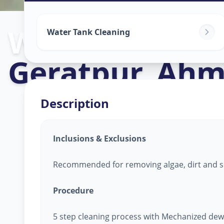
Watertank Cle
Water Tank Cleaning
Geratpur
,
Ahm
Description
Inclusions & Exclusions
Recommended for removing algae, dirt and s
Procedure
5 step cleaning process with Mechanized dew