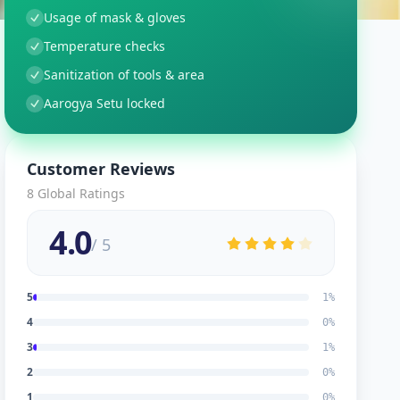
Usage of mask & gloves
Temperature checks
Sanitization of tools & area
Aarogya Setu locked
Customer Reviews
8
Global Ratings
4.0
/ 5
5
1
%
4
0
%
3
1
%
2
0
%
1
0
%