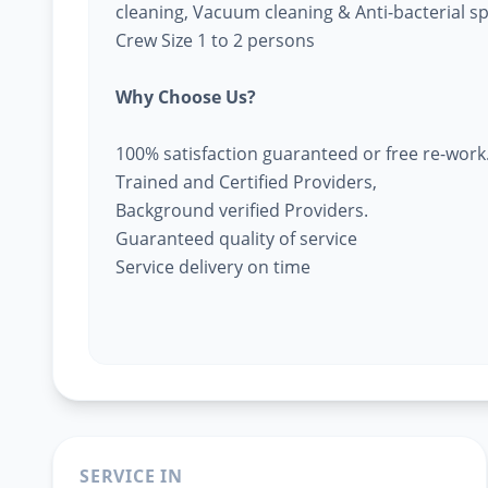
cleaning, Vacuum cleaning & Anti-bacterial s
Crew Size 1 to 2 persons
Why Choose Us?
100% satisfaction guaranteed or free re-work
Trained and Certified Providers,
Background verified Providers.
Guaranteed quality of service
Service delivery on time
SERVICE IN