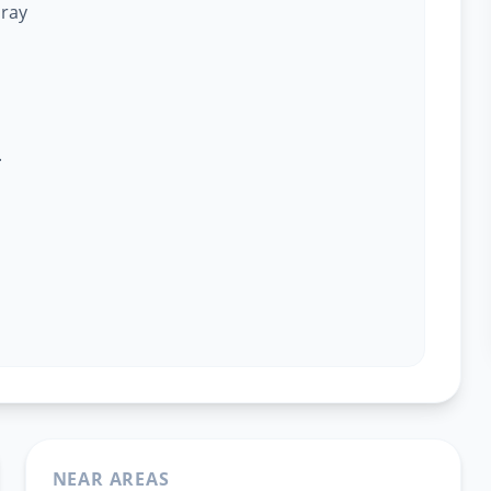
pray
.
NEAR AREAS