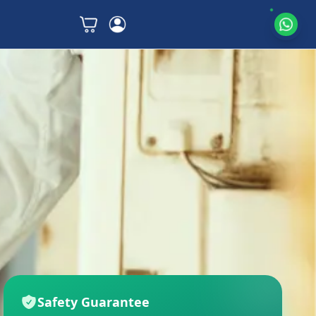
Safety Guarantee