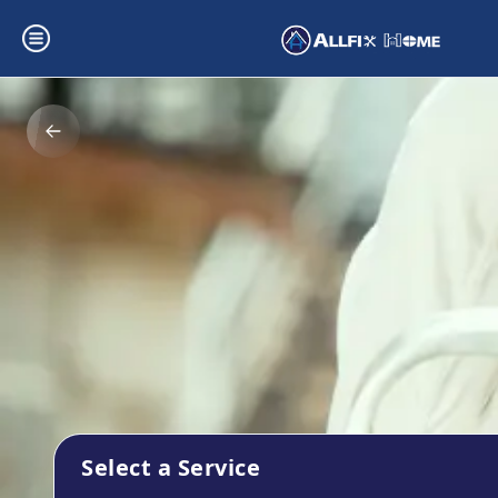
Select a Service