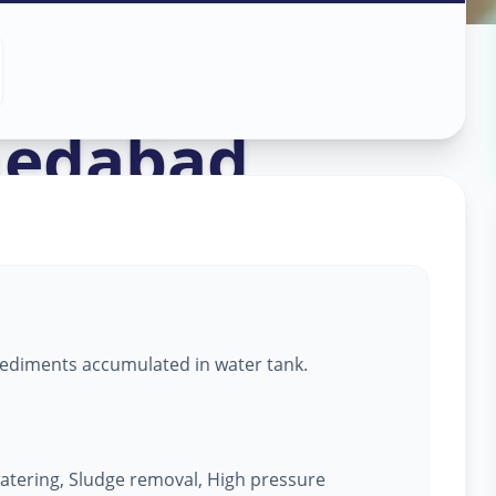
aning
in
edabad
ediments accumulated in water tank.
atering, Sludge removal, High pressure