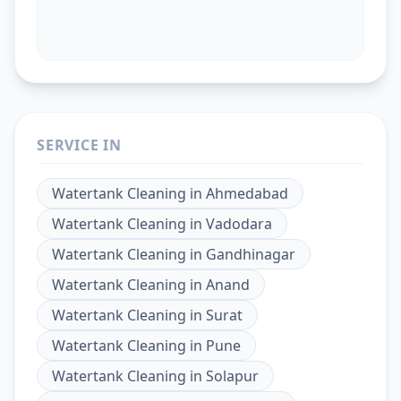
SERVICE IN
Watertank Cleaning
in
Ahmedabad
Watertank Cleaning
in
Vadodara
Watertank Cleaning
in
Gandhinagar
Watertank Cleaning
in
Anand
Watertank Cleaning
in
Surat
Watertank Cleaning
in
Pune
Watertank Cleaning
in
Solapur