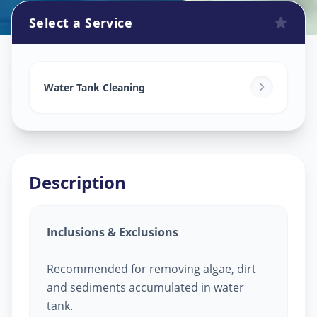
Select a Service
Watertank Cleaning
in
Ashok Vatika
,
Surat
Water Tank Cleaning
Description
Inclusions & Exclusions
Recommended for removing algae, dirt
and sediments accumulated in water
tank.