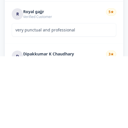
Royal gajjr
5
★
R
Verified Customer
very punctual and professional
Dipakkumar K Chaudhary
3
★
D
Verified Customer
very good