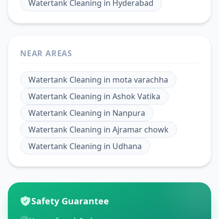
Watertank Cleaning
in
Hyderabad
NEAR AREAS
Watertank Cleaning
in
mota varachha
Watertank Cleaning
in
Ashok Vatika
Watertank Cleaning
in
Nanpura
Watertank Cleaning
in
Ajramar chowk
Watertank Cleaning
in
Udhana
Safety Guarantee