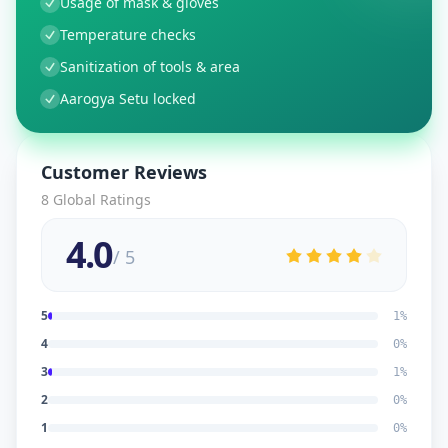
Usage of mask & gloves
Temperature checks
Sanitization of tools & area
Aarogya Setu locked
Customer Reviews
8
Global Ratings
4.0
/ 5
5
1
%
4
0
%
3
1
%
2
0
%
1
0
%