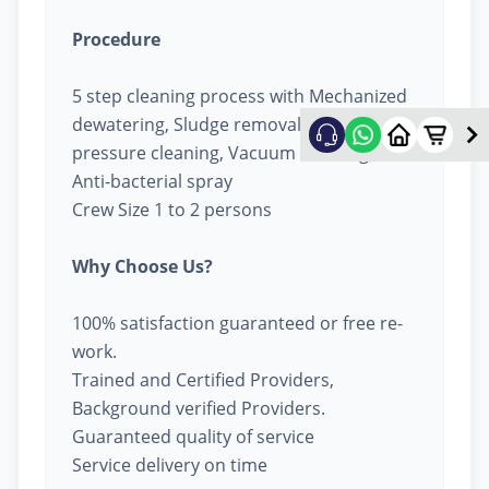
Procedure
5 step cleaning process with Mechanized
dewatering, Sludge removal, High
pressure cleaning, Vacuum cleaning &
Anti-bacterial spray
Crew Size 1 to 2 persons
Why Choose Us?
100% satisfaction guaranteed or free re-
work.
Trained and Certified Providers,
Background verified Providers.
Guaranteed quality of service
Service delivery on time