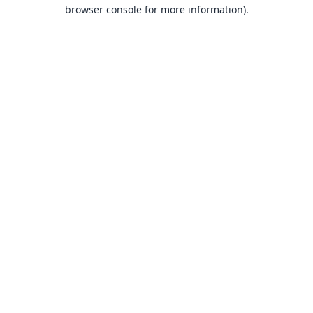
browser console for more information).