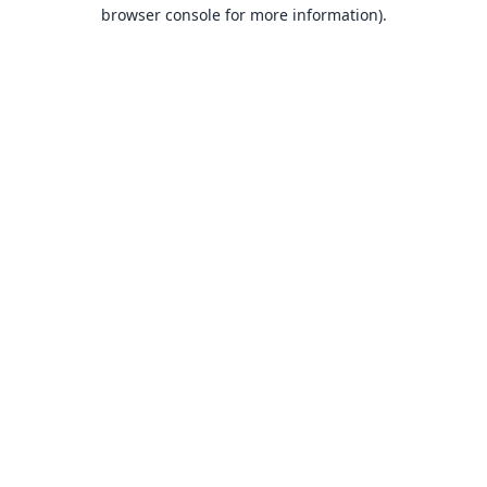
browser console for more information).