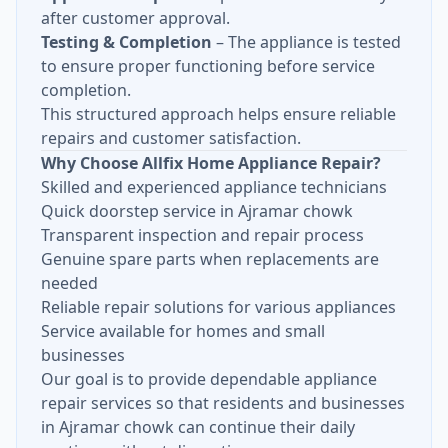
after customer approval.
Testing & Completion
– The appliance is tested
to ensure proper functioning before service
completion.
This structured approach helps ensure reliable
repairs and customer satisfaction.
Why Choose Allfix Home Appliance Repair?
Skilled and experienced appliance technicians
Quick doorstep service in Ajramar chowk
Transparent inspection and repair process
Genuine spare parts when replacements are
needed
Reliable repair solutions for various appliances
Service available for homes and small
businesses
Our goal is to provide dependable appliance
repair services so that residents and businesses
in Ajramar chowk can continue their daily