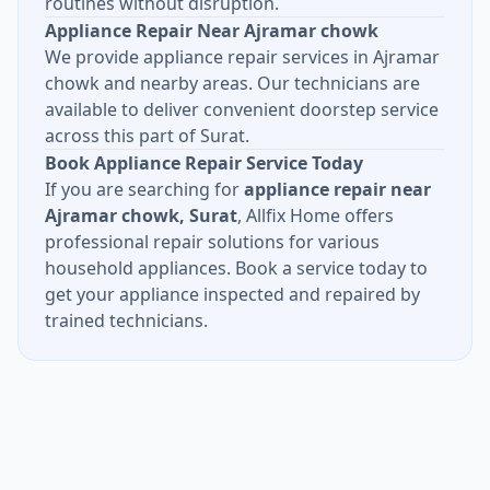
routines without disruption.
Appliance Repair Near Ajramar chowk
We provide appliance repair services in Ajramar
chowk and nearby areas. Our technicians are
available to deliver convenient doorstep service
across this part of Surat.
Book Appliance Repair Service Today
If you are searching for
appliance repair near
Ajramar chowk, Surat
, Allfix Home offers
professional repair solutions for various
household appliances. Book a service today to
get your appliance inspected and repaired by
trained technicians.