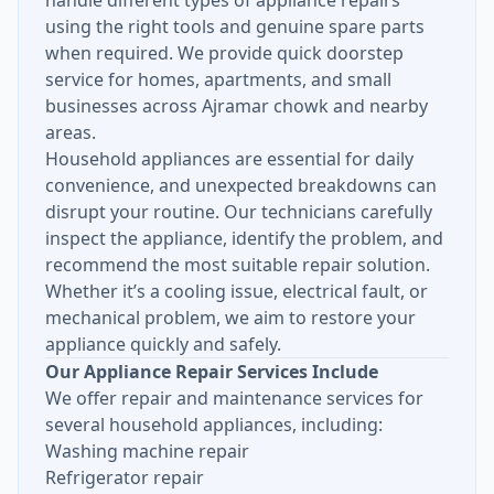
handle different types of appliance repairs
using the right tools and genuine spare parts
when required. We provide quick doorstep
service for homes, apartments, and small
businesses across Ajramar chowk and nearby
areas.
Household appliances are essential for daily
convenience, and unexpected breakdowns can
disrupt your routine. Our technicians carefully
inspect the appliance, identify the problem, and
recommend the most suitable repair solution.
Whether it’s a cooling issue, electrical fault, or
mechanical problem, we aim to restore your
appliance quickly and safely.
Our Appliance Repair Services Include
We offer repair and maintenance services for
several household appliances, including:
Washing machine repair
Refrigerator repair