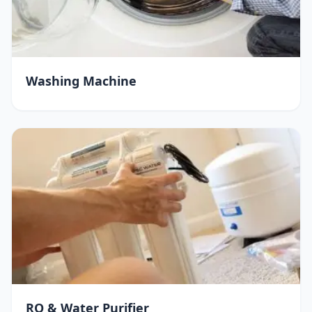
Washing Machine
RO & Water Purifier