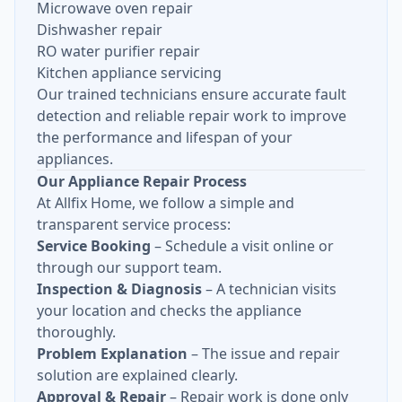
Microwave oven repair
Dishwasher repair
RO water purifier repair
Kitchen appliance servicing
Our trained technicians ensure accurate fault
detection and reliable repair work to improve
the performance and lifespan of your
appliances.
Our Appliance Repair Process
At Allfix Home, we follow a simple and
transparent service process:
Service Booking
– Schedule a visit online or
through our support team.
Inspection & Diagnosis
– A technician visits
your location and checks the appliance
thoroughly.
Problem Explanation
– The issue and repair
solution are explained clearly.
Approval & Repair
– Repair work is done only