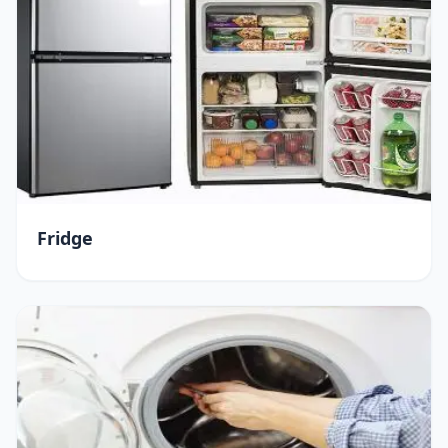
Fridge