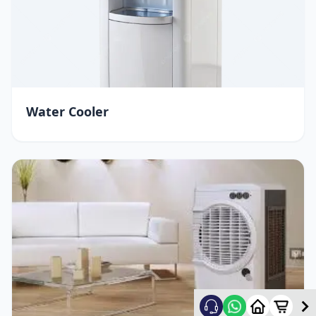
Water Cooler