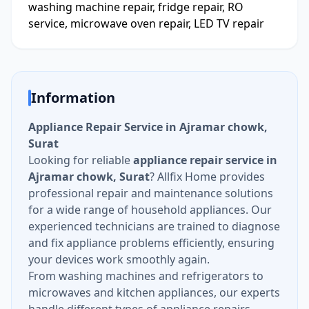
washing machine repair, fridge repair, RO
service, microwave oven repair, LED TV repair
Information
Appliance Repair Service in Ajramar chowk,
Surat
Looking for reliable
appliance repair service in
Ajramar chowk, Surat
? Allfix Home provides
professional repair and maintenance solutions
for a wide range of household appliances. Our
experienced technicians are trained to diagnose
and fix appliance problems efficiently, ensuring
your devices work smoothly again.
From washing machines and refrigerators to
microwaves and kitchen appliances, our experts