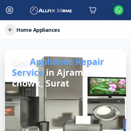
Home Appliances
Get
Appliance Repair
Service
in
Ajramar
chowk, Surat