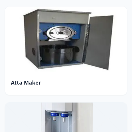
Atta Maker