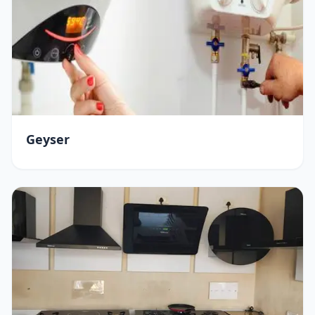
Geyser