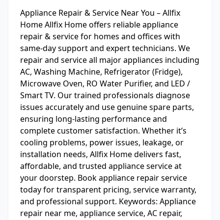
Appliance Repair & Service Near You – Allfix
Home Allfix Home offers reliable appliance
repair & service for homes and offices with
same-day support and expert technicians. We
repair and service all major appliances including
AC, Washing Machine, Refrigerator (Fridge),
Microwave Oven, RO Water Purifier, and LED /
Smart TV. Our trained professionals diagnose
issues accurately and use genuine spare parts,
ensuring long-lasting performance and
complete customer satisfaction. Whether it’s
cooling problems, power issues, leakage, or
installation needs, Allfix Home delivers fast,
affordable, and trusted appliance service at
your doorstep. Book appliance repair service
today for transparent pricing, service warranty,
and professional support. Keywords: Appliance
repair near me, appliance service, AC repair,