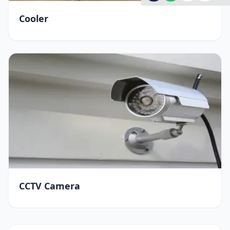
Cooler
CCTV Camera