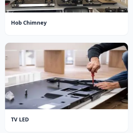
Hob Chimney
TV LED