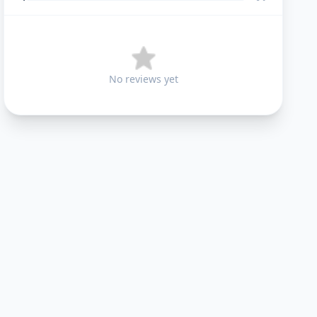
No reviews yet