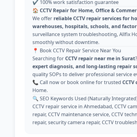
✔ 100% work satisfaction guarantee
🏠
CCTV Repair for Home, Office & Commer
We offer
reliable CCTV repair services for h
warehouses, hospitals, schools, and factor
surveillance system troubleshooting, Allfix 
smoothly without downtime.
📍 Book CCTV Repair Service Near You
Searching for
CCTV repair near me in Surat
expert diagnosis, and long-lasting repair s
quality SOPs to deliver professional service e
📞 Call now or book online for trusted
CCTV 
Home.
🔍 SEO Keywords Used (Naturally Integrated
CCTV repair service in Ahmedabad, CCTV came
repair, CCTV maintenance service, CCTV techn
repair, security camera repair, CCTV troubles