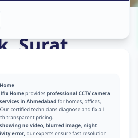
stall
in
k
,
Surat
x Home
llfix Home
provides
professional CCTV camera
 services in Ahmedabad
for homes, offices,
Our certified technicians diagnose and fix all
ith transparent pricing.
showing no video, blurred image, night
vity error
, our experts ensure fast resolution