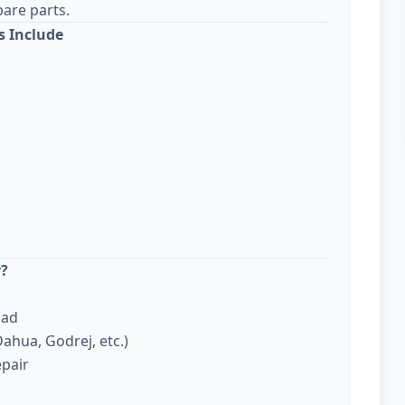
are parts.
s Include
r?
bad
ahua, Godrej, etc.)
epair