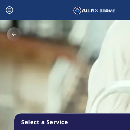
Select a Service