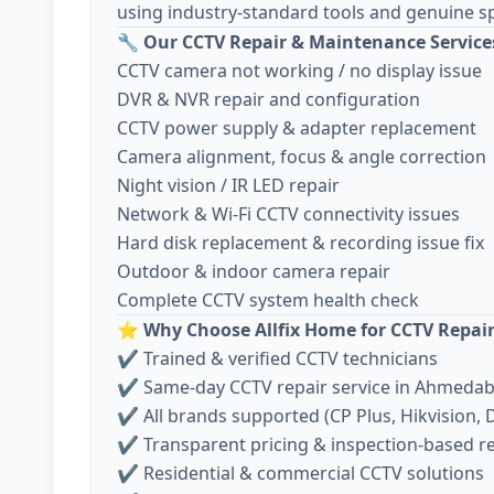
using industry-standard tools and genuine sp
🔧
Our CCTV Repair & Maintenance Service
CCTV camera not working / no display issue
DVR & NVR repair and configuration
CCTV power supply & adapter replacement
Camera alignment, focus & angle correction
Night vision / IR LED repair
Network & Wi-Fi CCTV connectivity issues
Hard disk replacement & recording issue fix
Outdoor & indoor camera repair
Complete CCTV system health check
⭐
Why Choose Allfix Home for CCTV Repai
✔ Trained & verified CCTV technicians
✔ Same-day CCTV repair service in Ahmeda
✔ All brands supported (CP Plus, Hikvision, D
✔ Transparent pricing & inspection-based r
✔ Residential & commercial CCTV solutions