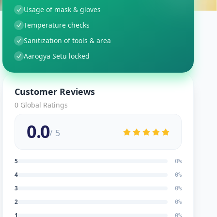
Usage of mask & gloves
Temperature checks
Sanitization of tools & area
Aarogya Setu locked
Customer Reviews
0
Global Ratings
0.0
/ 5
5
0
%
4
0
%
3
0
%
2
0
%
1
0
%