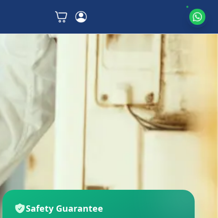
Safety Guarantee