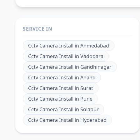
SERVICE IN
Cctv Camera Install
in
Ahmedabad
Cctv Camera Install
in
Vadodara
Cctv Camera Install
in
Gandhinagar
Cctv Camera Install
in
Anand
Cctv Camera Install
in
Surat
Cctv Camera Install
in
Pune
Cctv Camera Install
in
Solapur
Cctv Camera Install
in
Hyderabad