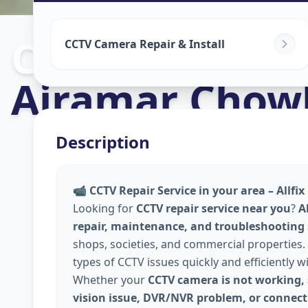
Cctv Camera In
CCTV Camera Repair & Install
Ajramar Chow
Description
📹
CCTV Repair Service in your area – Allfi
Looking for
CCTV repair service near you
?
A
repair, maintenance, and troubleshooting
shops, societies, and commercial properties. 
types of CCTV issues quickly and efficiently w
Whether your
CCTV camera is not working, 
vision issue, DVR/NVR problem, or connecti