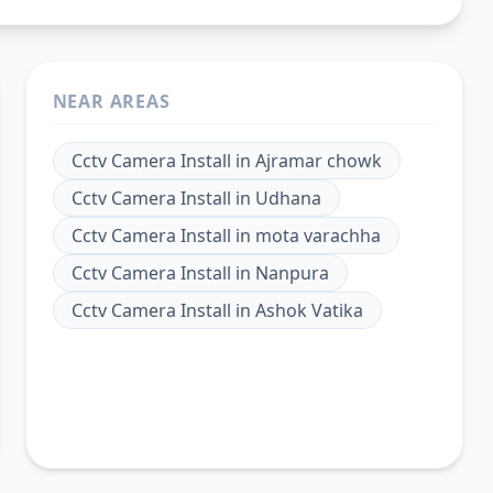
NEAR AREAS
Cctv Camera Install
in
Ajramar chowk
Cctv Camera Install
in
Udhana
Cctv Camera Install
in
mota varachha
Cctv Camera Install
in
Nanpura
Cctv Camera Install
in
Ashok Vatika