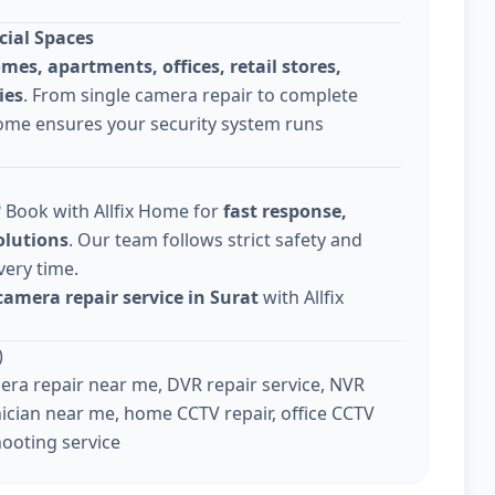
cial Spaces
omes, apartments, offices, retail stores,
ies
. From single camera repair to complete
Home ensures your security system runs
? Book with Allfix Home for
fast response,
olutions
. Our team follows strict safety and
very time.
camera repair service in Surat
with Allfix
)
ra repair near me, DVR repair service, NVR
ician near me, home CCTV repair, office CCTV
hooting service