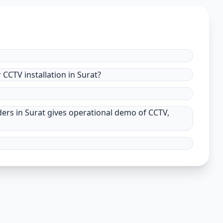
CCTV installation in Surat?
ders in Surat gives operational demo of CCTV,