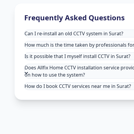
Frequently Asked Questions
Can I re-install an old CCTV system in Surat?
How much is the time taken by professionals for 
Is it possible that I myself install CCTV in Surat?
Does Allfix Home CCTV installation service provi
on how to use the system?
How do I book CCTV services near me in Surat?